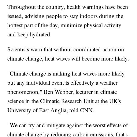
Throughout the country, health warnings have been
issued, advising people to stay indoors during the
hottest part of the day, minimize physical activity
and keep hydrated.
Scientists warn that without coordinated action on
climate change, heat waves will become more likely.
"Climate change is making heat waves more likely
but any individual event is effectively a weather
phenomenon," Ben Webber, lecturer in climate
science in the Climatic Research Unit at the UK's
University of East Anglia, told CNN.
"We can try and mitigate against the worst effects of
climate change by reducing carbon emissions, that's