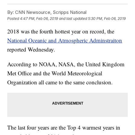
By:
CNN Newsource, Scripps National
Posted
4:47 PM, Feb 06, 2019
and last updated
5:30 PM, Feb 06, 2019
2018 was the fourth hottest year on record, the
National Oceanic and Atmospheric Adminstraiton
reported Wednesday.
According to NOAA, NASA, the United Kingdom
Met Office and the World Meteorological
Organization all came to the same conclusion.
The last four years are the Top 4 warmest years in