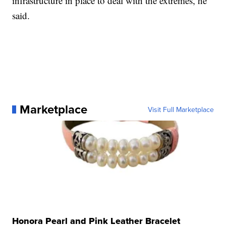
infrastructure in place to deal with the extremes, he
said.
Marketplace
Visit Full Marketplace
Honora Pearl and Pink Leather Bracelet