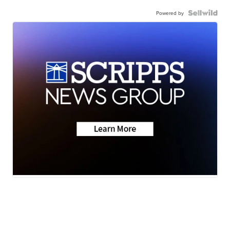
Powered by