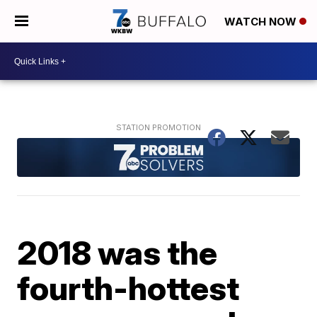
WATCH NOW
2018 was the
fourth-hottest