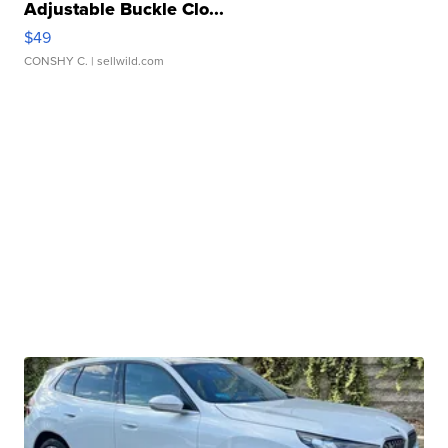
Adjustable Buckle Clo...
$49
CONSHY C.
| sellwild.com