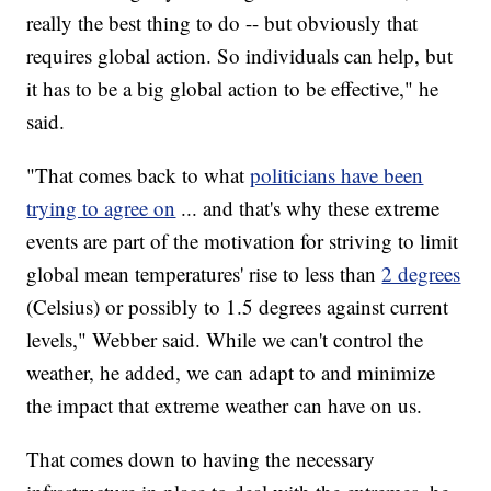
really the best thing to do -- but obviously that
requires global action. So individuals can help, but
it has to be a big global action to be effective," he
said.
"That comes back to what
politicians have been
trying to agree on
... and that's why these extreme
events are part of the motivation for striving to limit
global mean temperatures' rise to less than
2 degrees
(Celsius) or possibly to 1.5 degrees against current
levels," Webber said. While we can't control the
weather, he added, we can adapt to and minimize
the impact that extreme weather can have on us.
That comes down to having the necessary