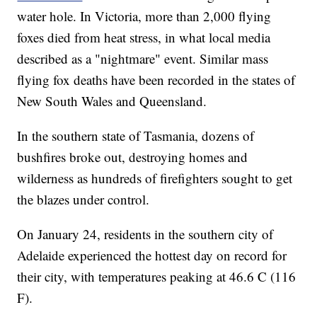
water hole. In Victoria, more than 2,000 flying
foxes died from heat stress, in what local media
described as a "nightmare" event. Similar mass
flying fox deaths have been recorded in the states of
New South Wales and Queensland.
In the southern state of Tasmania, dozens of
bushfires broke out, destroying homes and
wilderness as hundreds of firefighters sought to get
the blazes under control.
On January 24, residents in the southern city of
Adelaide experienced the hottest day on record for
their city, with temperatures peaking at 46.6 C (116
F).