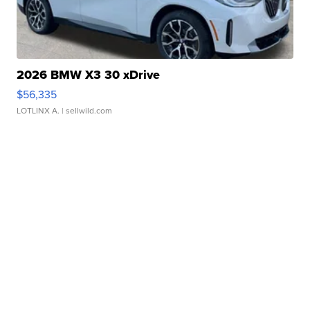
2026 BMW X3 30 xDrive
$56,335
LOTLINX A.
| sellwild.com