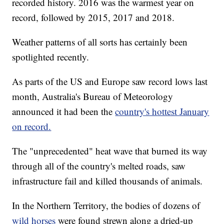
recorded history. 2016 was the warmest year on
record, followed by 2015, 2017 and 2018.
Weather patterns of all sorts has certainly been
spotlighted recently.
As parts of the US and Europe saw record lows last
month, Australia's Bureau of Meteorology
announced it had been the
country's hottest January
on record.
The "unprecedented" heat wave that burned its way
through all of the country's melted roads, saw
infrastructure fail and killed thousands of animals.
In the Northern Territory, the bodies of dozens of
wild horses
were found strewn along a dried-up