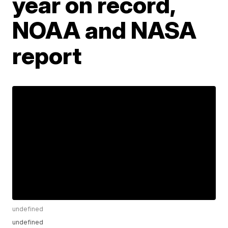
year on record,
NOAA and NASA
report
undefined
undefined