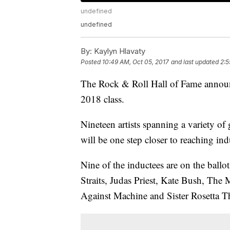
undefined
undefined
By:
Kaylyn Hlavaty
Posted
10:49 AM, Oct 05, 2017
and last updated
2:5
The Rock & Roll Hall of Fame announc
2018 class.
Nineteen artists spanning a variety 
will be one step closer to reaching ind
Nine of the inductees are on the ballot
Straits, Judas Priest, Kate Bush, Th
Against Machine and Sister Rosetta T