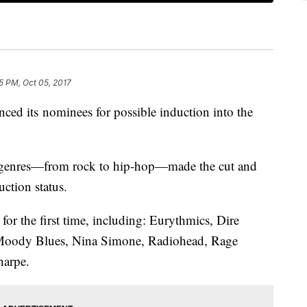
5 PM, Oct 05, 2017
ed its nominees for possible induction into the
of genres—from rock to hip-hop—made the cut and
uction status.
 for the first time, including: Eurythmics, Dire
e Moody Blues, Nina Simone, Radiohead, Rage
harpe.