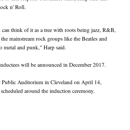
Rock n' Roll.
can think of it as a tree with roots being jazz, R&B,
 the mainstream rock groups like the Beatles and
to metal and punk," Harp said.
Inductees will be announced in December 2017.
e Public Auditorium in Cleveland on April 14,
e scheduled around the induction ceremony.