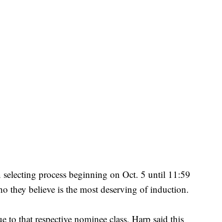
n selecting process beginning on Oct. 5 until 11:59
o they believe is the most deserving of induction.
e to that respective nominee class, Harp said this