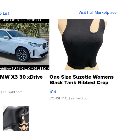
Visit Full Marketplace
o List
MW X3 30 xDrive
One Size Suzette Womens
Black Tank Ribbed Crop
Asymmetrical ...
$19
.
| sellwild.com
CONSHY C.
| sellwild.com