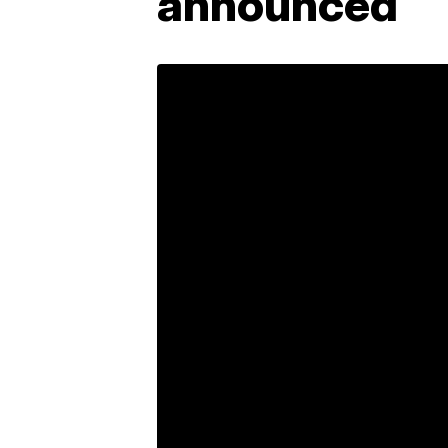
announced