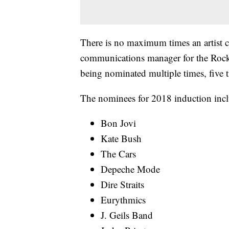
There is no maximum times an artist c
communications manager for the Rock 
being nominated multiple times, five t
The nominees for 2018 induction incl
Bon Jovi
Kate Bush
The Cars
Depeche Mode
Dire Straits
Eurythmics
J. Geils Band