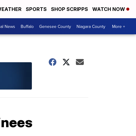
EATHER
SPORTS
SHOP SCRIPPS
WATCH NOW
cal News
Buffalo
Genesee County
Niagara County
More +
inees