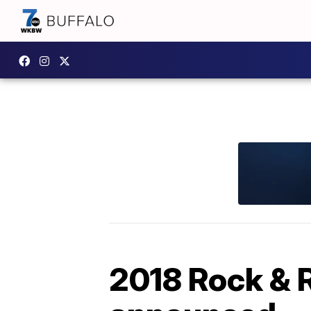
2018 Rock & R