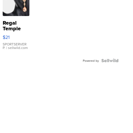
Regal
Temple
Droplet
$21
Earrings
SPORTSERVER
P.
| sellwild.com
Powered by