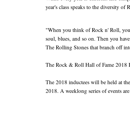
year's class speaks to the diversity of 
"When you think of Rock n' Roll, you 
soul, blues, and so on. Then you have
The Rolling Stones that branch off in
The Rock & Roll Hall of Fame 2018 
The 2018 inductees will be held at th
2018. A weeklong series of events ar