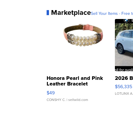
Marketplace
Sell Your Items - Free t
Honora Pearl and Pink
2026 B
Leather Bracelet
$56,335
Adjustable Buckle Clo...
$49
LOTLINX A
CONSHY C.
| sellwild.com