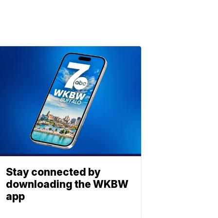
Stay connected by
downloading the WKBW
app