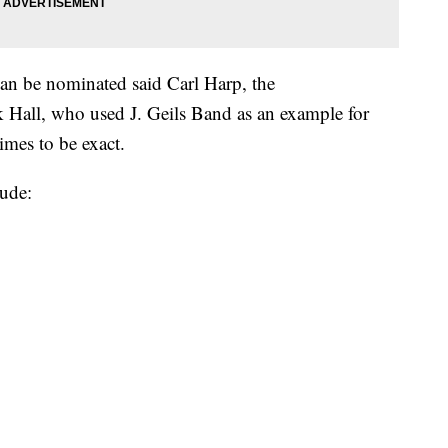
an be nominated said Carl Harp, the
Hall, who used J. Geils Band as an example for
imes to be exact.
ude: