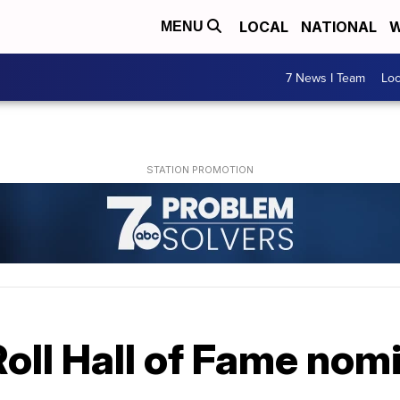
LOCAL
NATIONAL
W
MENU
7 News I Team
Lo
oll Hall of Fame nom