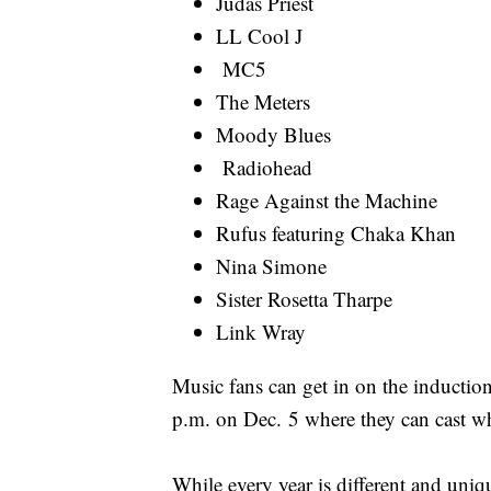
Judas Priest
LL Cool J
MC5
The Meters
Moody Blues
Radiohead
Rage Against the Machine
Rufus featuring Chaka Khan
Nina Simone
Sister Rosetta Tharpe
Link Wray
Music fans can get in on the inductio
p.m. on Dec. 5 where they can cast wh
While every year is different and uniqu