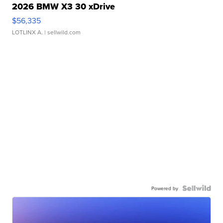
2026 BMW X3 30 xDrive
$56,335
LOTLINX A.
| sellwild.com
Powered by