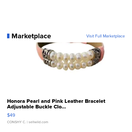
Marketplace
Visit Full Marketplace
Honora Pearl and Pink Leather Bracelet
Adjustable Buckle Clo...
$49
CONSHY C.
| sellwild.com