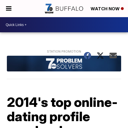
WATCH NOW
2014's top online-
dating profile