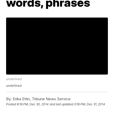
words, phrases
undefined
undefined
By:
Erika Ettin, Tribune News Service
Posted
8:18 PM, Dec 30, 2014
and last updated
3:18 PM, Dec 31, 2014