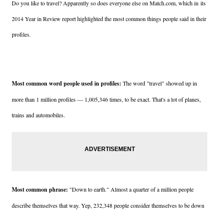
Do you like to travel? Apparently so does everyone else on Match.com, which in
its
2014 Year in Review report highlighted the most common things people said in their
profiles.
Most common word people used in profiles:
The word "travel" showed up in
more than 1 million profiles — 1,005,346 times, to be exact. That's a lot of planes,
trains and automobiles.
Most common phrase:
"Down to earth." Almost a quarter of a million people
describe themselves that way. Yep, 232,348 people consider themselves to be down