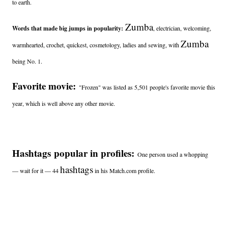
to earth.
Zumba
Words that made big jumps in popularity:
, electrician, welcoming,
Zumba
warmhearted, crochet, quickest, cosmetology, ladies and sewing, with
being No. 1.
Favorite movie:
"Frozen" was listed as 5,501 people's favorite movie this
year, which is well above any other movie.
Hashtags popular in profiles:
One person used a whopping
hashtags
— wait for it — 44
in his Match.com profile.