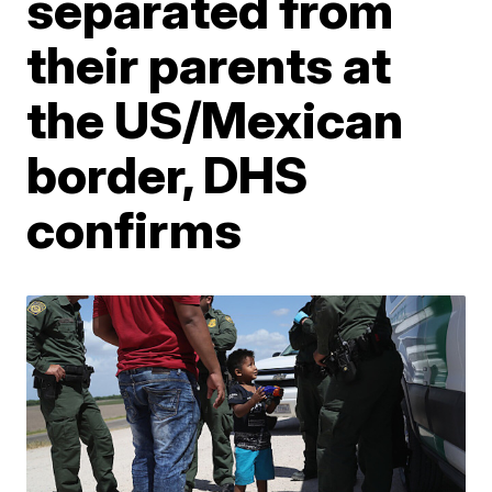
separated from
their parents at
the US/Mexican
border, DHS
confirms