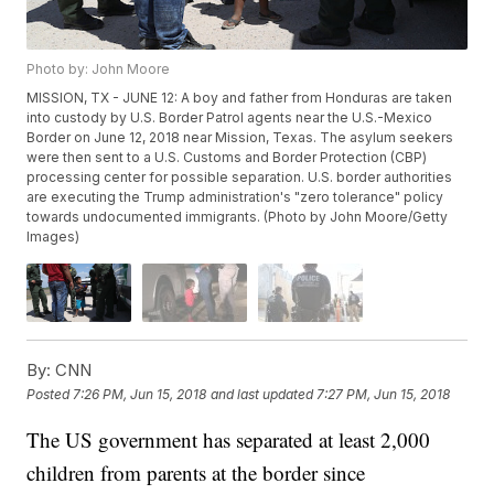
Photo by: John Moore
MISSION, TX - JUNE 12: A boy and father from Honduras are taken
into custody by U.S. Border Patrol agents near the U.S.-Mexico
Border on June 12, 2018 near Mission, Texas. The asylum seekers
were then sent to a U.S. Customs and Border Protection (CBP)
processing center for possible separation. U.S. border authorities
are executing the Trump administration's "zero tolerance" policy
towards undocumented immigrants. (Photo by John Moore/Getty
Images)
By:
CNN
Posted
7:26 PM, Jun 15, 2018
and last updated
7:27 PM, Jun 15, 2018
The US government has separated at least 2,000
children from parents at the border since