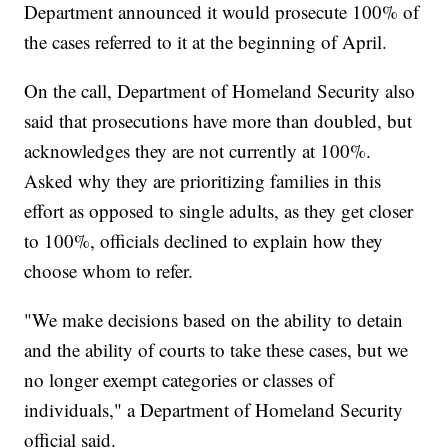
Department announced it would prosecute 100% of
the cases referred to it at the beginning of April.
On the call, Department of Homeland Security also
said that prosecutions have more than doubled, but
acknowledges they are not currently at 100%.
Asked why they are prioritizing families in this
effort as opposed to single adults, as they get closer
to 100%, officials declined to explain how they
choose whom to refer.
"We make decisions based on the ability to detain
and the ability of courts to take these cases, but we
no longer exempt categories or classes of
individuals," a Department of Homeland Security
official said.