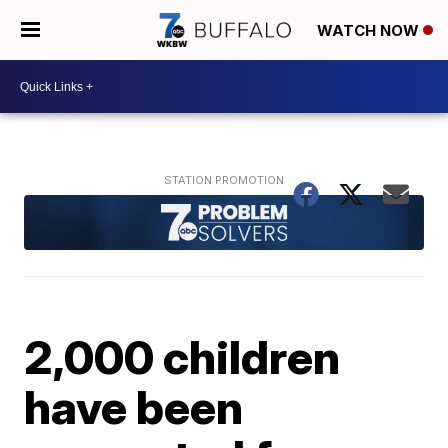
WATCH NOW
2,000 children
have been