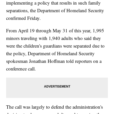
implementing a policy that results in such family
separations, the Department of Homeland Security
confirmed Friday.
From April 19 through May 31 of this year, 1,995
minors traveling with 1,940 adults who said they
were the children's guardians were separated due to
the policy, Department of Homeland Security
spokesman Jonathan Hoffman told reporters on a
conference call.
The call was largely to defend the administration's