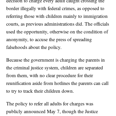
decision to charge every adult caught crossing the
border illegally with federal crimes, as opposed to
referring those with children mainly to immigration
courts, as previous administrations did. The officials
used the opportunity, otherwise on the condition of
anonymity, to accuse the press of spreading
falsehoods about the policy.
Because the government is charging the parents in
the criminal justice system, children are separated
from them, with no clear procedure for their
reunification aside from hotlines the parents can call
to try to track their children down.
The policy to refer all adults for charges was
publicly announced May 7, though the Justice