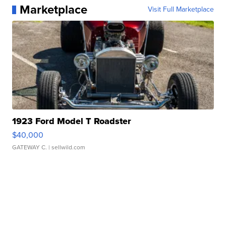
Marketplace
Visit Full Marketplace
1923 Ford Model T Roadster
$40,000
GATEWAY C.
| sellwild.com