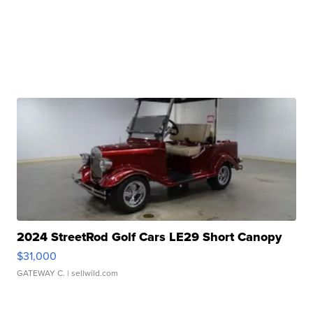
2024 StreetRod Golf Cars LE29 Short Canopy
$31,000
GATEWAY C.
| sellwild.com