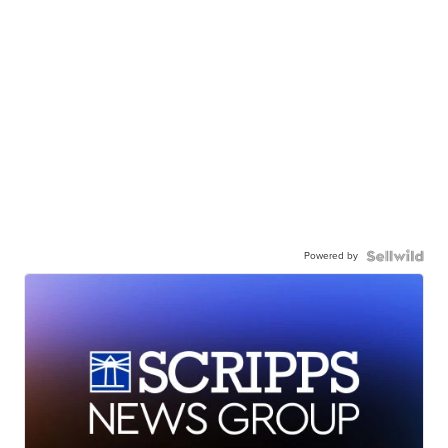
Powered by