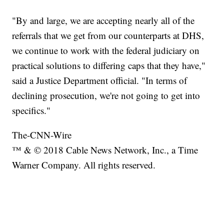
"By and large, we are accepting nearly all of the
referrals that we get from our counterparts at DHS,
we continue to work with the federal judiciary on
practical solutions to differing caps that they have,"
said a Justice Department official. "In terms of
declining prosecution, we're not going to get into
specifics."
The-CNN-Wire
™ & © 2018 Cable News Network, Inc., a Time
Warner Company. All rights reserved.