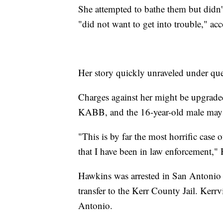
She attempted to bathe them but didn'
"did not want to get into trouble," acc
Her story quickly unraveled under ques
Charges against her might be upgraded a
KABB, and the 16-year-old male may 
"This is by far the most horrific case 
that I have been in law enforcement," H
Hawkins was arrested in San Antonio 
transfer to the Kerr County Jail. Kerrv
Antonio.