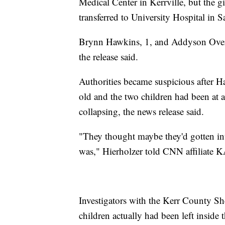
Medical Center in Kerrville, but the g
transferred to University Hospital in S
Brynn Hawkins, 1, and Addyson Overg
the release said.
Authorities became suspicious after Ha
old and the two children had been at a
collapsing, the news release said.
"They thought maybe they'd gotten int
was," Hierholzer told CNN affiliate
Investigators with the Kerr County She
children actually had been left inside 