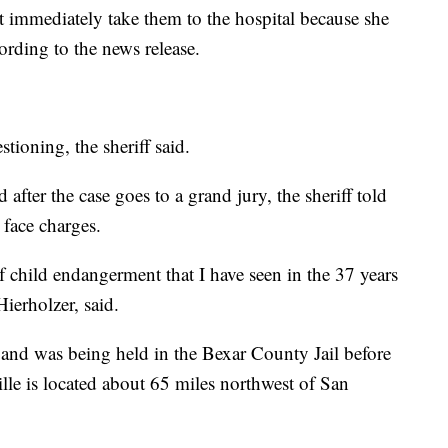
t immediately take them to the hospital because she
ording to the news release.
tioning, the sheriff said.
fter the case goes to a grand jury, the sheriff told
face charges.
of child endangerment that I have seen in the 37 years
ierholzer, said.
and was being held in the Bexar County Jail before
ille is located about 65 miles northwest of San