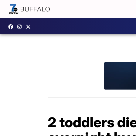
2 toddlers die