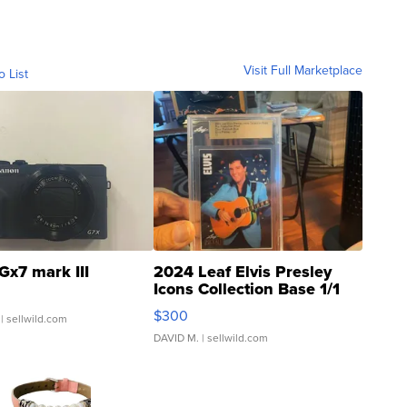
Visit Full Marketplace
o List
Gx7 mark III
2024 Leaf Elvis Presley
Icons Collection Base 1/1
SSP Clear ...
$300
| sellwild.com
DAVID M.
| sellwild.com