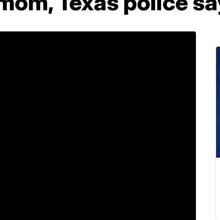
mom, Texas police sa