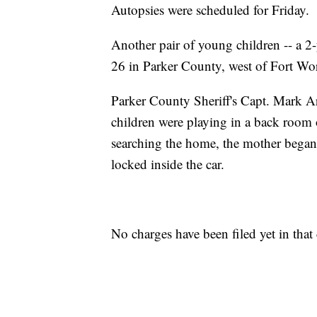
Autopsies were scheduled for Friday.
Another pair of young children -- a 2
26 in Parker County, west of Fort Wort
Parker County Sheriff's Capt. Mark Ar
children were playing in a back room 
searching the home, the mother began
locked inside the car.
No charges have been filed yet in that 