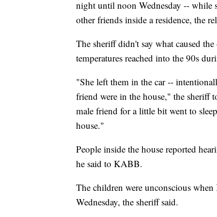
night until noon Wednesday -- while 
other friends inside a residence, the re
The sheriff didn't say what caused th
temperatures reached into the 90s du
"She left them in the car -- intentiona
friend were in the house," the sheriff
male friend for a little bit went to slee
house."
People inside the house reported hear
he said to KABB.
The children were unconscious when 
Wednesday, the sheriff said.