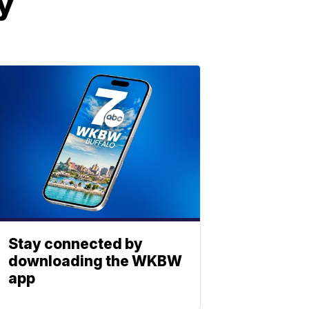
y
Stay connected by
downloading the WKBW
app