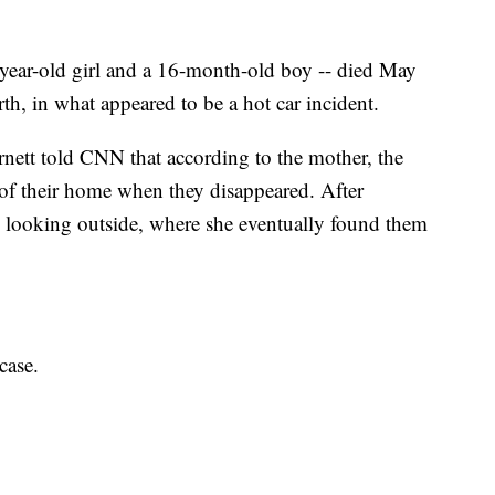
-year-old girl and a 16-month-old boy -- died May
h, in what appeared to be a hot car incident.
nett told CNN that according to the mother, the
of their home when they disappeared. After
 looking outside, where she eventually found them
case.