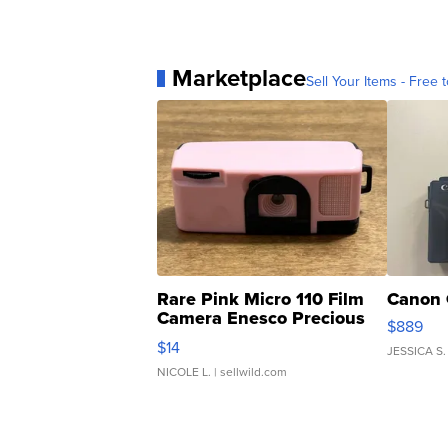
Marketplace
Sell Your Items - Free t
Rare Pink Micro 110 Film
Canon 
Camera Enesco Precious
$889
Moments TD4
$14
JESSICA S.
NICOLE L.
| sellwild.com