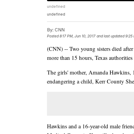
undefined
undefined
By:
CNN
Posted
8:17 PM, Jun 10, 2017
and last updated
9:25
(CNN) -- Two young sisters died after a
more than 15 hours, Texas authorities 
The girls' mother, Amanda Hawkins, 
endangering a child, Kerr County Sher
Hawkins and a 16-year-old male friend 