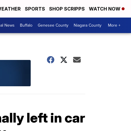
EATHER
SPORTS
SHOP SCRIPPS
WATCH NOW
cal News
Buffalo
Genesee County
Niagara County
More +
lly left in car