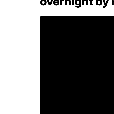
overnight by 