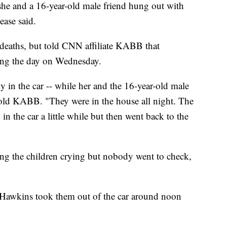
she and a 16-year-old male friend hung out with
lease said.
e deaths, but told CNN affiliate KABB that
ring the day on Wednesday.
lly in the car -- while her and the 16-year-old male
 told KABB. "They were in the house all night. The
p in the car a little while but then went back to the
ing the children crying but nobody went to check,
Hawkins took them out of the car around noon