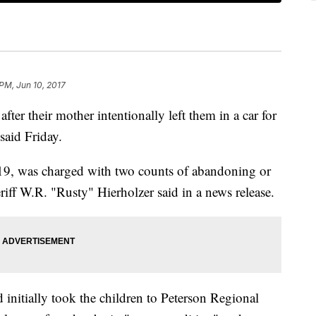
 PM, Jun 10, 2017
fter their mother intentionally left them in a car for
said Friday.
19, was charged with two counts of abandoning or
iff W.R. "Rusty" Hierholzer said in a news release.
initially took the children to Peterson Regional