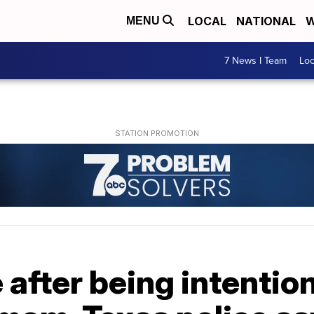
LOCAL
NATIONAL
W
MENU
7 News I Team
Lo
 after being intentiona