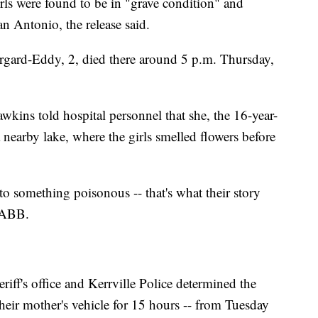
irls were found to be in "grave condition" and
an Antonio, the release said.
ard-Eddy, 2, died there around 5 p.m. Thursday,
wkins told hospital personnel that she, the 16-year-
 nearby lake, where the girls smelled flowers before
o something poisonous -- that's what their story
 KABB.
riff's office and Kerrville Police determined the
their mother's vehicle for 15 hours -- from Tuesday