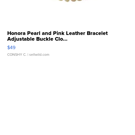
Honora Pearl and Pink Leather Bracelet
Adjustable Buckle Clo...
$49
CONSHY C.
| sellwild.com