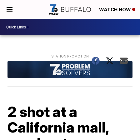
WATCH NOW
2 shot at a
California mall,