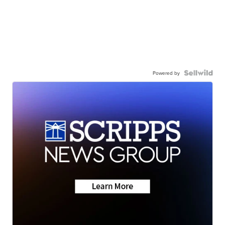
Powered by