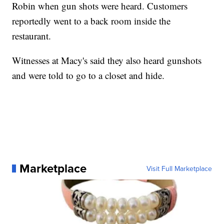
Robin when gun shots were heard. Customers
reportedly went to a back room inside the
restaurant.
Witnesses at Macy's said they also heard gunshots
and were told to go to a closet and hide.
Marketplace
Visit Full Marketplace