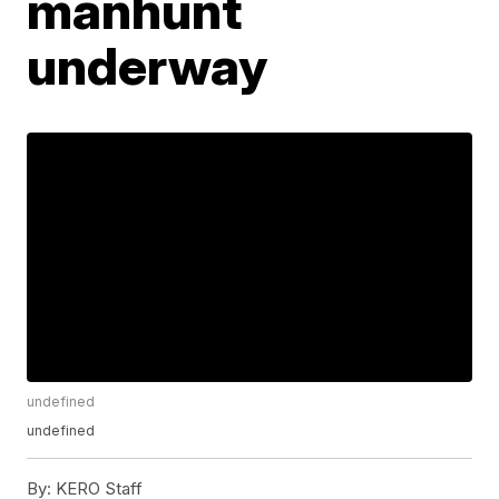
manhunt
underway
undefined
undefined
By:
KERO Staff