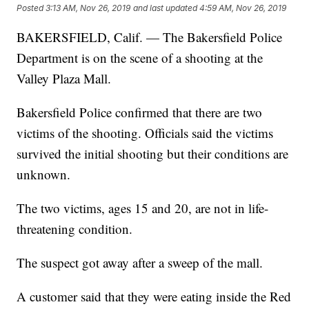
Posted
3:13 AM, Nov 26, 2019
and last updated
4:59 AM, Nov 26, 2019
BAKERSFIELD, Calif. — The Bakersfield Police
Department is on the scene of a shooting at the
Valley Plaza Mall.
Bakersfield Police confirmed that there are two
victims of the shooting. Officials said the victims
survived the initial shooting but their conditions are
unknown.
The two victims, ages 15 and 20, are not in life-
threatening condition.
The suspect got away after a sweep of the mall.
A customer said that they were eating inside the Red