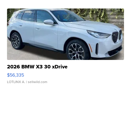
2026 BMW X3 30 xDrive
$56,335
LOTLINX A.
| sellwild.com