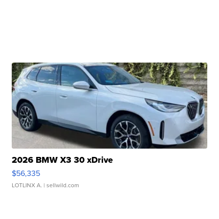
2026 BMW X3 30 xDrive
$56,335
LOTLINX A.
| sellwild.com