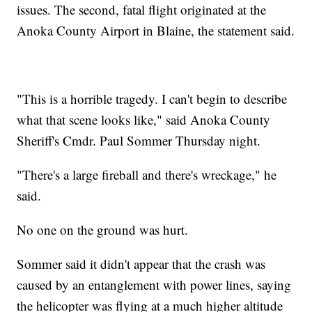
issues. The second, fatal flight originated at the
Anoka County Airport in Blaine, the statement said.
"This is a horrible tragedy. I can't begin to describe
what that scene looks like," said Anoka County
Sheriff's Cmdr. Paul Sommer Thursday night.
"There's a large fireball and there's wreckage," he
said.
No one on the ground was hurt.
Sommer said it didn't appear that the crash was
caused by an entanglement with power lines, saying
the helicopter was flying at a much higher altitude