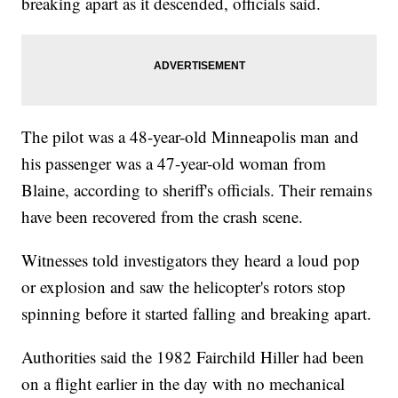
breaking apart as it descended, officials said.
The pilot was a 48-year-old Minneapolis man and
his passenger was a 47-year-old woman from
Blaine, according to sheriff's officials. Their remains
have been recovered from the crash scene.
Witnesses told investigators they heard a loud pop
or explosion and saw the helicopter's rotors stop
spinning before it started falling and breaking apart.
Authorities said the 1982 Fairchild Hiller had been
on a flight earlier in the day with no mechanical