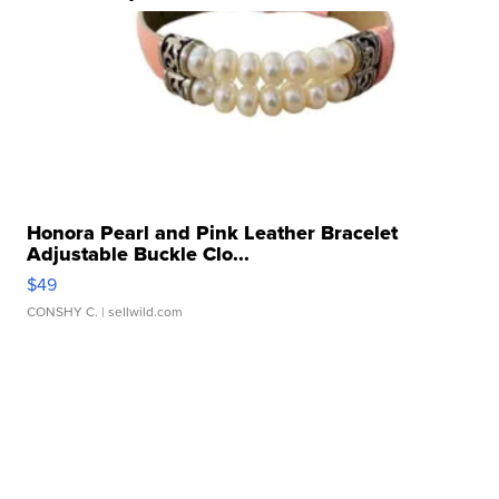
Honora Pearl and Pink Leather Bracelet
Adjustable Buckle Clo...
$49
CONSHY C.
| sellwild.com