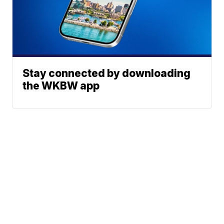
Stay connected by downloading
the WKBW app