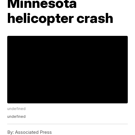
Minnesota
helicopter crash
undefined
undefined
By:
Associated Press