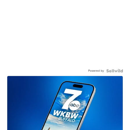
Powered by