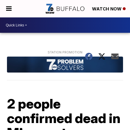
WATCH NOW
2 people
confirmed dead in