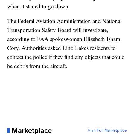
when it started to go down.
The Federal Aviation Administration and National
Transportation Safety Board will investigate,
according to FAA spokeswoman Elizabeth Isham
Cory. Authorities asked Lino Lakes residents to
contact the police if they find any objects that could
be debris from the aircraft.
Marketplace
Visit Full Marketplace