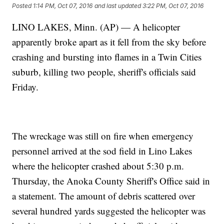
Posted
1:14 PM, Oct 07, 2016
and last updated
3:22 PM, Oct 07, 2016
LINO LAKES, Minn. (AP) — A helicopter
apparently broke apart as it fell from the sky before
crashing and bursting into flames in a Twin Cities
suburb, killing two people, sheriff's officials said
Friday.
The wreckage was still on fire when emergency
personnel arrived at the sod field in Lino Lakes
where the helicopter crashed about 5:30 p.m.
Thursday, the Anoka County Sheriff's Office said in
a statement. The amount of debris scattered over
several hundred yards suggested the helicopter was