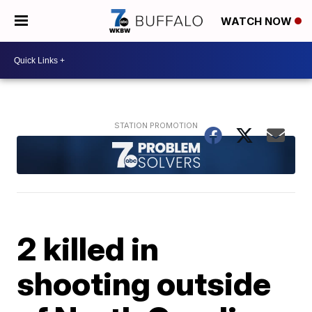
WATCH NOW
2 killed in
shooting outside