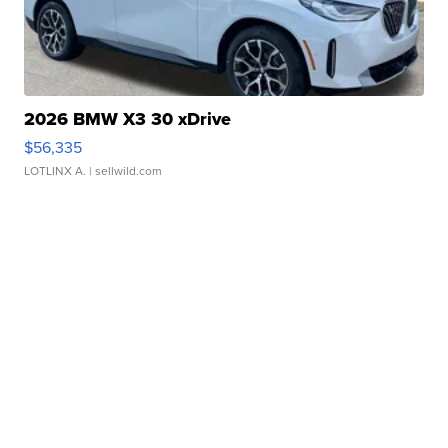
2026 BMW X3 30 xDrive
$56,335
LOTLINX A.
| sellwild.com