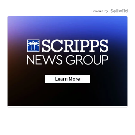
Powered by