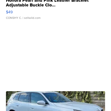
Honora Pearl and Pink Leather Bracelet
Adjustable Buckle Clo...
$49
CONSHY C.
| sellwild.com