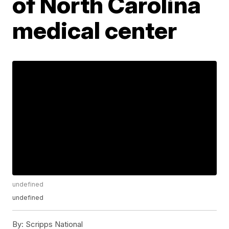
of North Carolina
medical center
undefined
undefined
By:
Scripps National