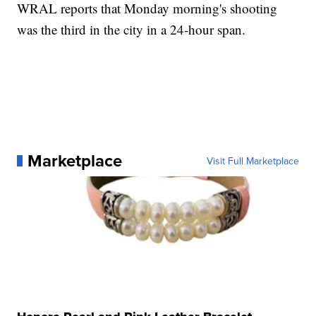
WRAL reports that Monday morning's shooting
was the third in the city in a 24-hour span.
Marketplace
Visit Full Marketplace