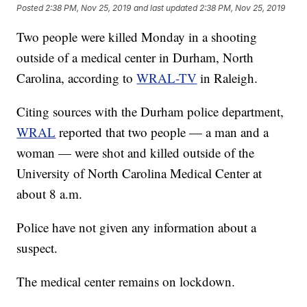
Posted
2:38 PM, Nov 25, 2019
and last updated
2:38 PM, Nov 25, 2019
Two people were killed Monday in a shooting
outside of a medical center in Durham, North
Carolina, according to
WRAL-TV
in Raleigh.
Citing sources with the Durham police department,
WRAL
reported that two people — a man and a
woman — were shot and killed outside of the
University of North Carolina Medical Center at
about 8 a.m.
Police have not given any information about a
suspect.
The medical center remains on lockdown.