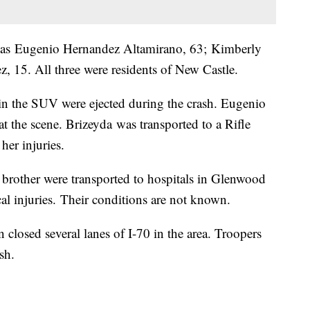
ied as Eugenio Hernandez Altamirano, 63; Kimberly
 15. All three were residents of New Castle.
 in the SUV were ejected during the crash. Eugenio
 the scene. Brizeyda was transported to a Rifle
her injuries.
brother were transported to hospitals in Glenwood
cal injuries. Their conditions are not known.
 closed several lanes of I-70 in the area. Troopers
sh.