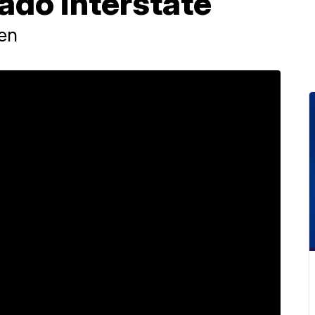
ado interstate
ren