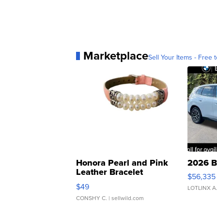
Marketplace
Sell Your Items - Free t
Honora Pearl and Pink
2026 B
Leather Bracelet
$56,335
Adjustable Buckle Clo...
$49
LOTLINX A
CONSHY C.
| sellwild.com