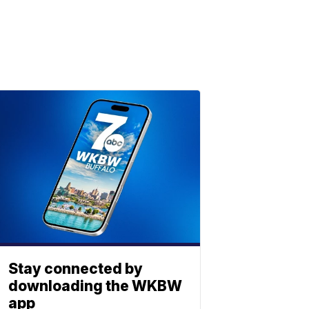
Stay connected by
downloading the WKBW
app