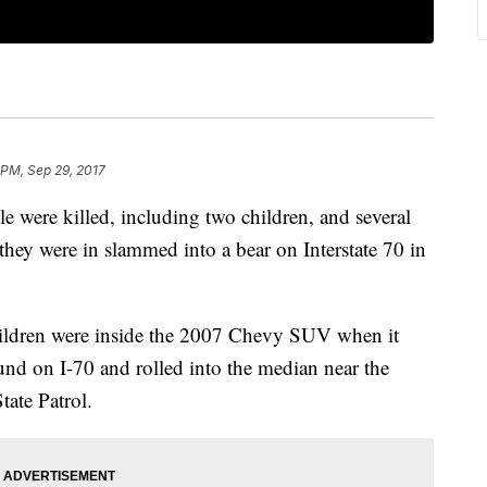
 PM, Sep 29, 2017
ere killed, including two children, and several
 they were in slammed into a bear on Interstate 70 in
children were inside the 2007 Chevy SUV when it
und on I-70 and rolled into the median near the
tate Patrol.