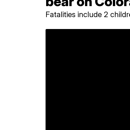
bear on Color
Fatalities include 2 child