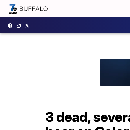
3 dead, sever