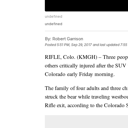
undefined
undefined
By:
Robert Garrison
Posted
5:51 PM, Sep 29, 2017
and last updated
7:55
RIFLE, Colo. (KMGH) – Three people w
others critically injured after the SUV
Colorado early Friday morning.
The family of four adults and three 
struck the bear while traveling westbo
Rifle exit, according to the Colorado S