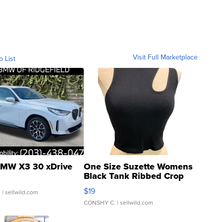
Visit Full Marketplace
o List
MW X3 30 xDrive
One Size Suzette Womens
Black Tank Ribbed Crop
Asymmetrical ...
$19
.
| sellwild.com
CONSHY C.
| sellwild.com