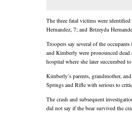
The three fatal victims were identif
Hernandez, 7; and Brizeyda Hernandez,
Troopers say several of the occupants
and Kimberly were pronounced dead at
hospital where she later succumbed to 
Kimberly’s parents, grandmother, and 
Springs and Rifle with serious to criti
The crash and subsequent investigation
did not say if the bear survived the cra