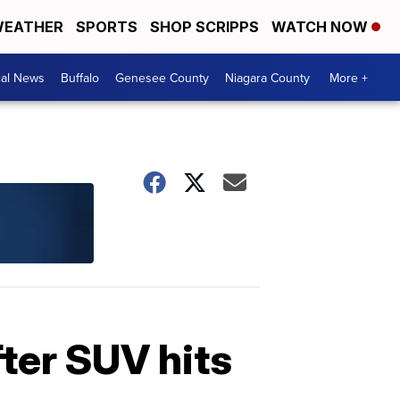
EATHER
SPORTS
SHOP SCRIPPS
WATCH NOW
cal News
Buffalo
Genesee County
Niagara County
More +
fter SUV hits