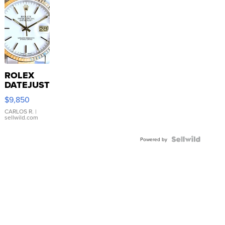
ROLEX
DATEJUST
16233
$9,850
WHITE
DIAL
CARLOS R.
|
sellwild.com
FLUTED
BEZEL
TWO-
Powered by
TONE
JUBILE...