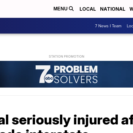
LOCAL
NATIONAL
W
MENU
7 News I Team
Lo
al seriously injured a