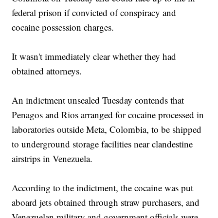
federal prison if convicted of conspiracy and
cocaine possession charges.
It wasn't immediately clear whether they had
obtained attorneys.
An indictment unsealed Tuesday contends that
Penagos and Rios arranged for cocaine processed in
laboratories outside Meta, Colombia, to be shipped
to underground storage facilities near clandestine
airstrips in Venezuela.
According to the indictment, the cocaine was put
aboard jets obtained through straw purchasers, and
Venezuelan military and government officials were