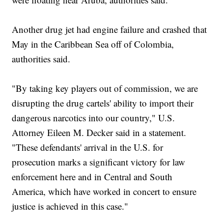
Another drug jet had engine failure and crashed that
May in the Caribbean Sea off of Colombia,
authorities said.
"By taking key players out of commission, we are
disrupting the drug cartels' ability to import their
dangerous narcotics into our country," U.S.
Attorney Eileen M. Decker said in a statement.
"These defendants' arrival in the U.S. for
prosecution marks a significant victory for law
enforcement here and in Central and South
America, which have worked in concert to ensure
justice is achieved in this case."