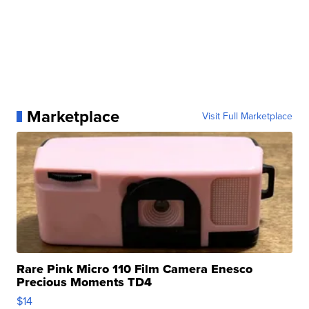
Marketplace
Visit Full Marketplace
Rare Pink Micro 110 Film Camera Enesco
Precious Moments TD4
$14