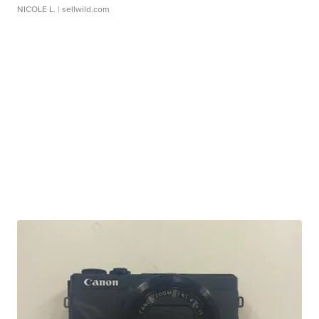
NICOLE L.
| sellwild.com