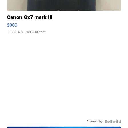
Canon Gx7 mark III
$889
JESSICA S.
| sellwild.com
Powered by