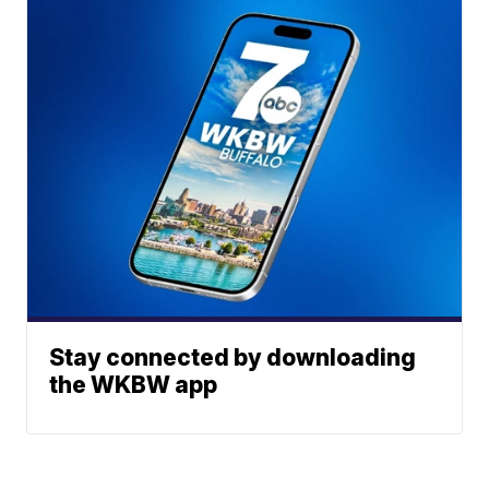
Stay connected by downloading
the WKBW app