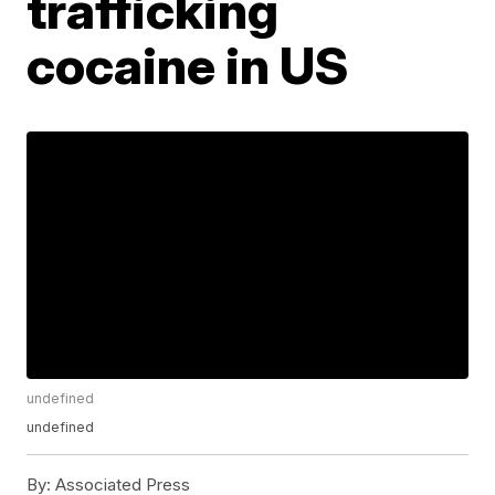
trafficking
cocaine in US
undefined
undefined
By:
Associated Press