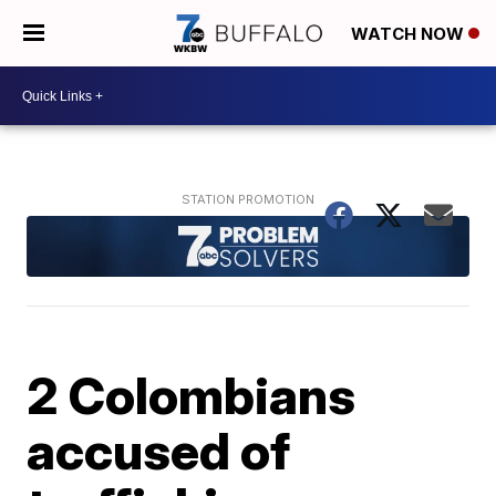
WATCH NOW
2 Colombians
accused of