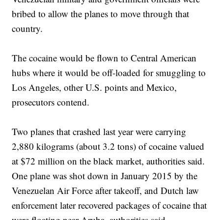
bribed to allow the planes to move through that
country.
The cocaine would be flown to Central American
hubs where it would be off-loaded for smuggling to
Los Angeles, other U.S. points and Mexico,
prosecutors contend.
Two planes that crashed last year were carrying
2,880 kilograms (about 3.2 tons) of cocaine valued
at $72 million on the black market, authorities said.
One plane was shot down in January 2015 by the
Venezuelan Air Force after takeoff, and Dutch law
enforcement later recovered packages of cocaine that
were floating near Aruba, authorities said.