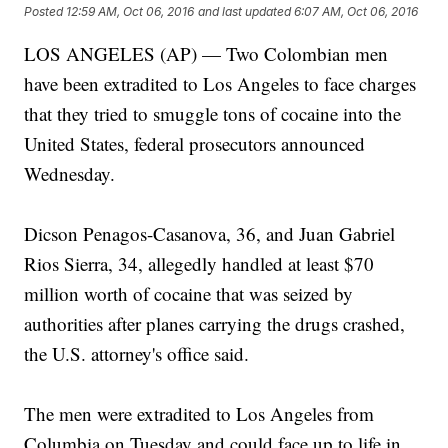
Posted
12:59 AM, Oct 06, 2016
and last updated
6:07 AM, Oct 06, 2016
LOS ANGELES (AP) — Two Colombian men
have been extradited to Los Angeles to face charges
that they tried to smuggle tons of cocaine into the
United States, federal prosecutors announced
Wednesday.
Dicson Penagos-Casanova, 36, and Juan Gabriel
Rios Sierra, 34, allegedly handled at least $70
million worth of cocaine that was seized by
authorities after planes carrying the drugs crashed,
the U.S. attorney's office said.
The men were extradited to Los Angeles from
Columbia on Tuesday and could face up to life in