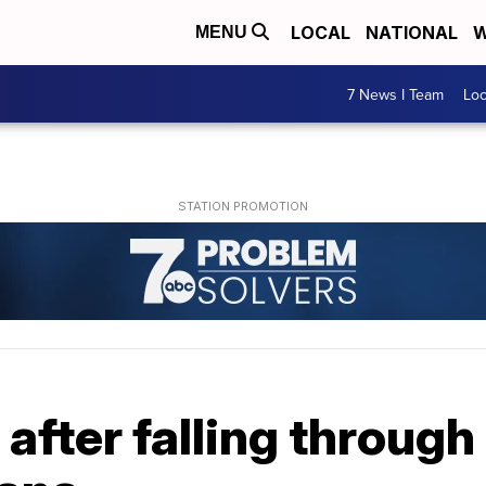
LOCAL
NATIONAL
W
MENU
7 News I Team
Lo
 after falling through 