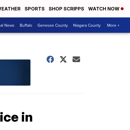
EATHER
SPORTS
SHOP SCRIPPS
WATCH NOW
cal News
Buffalo
Genesee County
Niagara County
More +
ice in