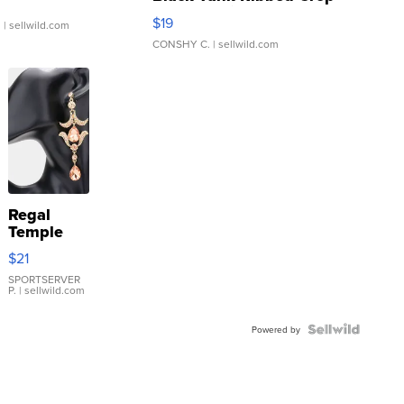
Asymmetrical ...
$19
.
| sellwild.com
CONSHY C.
| sellwild.com
Regal
Temple
Droplet
$21
Earrings
SPORTSERVER
P.
| sellwild.com
Powered by