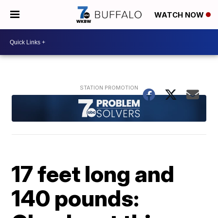
WATCH NOW
17 feet long and
140 pounds: