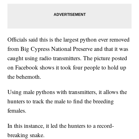
Officials said this is the largest python ever removed
from Big Cypress National Preserve and that it was
caught using radio transmitters. The picture posted
on Facebook shows it took four people to hold up
the behemoth.
Using male pythons with transmitters, it allows the
hunters to track the male to find the breeding
females.
In this instance, it led the hunters to a record-
breaking snake.