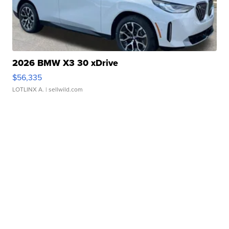
2026 BMW X3 30 xDrive
$56,335
LOTLINX A.
| sellwild.com