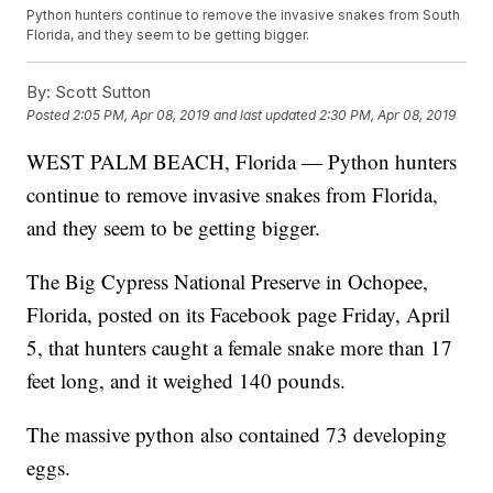
Python hunters continue to remove the invasive snakes from South
Florida, and they seem to be getting bigger.
By:
Scott Sutton
Posted
2:05 PM, Apr 08, 2019
and last updated
2:30 PM, Apr 08, 2019
WEST PALM BEACH, Florida — Python hunters
continue to remove invasive snakes from Florida,
and they seem to be getting bigger.
The Big Cypress National Preserve in Ochopee,
Florida, posted on its Facebook page Friday, April
5, that hunters caught a female snake more than 17
feet long, and it weighed 140 pounds.
The massive python also contained 73 developing
eggs.