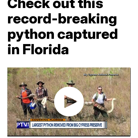
Check out this
record-breaking
python captured
in Florida