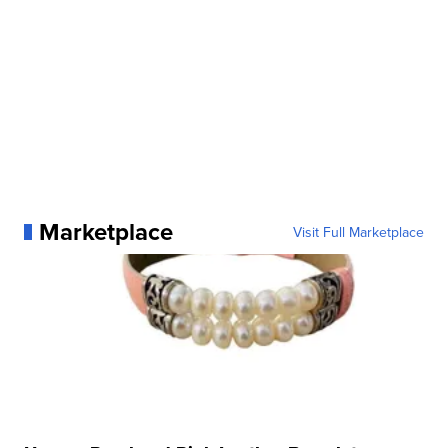
Marketplace
Visit Full Marketplace