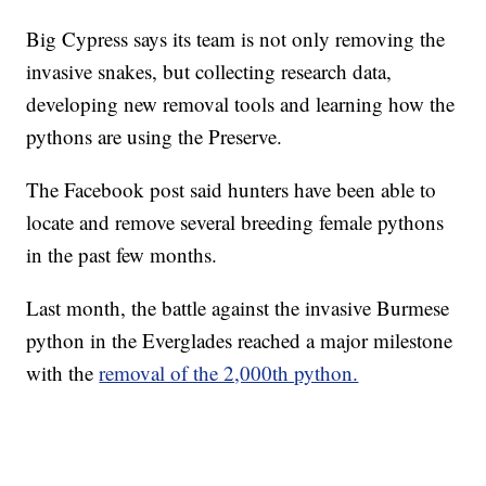
Big Cypress says its team is not only removing the
invasive snakes, but collecting research data,
developing new removal tools and learning how the
pythons are using the Preserve.
The Facebook post said hunters have been able to
locate and remove several breeding female pythons
in the past few months.
Last month, the battle against the invasive Burmese
python in the Everglades reached a major milestone
with the
removal of the 2,000th python.