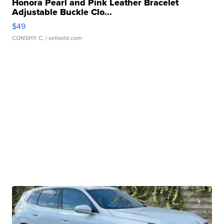
Honora Pearl and Pink Leather Bracelet
Adjustable Buckle Clo...
$49
CONSHY C.
| sellwild.com