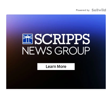
Powered by