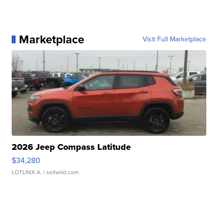
Marketplace
Visit Full Marketplace
2026 Jeep Compass Latitude
$34,280
LOTLINX A.
| sellwild.com