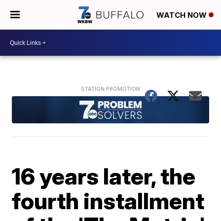
WATCH NOW
16 years later, the
fourth installment