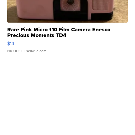
Rare Pink Micro 110 Film Camera Enesco
Precious Moments TD4
$14
NICOLE L.
| sellwild.com