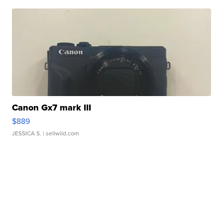
Canon Gx7 mark III
$889
JESSICA S.
| sellwild.com