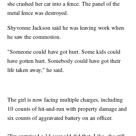
she crashed her car into a fence. The panel of the
metal fence was destroyed.
Shyvonne Jackson said he was leaving work when
he saw the commotion.
"Someone could have got hurt. Some kids could
have gotten hurt. Somebody could have got their
life taken away," he said.
The girl is now facing multiple charges, including
10 counts of hit-and-run with property damage and
six counts of aggravated battery on an officer.
"I'm surprised a 14-year-old did that. Like, she still