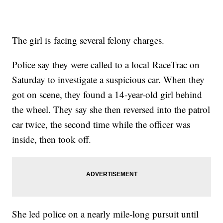
The girl is facing several felony charges.
Police say they were called to a local RaceTrac on
Saturday to investigate a suspicious car. When they
got on scene, they found a 14-year-old girl behind
the wheel. They say she then reversed into the patrol
car twice, the second time while the officer was
inside, then took off.
She led police on a nearly mile-long pursuit until