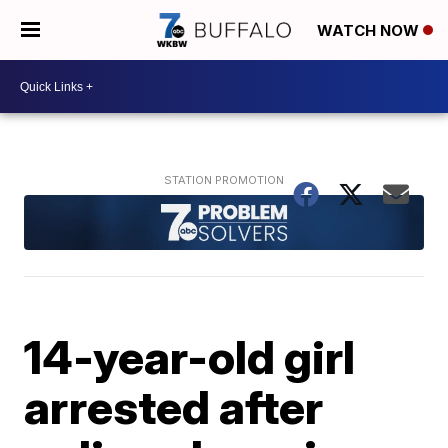
WATCH NOW
14-year-old girl
arrested after