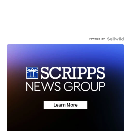
Powered by