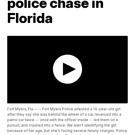
police chase in
Florida
Fort Myers, Fla.---- Fort Myers Police arrested a 14-year-old girl
after they say she was behind the wheel of a car, reversed into a
patrol car twice -- once with the officer inside -- led them on a
pursuit, and crashed into a fence. We aren't identifying the girl
because of her age, but she's facing several felony charges. Police