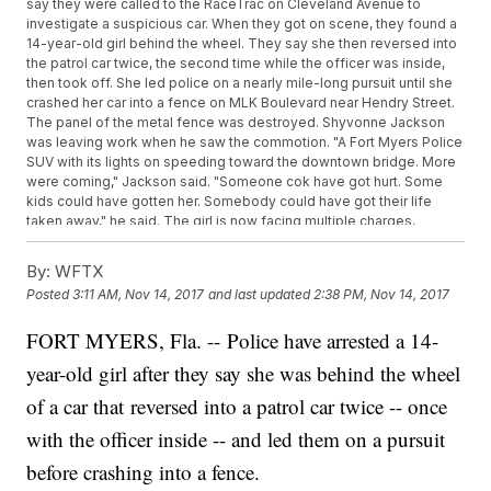
say they were called to the RaceTrac on Cleveland Avenue to
investigate a suspicious car. When they got on scene, they found a
14-year-old girl behind the wheel. They say she then reversed into
the patrol car twice, the second time while the officer was inside,
then took off. She led police on a nearly mile-long pursuit until she
crashed her car into a fence on MLK Boulevard near Hendry Street.
The panel of the metal fence was destroyed. Shyvonne Jackson
was leaving work when he saw the commotion. "A Fort Myers Police
SUV with its lights on speeding toward the downtown bridge. More
were coming," Jackson said. "Someone cok have got hurt. Some
kids could have gotten her. Somebody could have got their life
taken away," he said. The girl is now facing multiple charges,
including ten counts of hit-and-run with property damage and six
counts of aggravated battery on an officer. "I'm surprised a 14-
By:
WFTX
year-old did that. Like, she still has her whole life ahead of her,"
Posted
3:11 AM, Nov 14, 2017
and last updated
2:38 PM, Nov 14, 2017
Jackson said. Four in Your Corner stopped by her home, but no one
answered the door.
FORT MYERS, Fla. -- Police have arrested a 14-
year-old girl after they say she was behind the wheel
of a car that reversed into a patrol car twice -- once
with the officer inside -- and led them on a pursuit
before crashing into a fence.