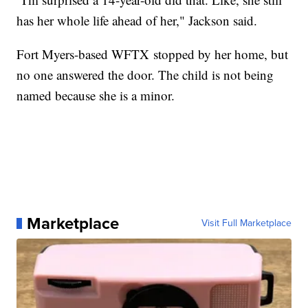
has her whole life ahead of her," Jackson said.
Fort Myers-based WFTX stopped by her home, but
no one answered the door. The child is not being
named because she is a minor.
Marketplace
Visit Full Marketplace