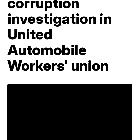
corruption
investigation in
United
Automobile
Workers' union