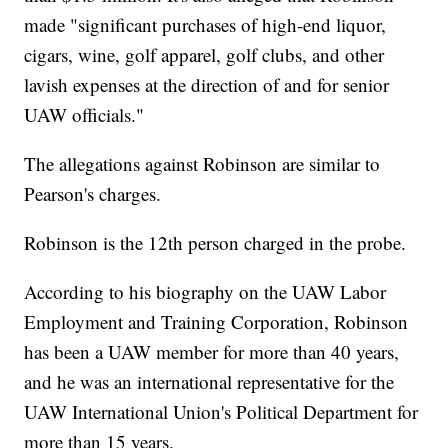
made "significant purchases of high-end liquor,
cigars, wine, golf apparel, golf clubs, and other
lavish expenses at the direction of and for senior
UAW officials."
The allegations against Robinson are similar to
Pearson's charges.
Robinson is the 12th person charged in the probe.
According to his biography on the UAW Labor
Employment and Training Corporation, Robinson
has been a UAW member for more than 40 years,
and he was an international representative for the
UAW International Union's Political Department for
more than 15 years.