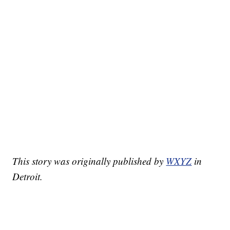
This story was originally published by
WXYZ
in
Detroit.