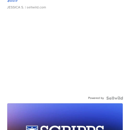
$889
JESSICA S.
| sellwild.com
Powered by