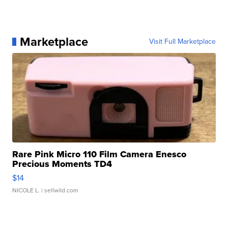
Marketplace
Visit Full Marketplace
Rare Pink Micro 110 Film Camera Enesco
Precious Moments TD4
$14
NICOLE L.
| sellwild.com