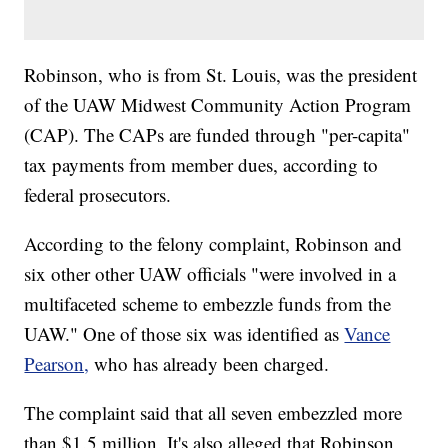
Robinson, who is from St. Louis, was the president
of the UAW Midwest Community Action Program
(CAP). The CAPs are funded through "per-capita"
tax payments from member dues, according to
federal prosecutors.
According to the felony complaint, Robinson and
six other other UAW officials "were involved in a
multifaceted scheme to embezzle funds from the
UAW." One of those six was identified as
Vance
Pearson,
who has already been charged.
The complaint said that all seven embezzled more
than $1.5 million. It's also alleged that Robinson