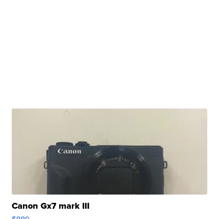
Canon Gx7 mark III