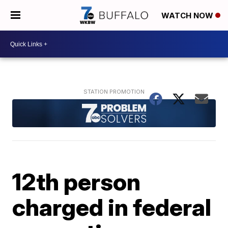
WATCH NOW
12th person
charged in federal