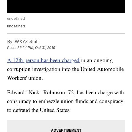
undefined
undefined
By:
WXYZ Staff
Posted
6:24 PM, Oct 31, 2019
A 12th person has been charged
in an ongoing
corruption investigation into the United Automobile
Workers' union.
Edward "Nick" Robinson, 72, has been charge with
conspiracy to embezzle union funds and conspiracy
to defraud the United States.