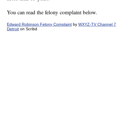
You can read the felony complaint below.
Edward Robinson Felony Complaint
by
WXYZ-TV Channel 7
Detroit
on Scribd