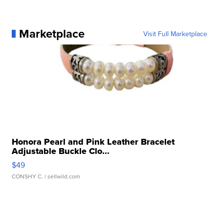
Marketplace
Visit Full Marketplace
Honora Pearl and Pink Leather Bracelet
Adjustable Buckle Clo...
$49
CONSHY C.
| sellwild.com