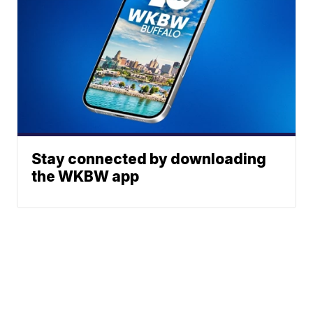
Stay connected by downloading
the WKBW app