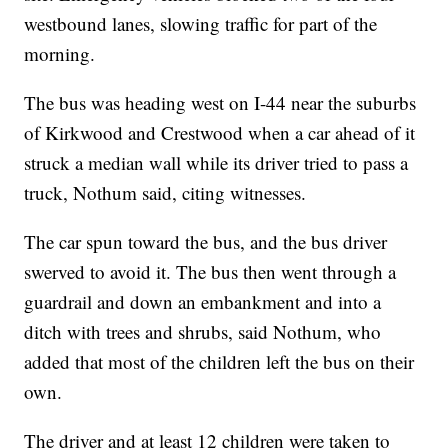
westbound lanes, slowing traffic for part of the
morning.
The bus was heading west on I-44 near the suburbs
of Kirkwood and Crestwood when a car ahead of it
struck a median wall while its driver tried to pass a
truck, Nothum said, citing witnesses.
The car spun toward the bus, and the bus driver
swerved to avoid it. The bus then went through a
guardrail and down an embankment and into a
ditch with trees and shrubs, said Nothum, who
added that most of the children left the bus on their
own.
The driver and at least 12 children were taken to