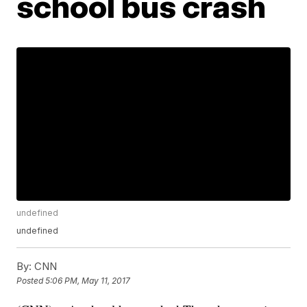
school bus crash
undefined
undefined
By:
CNN
Posted
5:06 PM, May 11, 2017