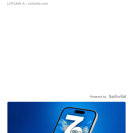
LOTLINX A.
| sellwild.com
Powered by