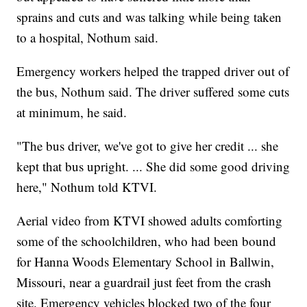
sprains and cuts and was talking while being taken
to a hospital, Nothum said.
Emergency workers helped the trapped driver out of
the bus, Nothum said. The driver suffered some cuts
at minimum, he said.
"The bus driver, we've got to give her credit ... she
kept that bus upright. ... She did some good driving
here," Nothum told KTVI.
Aerial video from KTVI showed adults comforting
some of the schoolchildren, who had been bound
for Hanna Woods Elementary School in Ballwin,
Missouri, near a guardrail just feet from the crash
site. Emergency vehicles blocked two of the four