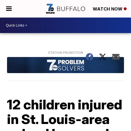
WATCH NOW
12 children injured
in St. Louis-area