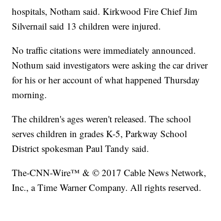
hospitals, Notham said. Kirkwood Fire Chief Jim
Silvernail said 13 children were injured.
No traffic citations were immediately announced.
Nothum said investigators were asking the car driver
for his or her account of what happened Thursday
morning.
The children's ages weren't released. The school
serves children in grades K-5, Parkway School
District spokesman Paul Tandy said.
The-CNN-Wire™ & © 2017 Cable News Network,
Inc., a Time Warner Company. All rights reserved.