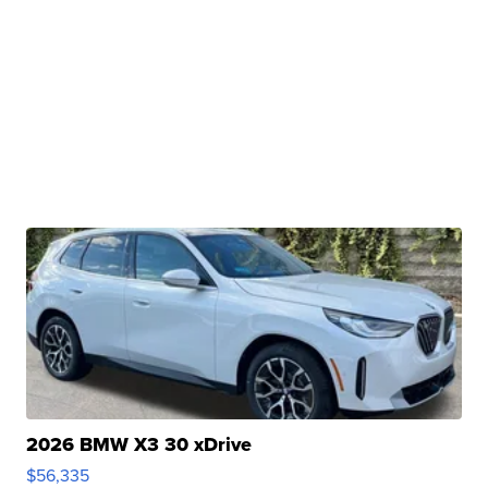
2026 BMW X3 30 xDrive
$56,335