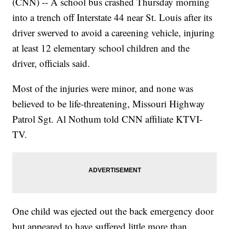
(CNN) -- A school bus crashed Thursday morning
into a trench off Interstate 44 near St. Louis after its
driver swerved to avoid a careening vehicle, injuring
at least 12 elementary school children and the
driver, officials said.
Most of the injuries were minor, and none was
believed to be life-threatening, Missouri Highway
Patrol Sgt. Al Nothum told CNN affiliate KTVI-
TV.
One child was ejected out the back emergency door
but appeared to have suffered little more than