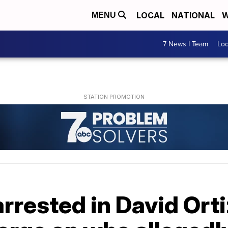
LOCAL
NATIONAL
W
MENU
7 News I Team
Lo
arrested in David Ort