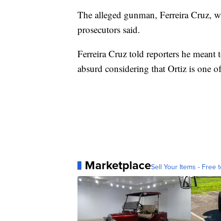
The alleged gunman, Ferreira Cruz, wa
prosecutors said.
Ferreira Cruz told reporters he meant 
absurd considering that Ortiz is one o
Marketplace
Sell Your Items - Free t