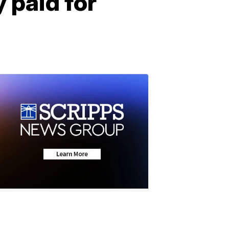
 paid for