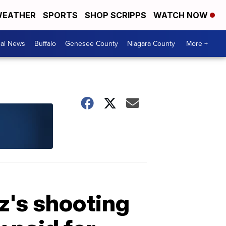
EATHER
SPORTS
SHOP SCRIPPS
WATCH NOW
cal News
Buffalo
Genesee County
Niagara County
More +
iz's shooting