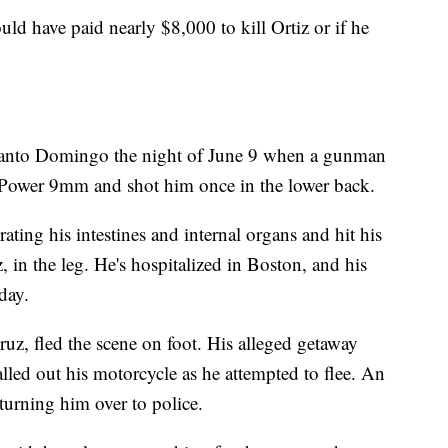
ld have paid nearly $8,000 to kill Ortiz or if he
 Santo Domingo the night of June 9 when a gunman
-Power 9mm and shot him once in the lower back.
ating his intestines and internal organs and hit his
 in the leg. He's hospitalized in Boston, and his
day.
uz, fled the scene on foot. His alleged getaway
alled out his motorcycle as he attempted to flee. An
urning him over to police.