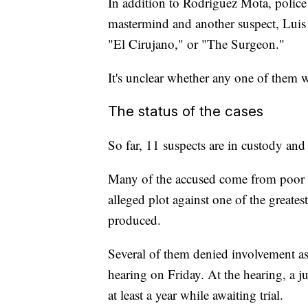
In addition to Rodriguez Mota, police
mastermind and another suspect, Luis
"El Cirujano," or "The Surgeon."
It's unclear whether any one of them w
The status of the cases
So far, 11 suspects are in custody and
Many of the accused come from poor n
alleged plot against one of the greate
produced.
Several of them denied involvement as
hearing on Friday. At the hearing, a ju
at least a year while awaiting trial.