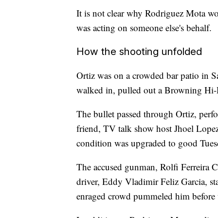
It is not clear why Rodriguez Mota wou
was acting on someone else's behalf.
How the shooting unfolded
Ortiz was on a crowded bar patio in
walked in, pulled out a Browning Hi
The bullet passed through Ortiz, perfor
friend, TV talk show host Jhoel Lopez,
condition was upgraded to good Tues
The accused gunman, Rolfi Ferreira Cr
driver, Eddy Vladimir Feliz Garcia, st
enraged crowd pummeled him before t