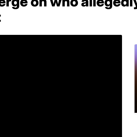
erge on who allegedly
t