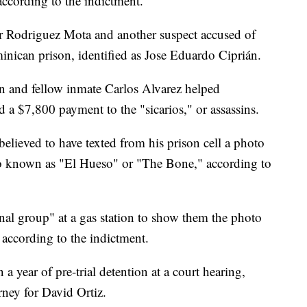
according to the indictment.
r Rodriguez Mota and another suspect accused of
inican prison, identified as Jose Eduardo Ciprián.
n and fellow inmate Carlos Alvarez helped
d a $7,800 payment to the "sicarios," or assassins.
believed to have texted from his prison cell a photo
lso known as "El Hueso" or "The Bone," according to
nal group" at a gas station to show them the photo
" according to the indictment.
year of pre-trial detention at a court hearing,
ney for David Ortiz.