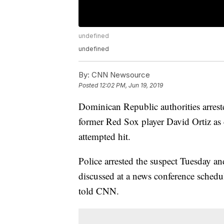
undefined
undefined
By:
CNN Newsource
Posted
12:02 PM, Jun 19, 2019
Dominican Republic authorities arreste
former Red Sox player David Ortiz as 
attempted hit.
Police arrested the suspect Tuesday an
discussed at a news conference schedu
told CNN.