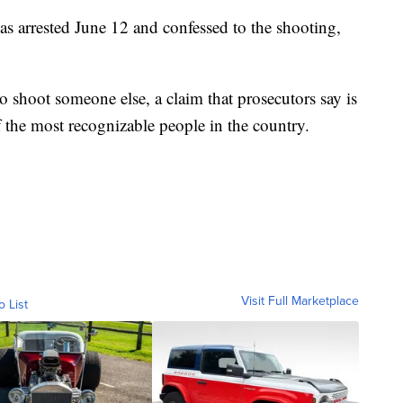
s arrested June 12 and confessed to the shooting,
to shoot someone else, a claim that prosecutors say is
f the most recognizable people in the country.
Visit Full Marketplace
o List