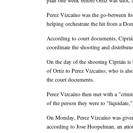
plan one week before Ortiz was shot, 
Perez Vizcaíno was the go-between fo
helping orchestrate the hit from a Dom
According to court documents, Cipriá
coordinate the shooting and distribute
On the day of the shooting Ciprián is 
of Ortiz to Perez Vizcaíno, who is a
the court documents.
Perez Vizcaíno then met with a "crimi
of the person they were to "liquidate,
On Monday, Perez Vizcaíno was given a 
according to Jose Hoopelman, an attor