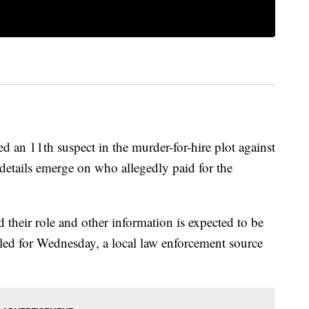
d an 11th suspect in the murder-for-hire plot against
details emerge on who allegedly paid for the
d their role and other information is expected to be
led for Wednesday, a local law enforcement source