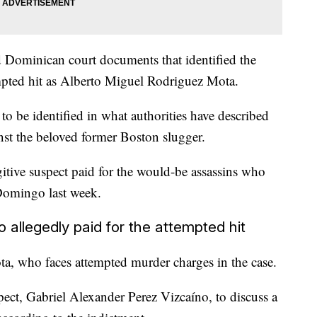
d Dominican court documents that identified the
mpted hit as Alberto Miguel Rodriguez Mota.
to be identified in what authorities have described
nst the beloved former Boston slugger.
itive suspect paid for the would-be assassins who
 Domingo last week.
llegedly paid for the attempted hit
ta, who faces attempted murder charges in the case.
ct, Gabriel Alexander Perez Vizcaíno, to discuss a