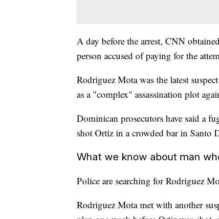
A day before the arrest, CNN obtaine
person accused of paying for the atte
Rodriguez Mota was the latest suspect 
as a "complex" assassination plot agai
Dominican prosecutors have said a fug
shot Ortiz in a crowded bar in Santo
What we know about man who a
Police are searching for Rodriguez Mo
Rodriguez Mota met with another suspe