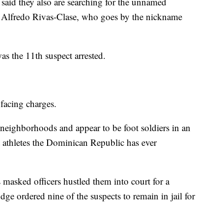
 said they also are searching for the unnamed
 Alfredo Rivas-Clase, who goes by the nickname
as the 11th suspect arrested.
 facing charges.
eighborhoods and appear to be foot soldiers in an
st athletes the Dominican Republic has ever
 masked officers hustled them into court for a
dge ordered nine of the suspects to remain in jail for