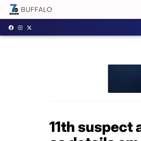
11th suspect 