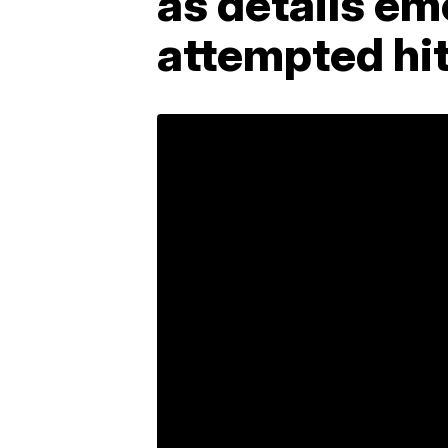
as details em
attempted hi