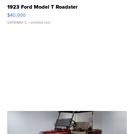
1923 Ford Model T Roadster
$40,000
GATEWAY C.
| sellwild.com