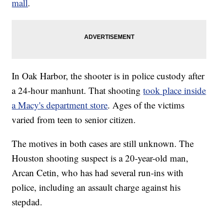
mall
.
In Oak Harbor, the shooter is in police custody after
a 24-hour manhunt. That shooting
took place inside
a Macy's department store
. Ages of the victims
varied from teen to senior citizen.
The motives in both cases are still unknown. The
Houston shooting suspect is a 20-year-old man,
Arcan Cetin, who has had several run-ins with
police, including an assault charge against his
stepdad.