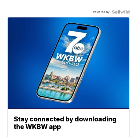
Powered by
Stay connected by downloading
the WKBW app