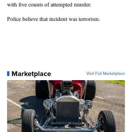
with five counts of attempted murder.
Police believe that incident was terrorism.
Marketplace
Visit Full Marketplace