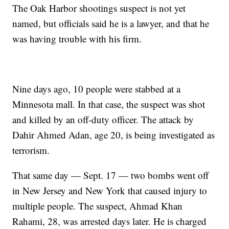
The Oak Harbor shootings suspect is not yet
named, but officials said he is a lawyer, and that he
was having trouble with his firm.
Nine days ago, 10 people were stabbed at a
Minnesota mall. In that case, the suspect was shot
and killed by an off-duty officer. The attack by
Dahir Ahmed Adan, age 20, is being investigated as
terrorism.
That same day — Sept. 17 — two bombs went off
in New Jersey and New York that caused injury to
multiple people. The suspect, Ahmad Khan
Rahami, 28, was arrested days later. He is charged