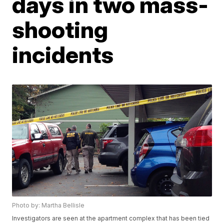
days in two mass-
shooting
incidents
Photo by: Martha Bellisle
Investigators are seen at the apartment complex that has been tied