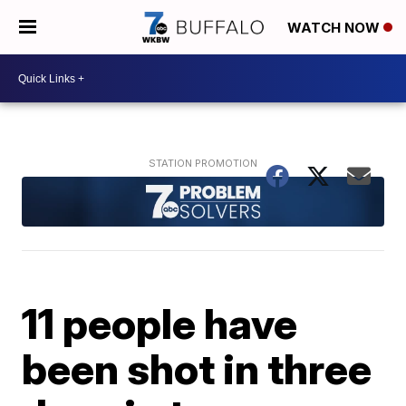
WATCH NOW
11 people have
been shot in three