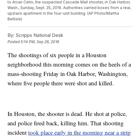
to Arcan Cetin, the suspected Cascade Mall shooter, in Oak Harbor,
Wash., Sunday, Sept. 25, 2016. Authorities carried boxes from a rear,
upstairs apartment in the four-unit building. (AP Photo/Martha
Bellisle)
By:
Scripps National Desk
Posted
5:14 PM, Sep 26, 2016
The shootings of six people in a Houston
neighborhood this morning comes on the heels of a
mass-shooting Friday in Oak Harbor, Washington,
where five people there were shot and killed.
In Houston, the shooter is dead. He shot at police,
and police fired back, killing him. That shooting
incident
took place early in the morning near a strip