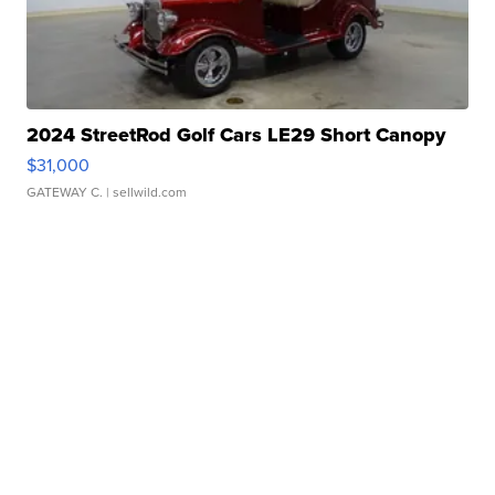
2024 StreetRod Golf Cars LE29 Short Canopy
$31,000
GATEWAY C.
| sellwild.com