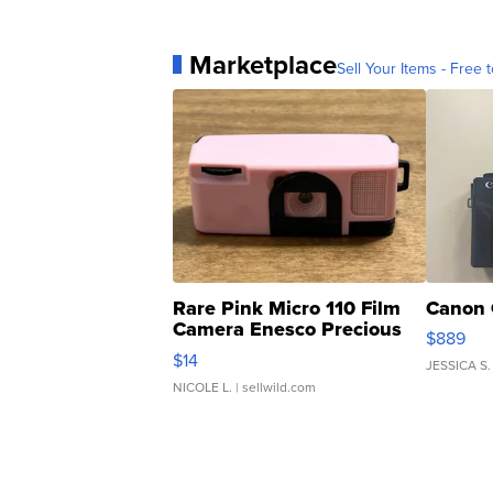
Marketplace
Sell Your Items - Free t
Rare Pink Micro 110 Film
Canon 
Camera Enesco Precious
$889
Moments TD4
$14
JESSICA S.
NICOLE L.
| sellwild.com