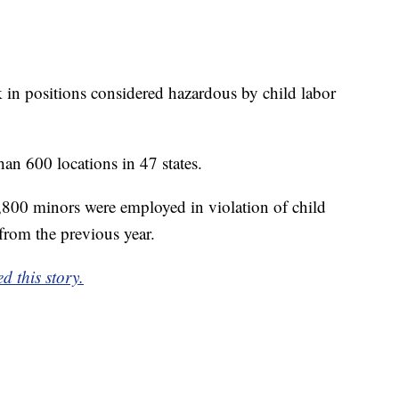
in positions considered hazardous by child labor
n 600 locations in 47 states.
,800 minors were employed in violation of child
from the previous year.
d this story.