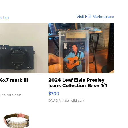
Visit Full Marketplace
o List
Gx7 mark III
2024 Leaf Elvis Presley
Icons Collection Base 1/1
SSP Clear ...
$300
| sellwild.com
DAVID M.
| sellwild.com