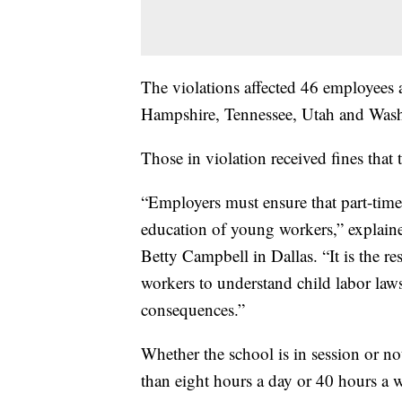
The violations affected 46 employees 
Hampshire, Tennessee, Utah and Wash
Those in violation received fines that
“Employers must ensure that part-time
education of young workers,” explai
Betty Campbell in Dallas. “It is the r
workers to understand child labor law
consequences.”
Whether the school is in session or n
than eight hours a day or 40 hours a w