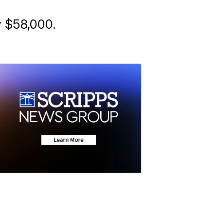
y $58,000.