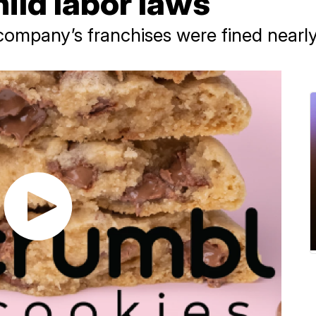
hild labor laws
ompany’s franchises were fined nearl