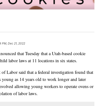
4 PM, Dec 21, 2022
nounced that Tuesday that a Utah-based cookie
ld labor laws at 11 locations in six states.
of Labor said that a federal investigation found that
young as 14 years old to work longer and later
 involved allowing young workers to operate ovens or
lation of labor laws.