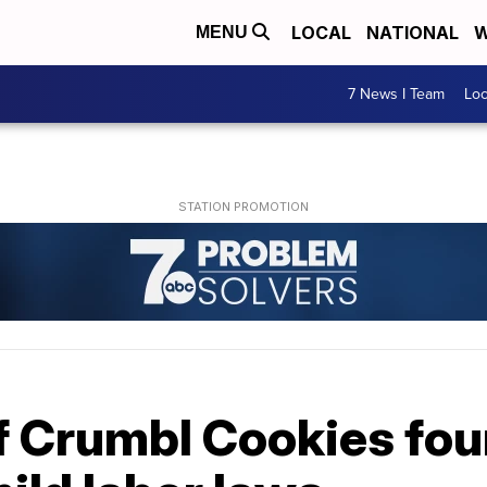
LOCAL
NATIONAL
W
MENU
7 News I Team
Lo
of Crumbl Cookies fou