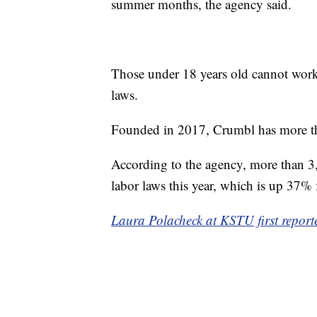
summer months, the agency said.
Those under 18 years old cannot work 
laws.
Founded in 2017, Crumbl has more tha
According to the agency, more than 3
labor laws this year, which is up 37% 
Laura Polacheck at KSTU first reporte