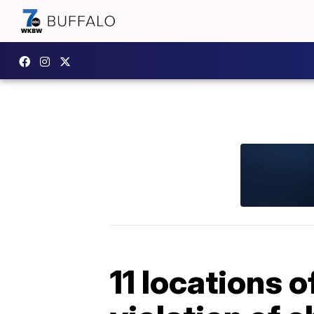
11 locations 