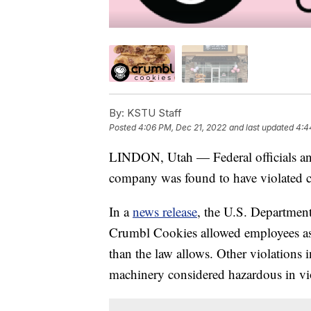
By:
KSTU Staff
Posted
4:06 PM, Dec 21, 2022
and last updated
4:4
LINDON, Utah — Federal officials an
company was found to have violated chi
In a
news release
, the U.S. Department 
Crumbl Cookies allowed employees as 
than the law allows. Other violations
machinery considered hazardous in vio