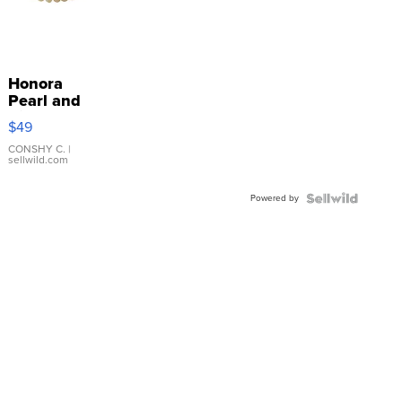
Honora
Pearl and
Pink
$49
Leather
Bracelet
CONSHY C.
|
sellwild.com
Adjustable
Buckle
Powered by
Clo...