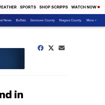
EATHER
SPORTS
SHOP SCRIPPS
WATCH NOW
cal News
Buffalo
Genesee County
Niagara County
More +
nd in