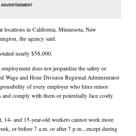
at locations in California, Minnesota, New
ington, the agency said.
 totaled nearly $58,000.
 employment does not jeopardize the safety or
ned Wage and Hour Division Regional Administrator
esponsibility of every employer who hires minor
s and comply with them or potentially face costly
ot, 14- and 15-year-old workers cannot work more
eek, or before 7 a.m. or after 7 p.m., except during