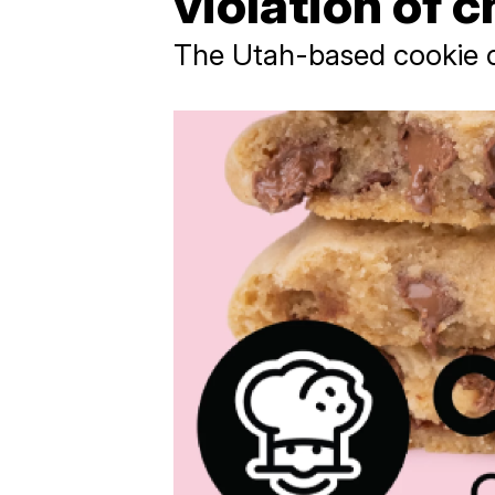
violation of c
The Utah-based cookie c