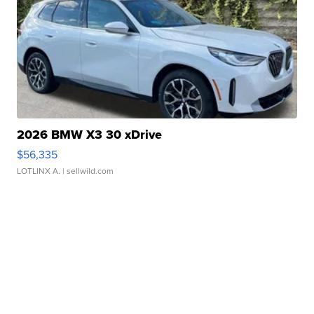
2026 BMW X3 30 xDrive
$56,335
LOTLINX A.
| sellwild.com