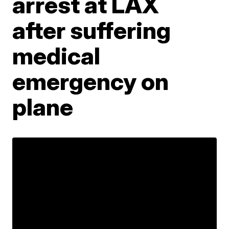
arrest at LAX
after suffering
medical
emergency on
plane