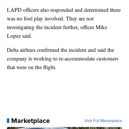
LAPD officers also responded and determined there
was no foul play involved. They are not
investigating the incident further, officer Mike
Lopez said.
Delta airlines confirmed the incident and said the
company is working to re-accommodate customers
that were on the flight.
Marketplace
Visit Full Marketplace