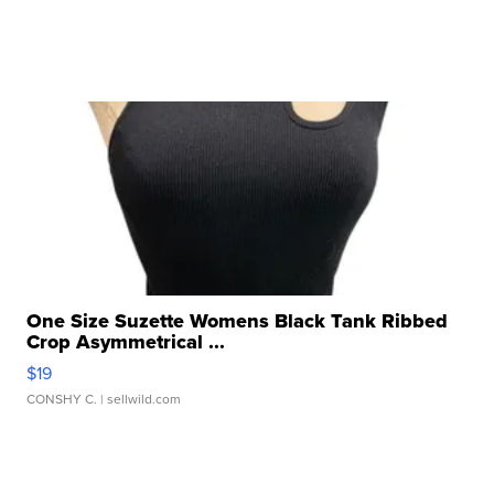
One Size Suzette Womens Black Tank Ribbed
Crop Asymmetrical ...
$19
CONSHY C.
| sellwild.com