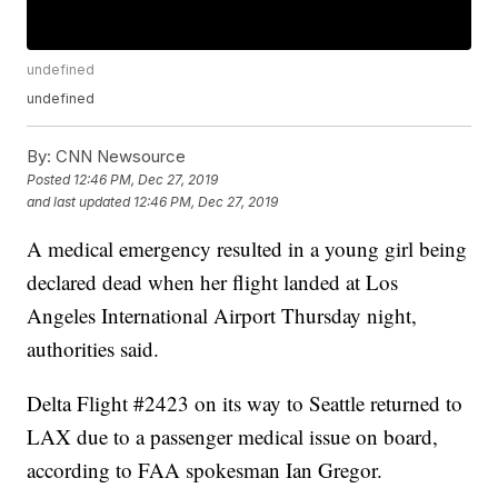
undefined
undefined
By:
CNN Newsource
Posted
12:46 PM, Dec 27, 2019
and last updated
12:46 PM, Dec 27, 2019
A medical emergency resulted in a young girl being
declared dead when her flight landed at Los
Angeles International Airport Thursday night,
authorities said.
Delta Flight #2423 on its way to Seattle returned to
LAX due to a passenger medical issue on board,
according to FAA spokesman Ian Gregor.