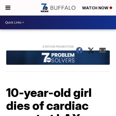
WATCH NOW
10-year-old girl
dies of cardiac