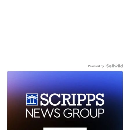
Powered by