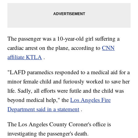
The passenger was a 10-year-old girl suffering a
cardiac arrest on the plane, according to
CNN
affiliate KTLA
.
"LAFD paramedics responded to a medical aid for a
minor female child and furiously worked to save her
life. Sadly, all efforts were futile and the child was
beyond medical help," the
Los Angeles Fire
Department said in a statement
.
The Los Angeles County Coroner's office is
investigating the passenger's death.