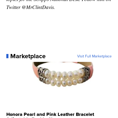
Twitter @MrClintDavis.
Marketplace
Visit Full Marketplace
Honora Pearl and Pink Leather Bracelet