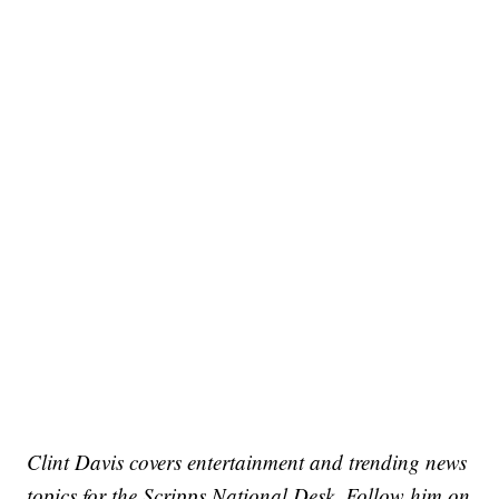
Clint Davis covers entertainment and trending news
topics for the Scripps National Desk. Follow him on