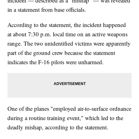
incident — described as a "mishap" — was revealed
in a statement from base officials.
According to the statement, the incident happened
at about 7:30 p.m. local time on an active weapons
range. The two unidentified victims were apparently
part of the ground crew because the statement
indicates the F-16 pilots were unharmed.
One of the planes "employed air-to-surface ordnance
during a routine training event," which led to the
deadly mishap, according to the statement.