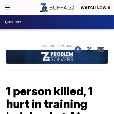
WATCH NOW
1 person killed, 1
hurt in training