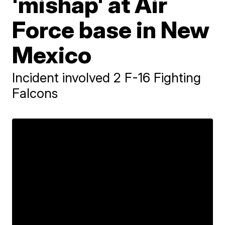
'mishap' at Air
Force base in New
Mexico
Incident involved 2 F-16 Fighting
Falcons