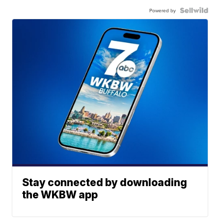
Powered by
Stay connected by downloading
the WKBW app