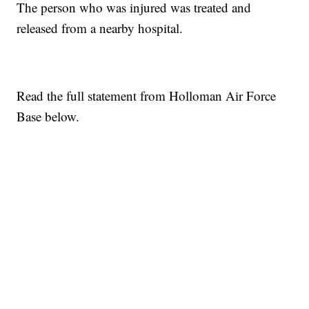
The person who was injured was treated and
released from a nearby hospital.
Read the full statement from Holloman Air Force
Base below.