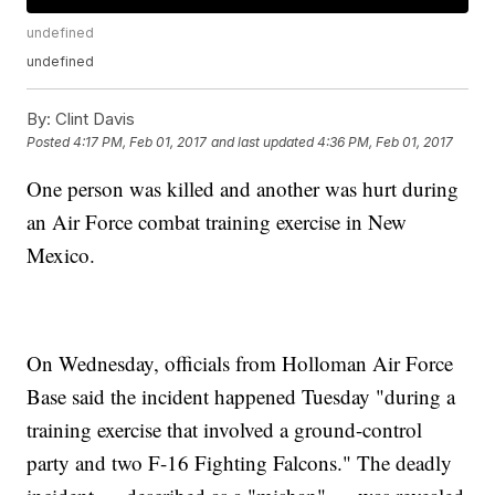
undefined
undefined
By:
Clint Davis
Posted
4:17 PM, Feb 01, 2017
and last updated
4:36 PM, Feb 01, 2017
One person was killed and another was hurt during
an Air Force combat training exercise in New
Mexico.
On Wednesday, officials from Holloman Air Force
Base said the incident happened Tuesday "during a
training exercise that involved a ground-control
party and two F-16 Fighting Falcons." The deadly