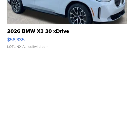
2026 BMW X3 30 xDrive
$56,335
LOTLINX A.
| sellwild.com