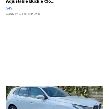
Adjustable Buckle Clo...
$49
CONSHY C.
| sellwild.com