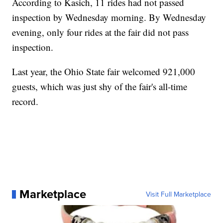
According to Kasich, 11 rides had not passed
inspection by Wednesday morning. By Wednesday
evening, only four rides at the fair did not pass
inspection.
Last year, the Ohio State fair welcomed 921,000
guests, which was just shy of the fair's all-time
record.
Marketplace
Visit Full Marketplace