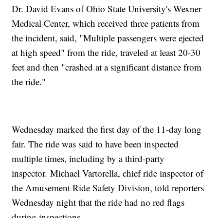
Dr. David Evans of Ohio State University's Wexner
Medical Center, which received three patients from
the incident, said, "Multiple passengers were ejected
at high speed" from the ride, traveled at least 20-30
feet and then "crashed at a significant distance from
the ride."
Wednesday marked the first day of the 11-day long
fair. The ride was said to have been inspected
multiple times, including by a third-party
inspector. Michael Vartorella, chief ride inspector of
the Amusement Ride Safety Division, told reporters
Wednesday night that the ride had no red flags
during inspections.