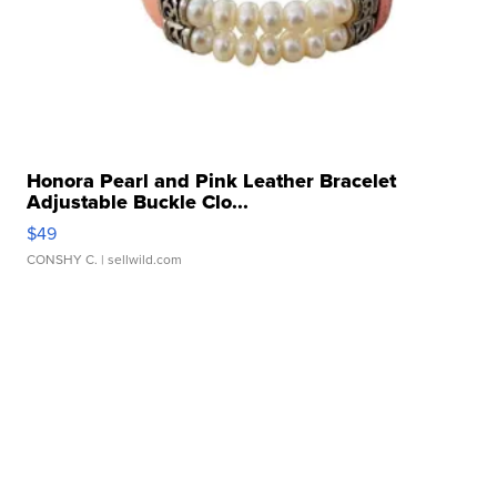
Honora Pearl and Pink Leather Bracelet
Adjustable Buckle Clo...
$49
CONSHY C.
| sellwild.com