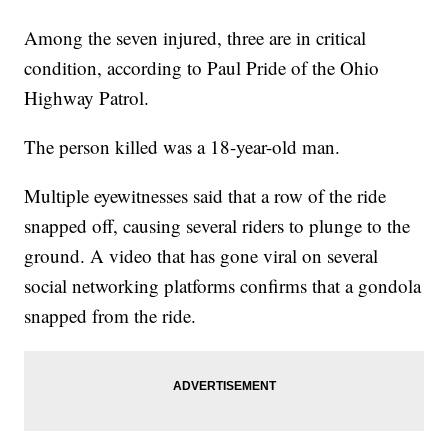
Among the seven injured, three are in critical
condition, according to Paul Pride of the Ohio
Highway Patrol.
The person killed was a 18-year-old man.
Multiple eyewitnesses said that a row of the ride
snapped off, causing several riders to plunge to the
ground. A video that has gone viral on several
social networking platforms confirms that a gondola
snapped from the ride.