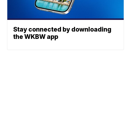
Stay connected by downloading
the WKBW app