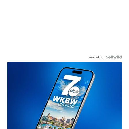
Powered by