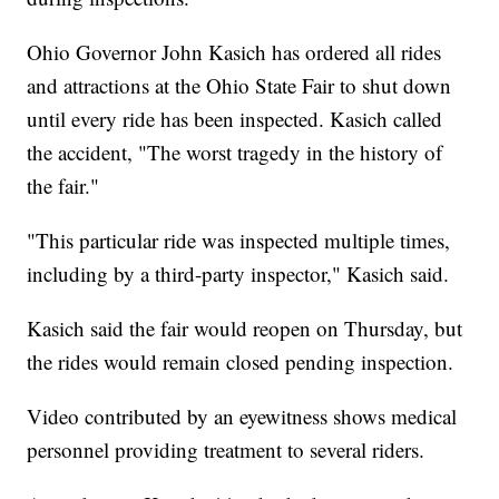
Ohio Governor John Kasich has ordered all rides
and attractions at the Ohio State Fair to shut down
until every ride has been inspected. Kasich called
the accident, "The worst tragedy in the history of
the fair."
"This particular ride was inspected multiple times,
including by a third-party inspector," Kasich said.
Kasich said the fair would reopen on Thursday, but
the rides would remain closed pending inspection.
Video contributed by an eyewitness shows medical
personnel providing treatment to several riders.