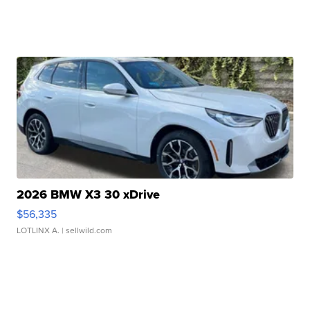
2026 BMW X3 30 xDrive
$56,335
LOTLINX A.
| sellwild.com