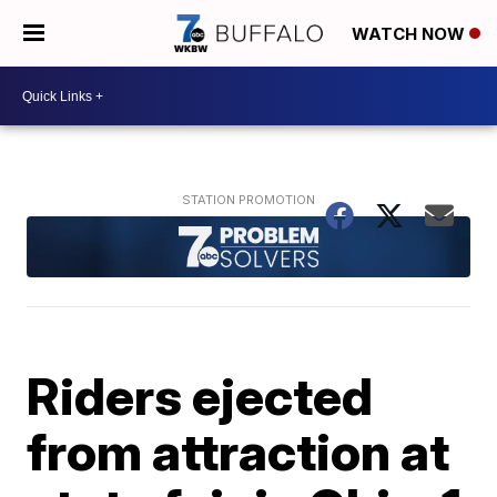
WATCH NOW
Riders ejected
from attraction at