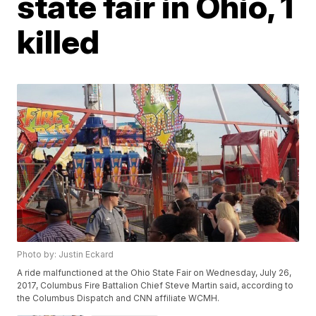
state fair in Ohio, 1
killed
Photo by: Justin Eckard
A ride malfunctioned at the Ohio State Fair on Wednesday, July 26,
2017, Columbus Fire Battalion Chief Steve Martin said, according to
the Columbus Dispatch and CNN affiliate WCMH.