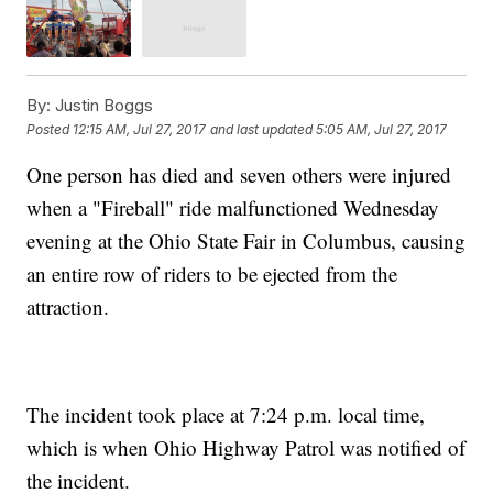
By:
Justin Boggs
Posted
12:15 AM, Jul 27, 2017
and last updated
5:05 AM, Jul 27, 2017
One person has died and seven others were injured
when a "Fireball" ride malfunctioned Wednesday
evening at the Ohio State Fair in Columbus, causing
an entire row of riders to be ejected from the
attraction.
The incident took place at 7:24 p.m. local time,
which is when Ohio Highway Patrol was notified of
the incident.