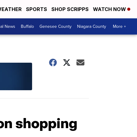
EATHER
SPORTS
SHOP SCRIPPS
WATCH NOW
cal News
Buffalo
Genesee County
Niagara County
More +
gon shopping