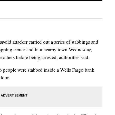
d attacker carried out a series of stabbings and
hopping center and in a nearby town Wednesday,
others before being arrested, authorities said.
two people were stabbed inside a Wells Fargo bank
door.