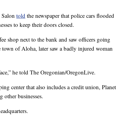
a Salon
told
the newspaper that police cars flooded
esses to keep their doors closed.
ffee shop next to the bank and saw officers going
he town of Aloha, later saw a badly injured woman
ace,” he told The Oregonian/OregonLive.
ing center that also includes a credit union, Planet
g other businesses.
eadquarters.