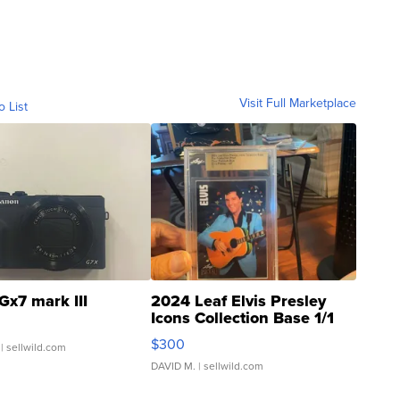
Visit Full Marketplace
o List
Gx7 mark III
2024 Leaf Elvis Presley
Icons Collection Base 1/1
SSP Clear ...
$300
| sellwild.com
DAVID M.
| sellwild.com