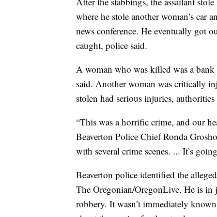
After the stabbings, the assailant stol
where he stole another woman’s car an
news conference. He eventually got out
caught, police said.
A woman who was killed was a bank 
said. Another woman was critically in
stolen had serious injuries, authorities 
“This was a horrific crime, and our hea
Beaverton Police Chief Ronda Groshong
with several crime scenes. ... It’s goin
Beaverton police identified the alleg
The Oregonian/OregonLive. He is in j
robbery. It wasn’t immediately known if