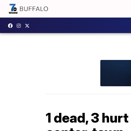
1 dead, 3 hur