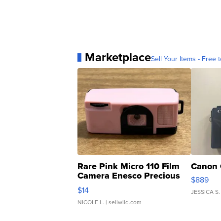
Marketplace
Sell Your Items - Free t
Rare Pink Micro 110 Film
Canon 
Camera Enesco Precious
$889
Moments TD4
$14
JESSICA S.
NICOLE L.
| sellwild.com