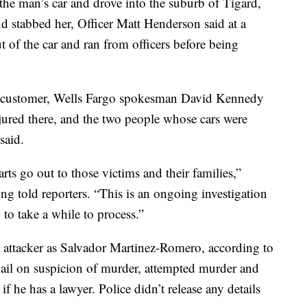
e the man’s car and drove into the suburb of Tigard,
d stabbed her, Officer Matt Henderson said at a
 of the car and ran from officers before being
customer, Wells Fargo spokesman David Kennedy
jured there, and the two people whose cars were
said.
rts go out to those victims and their families,”
 told reporters. “This is an ongoing investigation
g to take a while to process.”
ed attacker as Salvador Martinez-Romero, according to
ail on suspicion of murder, attempted murder and
 he has a lawyer. Police didn’t release any details