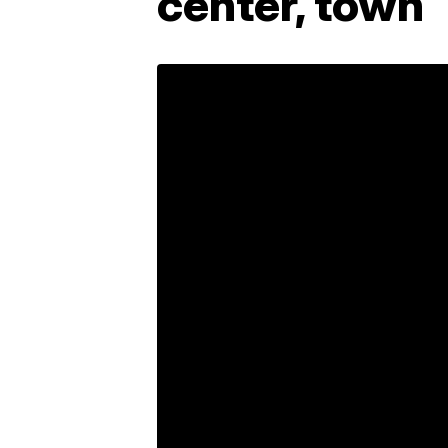
center, town