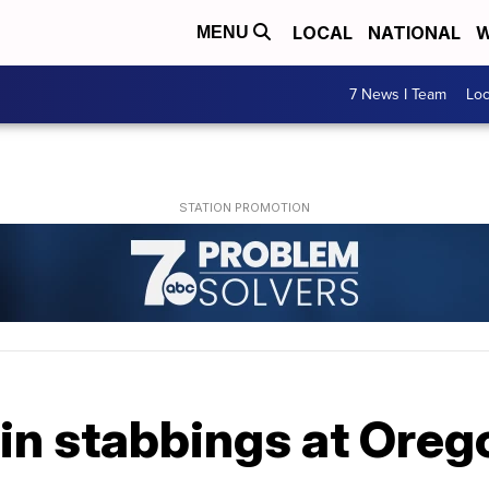
LOCAL
NATIONAL
W
MENU
7 News I Team
Lo
t in stabbings at Ore