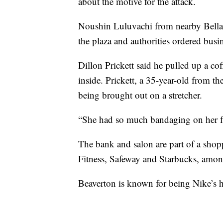
about the motive for the attack.
Noushin Luluvachi from nearby Bell
the plaza and authorities ordered busin
Dillon Prickett said he pulled up a co
inside. Prickett, a 35-year-old from t
being brought out on a stretcher.
“She had so much bandaging on her f
The bank and salon are part of a shopp
Fitness, Safeway and Starbucks, amon
Beaverton is known for being Nike’s h