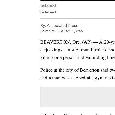
undefined
undefined
By:
Associated Press
Posted
7:08 PM, Dec 19, 2019
BEAVERTON, Ore. (AP) — A 20-year-ol
carjackings at a suburban Portland s
killing one person and wounding three 
Police in the city of Beaverton said 
and a man was stabbed at a gym next 