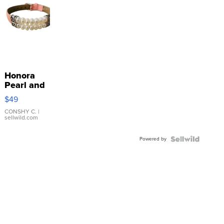
Honora
Pearl and
Pink
$49
Leather
Bracelet
CONSHY C.
|
sellwild.com
Adjustable
Buckle
Powered by
Clo...