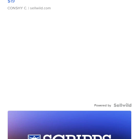
$19
CONSHY C.
| sellwild.com
Powered by