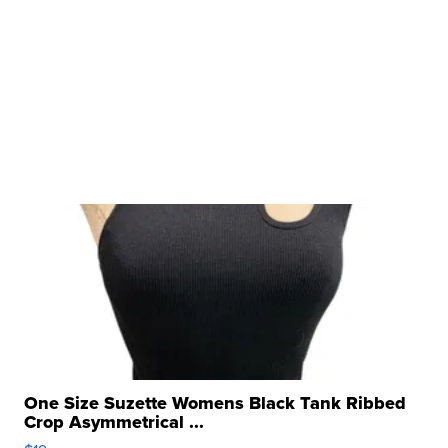
One Size Suzette Womens Black Tank Ribbed
Crop Asymmetrical ...