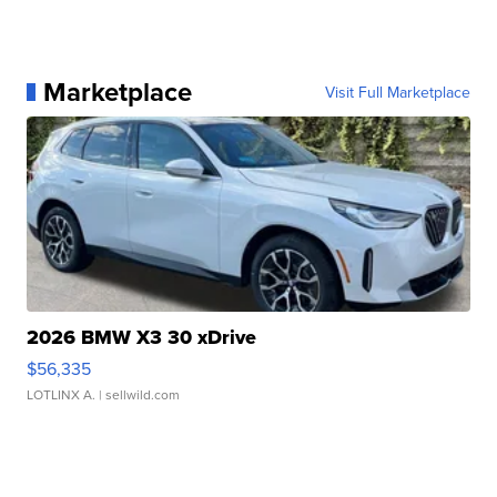
Marketplace
Visit Full Marketplace
2026 BMW X3 30 xDrive
$56,335
LOTLINX A.
| sellwild.com