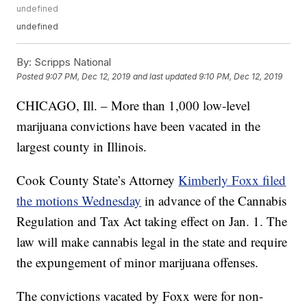
undefined
undefined
By:
Scripps National
Posted
9:07 PM, Dec 12, 2019
and last updated
9:10 PM, Dec 12, 2019
CHICAGO, Ill. – More than 1,000 low-level
marijuana convictions have been vacated in the
largest county in Illinois.
Cook County State’s Attorney
Kimberly Foxx filed
the motions Wednesday
in advance of the Cannabis
Regulation and Tax Act taking effect on Jan. 1. The
law will make cannabis legal in the state and require
the expungement of minor marijuana offenses.
The convictions vacated by Foxx were for non-