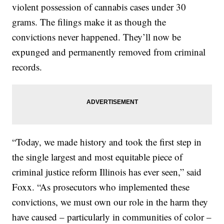
violent possession of cannabis cases under 30
grams. The filings make it as though the
convictions never happened. They’ll now be
expunged and permanently removed from criminal
records.
“Today, we made history and took the first step in
the single largest and most equitable piece of
criminal justice reform Illinois has ever seen,” said
Foxx. “As prosecutors who implemented these
convictions, we must own our role in the harm they
have caused – particularly in communities of color –