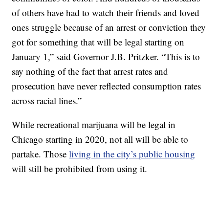
of others have had to watch their friends and loved
ones struggle because of an arrest or conviction they
got for something that will be legal starting on
January 1,” said Governor J.B. Pritzker. “This is to
say nothing of the fact that arrest rates and
prosecution have never reflected consumption rates
across racial lines.”
While recreational marijuana will be legal in
Chicago starting in 2020, not all will be able to
partake. Those
living in the city’s public housing
will still be prohibited from using it.