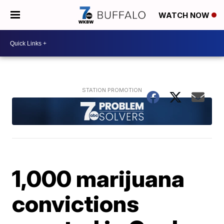
WATCH NOW
1,000 marijuana
convictions