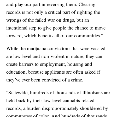
and play our part in reversing them. Clearing
records is not only a critical part of righting the
wrongs of the failed war on drugs, but an
intentional step to give people the chance to move
forward, which benefits all of our communities.”
While the marijuana convictions that were vacated
are low-level and non-violent in nature, they can
create barriers to employment, housing and
education, because applicants are often asked if
they’ve ever been convicted of a crime.
“Statewide, hundreds of thousands of Illinoisans are
held back by their low-level cannabis-related
records, a burden disproportionately shouldered by
communities of color. And hundreds of thousands