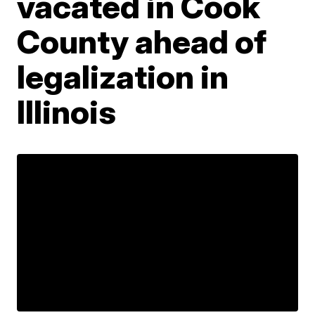
vacated in Cook
County ahead of
legalization in
Illinois