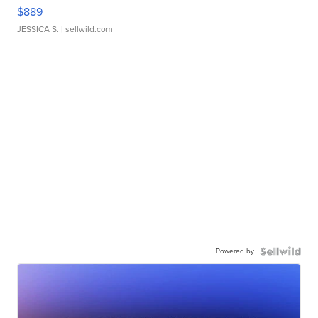
$889
JESSICA S.
| sellwild.com
Powered by