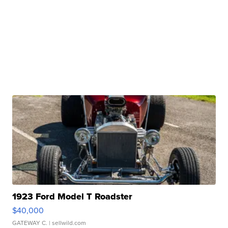
1923 Ford Model T Roadster
$40,000
GATEWAY C.
| sellwild.com