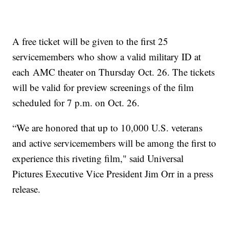
A free ticket will be given to the first 25
servicemembers who show a valid military ID at
each AMC theater on Thursday Oct. 26. The tickets
will be valid for preview screenings of the film
scheduled for 7 p.m. on Oct. 26.
“We are honored that up to 10,000 U.S. veterans
and active servicemembers will be among the first to
experience this riveting film," said Universal
Pictures Executive Vice President Jim Orr in a press
release.