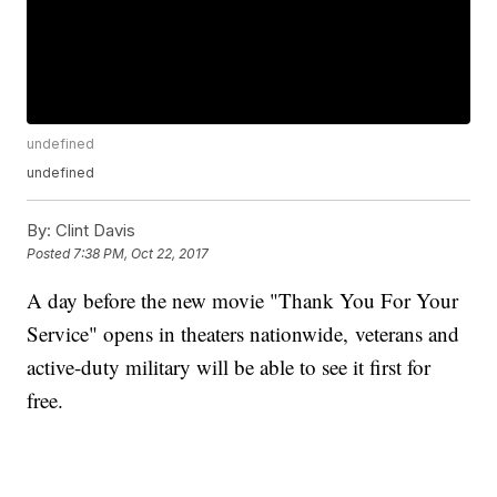
undefined
undefined
By:
Clint Davis
Posted
7:38 PM, Oct 22, 2017
A day before the new movie "Thank You For Your
Service" opens in theaters nationwide, veterans and
active-duty military will be able to see it first for
free.