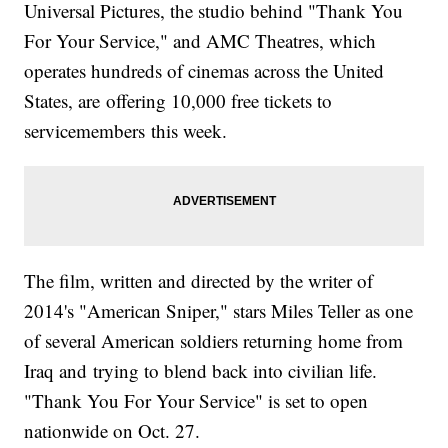
Universal Pictures, the studio behind "Thank You
For Your Service," and AMC Theatres, which
operates hundreds of cinemas across the United
States, are offering 10,000 free tickets to
servicemembers this week.
The film, written and directed by the writer of
2014's "American Sniper," stars Miles Teller as one
of several American soldiers returning home from
Iraq and trying to blend back into civilian life.
"Thank You For Your Service" is set to open
nationwide on Oct. 27.