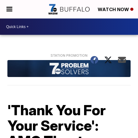
WATCH NOW
'Thank You For
Your Service':