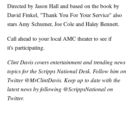
Directed by Jason Hall and based on the book by
David Finkel, "Thank You For Your Service" also
stars Amy Schumer, Joe Cole and Haley Bennett.
Call ahead to your local AMC theater to see if
it's participating.
Clint Davis covers entertainment and trending news
topics for the Scripps National Desk. Follow him on
Twitter @MrClintDavis. Keep up to date with the
latest news by following @ScrippsNational on
Twitter.