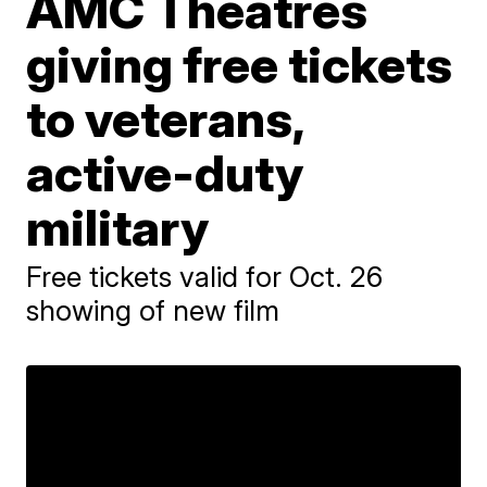
AMC Theatres
giving free tickets
to veterans,
active-duty
military
Free tickets valid for Oct. 26
showing of new film