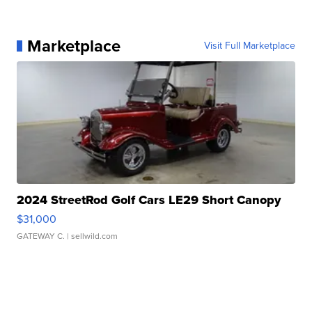
Marketplace
Visit Full Marketplace
2024 StreetRod Golf Cars LE29 Short Canopy
$31,000
GATEWAY C.
| sellwild.com