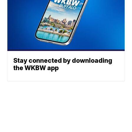
Stay connected by downloading
the WKBW app