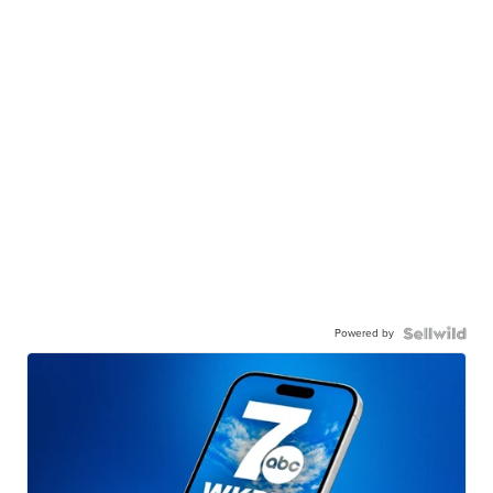
Powered by