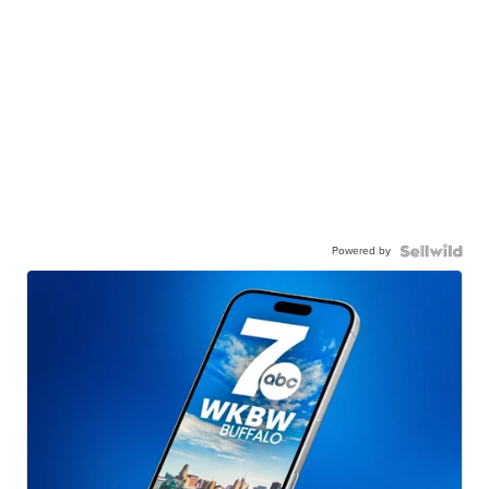
Powered by