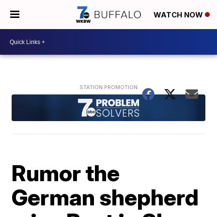
WATCH NOW
Rumor the
German shepherd