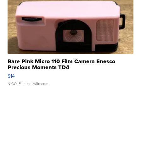
Rare Pink Micro 110 Film Camera Enesco
Precious Moments TD4
$14
NICOLE L.
| sellwild.com