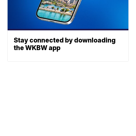
Stay connected by downloading
the WKBW app