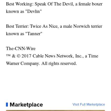
Best Working: Speak Of The Devil, a female boxer
known as "Devlin"
Best Terrier: Twice As Nice, a male Norwich terrier
known as "Tanner"
The-CNN-Wire
™ & © 2017 Cable News Network, Inc., a Time
Warner Company. All rights reserved.
Marketplace
Visit Full Marketplace