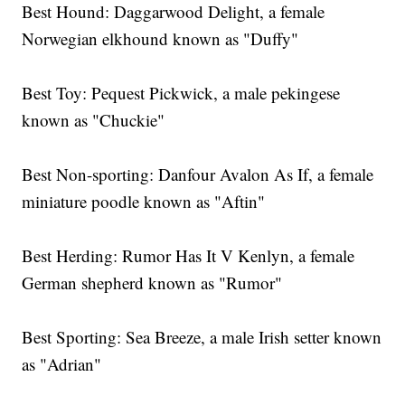
Best Hound: Daggarwood Delight, a female
Norwegian elkhound known as "Duffy"
Best Toy: Pequest Pickwick, a male pekingese
known as "Chuckie"
Best Non-sporting: Danfour Avalon As If, a female
miniature poodle known as "Aftin"
Best Herding: Rumor Has It V Kenlyn, a female
German shepherd known as "Rumor"
Best Sporting: Sea Breeze, a male Irish setter known
as "Adrian"