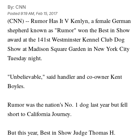
By:
CNN
Posted
9:19 AM, Feb 15, 2017
(CNN) -- Rumor Has It V Kenlyn, a female German
shepherd known as "Rumor" won the Best in Show
award at the 141st Westminster Kennel Club Dog
Show at Madison Square Garden in New York City
Tuesday night.
"Unbelievable," said handler and co-owner Kent
Boyles.
Rumor was the nation's No. 1 dog last year but fell
short to California Journey.
But this year, Best in Show Judge Thomas H.