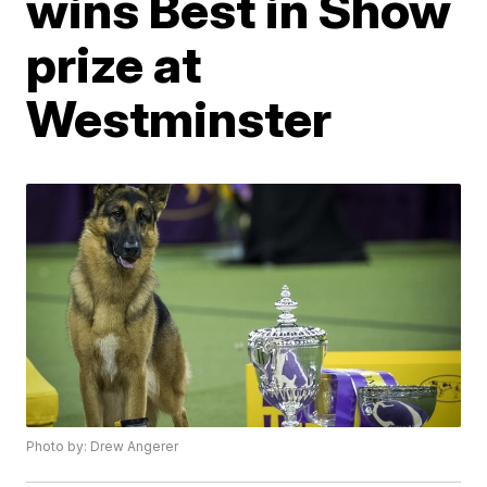
wins Best in Show
prize at
Westminster
Photo by: Drew Angerer