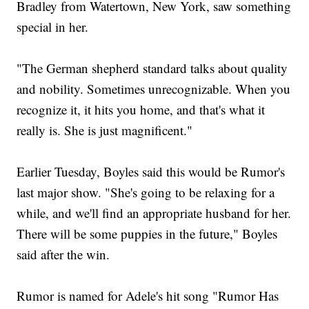
Bradley from Watertown, New York, saw something
special in her.
"The German shepherd standard talks about quality
and nobility. Sometimes unrecognizable. When you
recognize it, it hits you home, and that's what it
really is. She is just magnificent."
Earlier Tuesday, Boyles said this would be Rumor's
last major show. "She's going to be relaxing for a
while, and we'll find an appropriate husband for her.
There will be some puppies in the future," Boyles
said after the win.
Rumor is named for Adele's hit song "Rumor Has