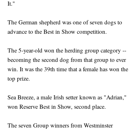
It."
The German shepherd was one of seven dogs to
advance to the Best in Show competition.
The 5-year-old won the herding group category --
becoming the second dog from that group to ever
win. It was the 39th time that a female has won the
top prize.
Sea Breeze, a male Irish setter known as "Adrian,"
won Reserve Best in Show, second place.
The seven Group winners from Westminster