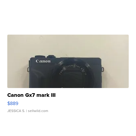
Canon Gx7 mark III
$889
JESSICA S.
| sellwild.com