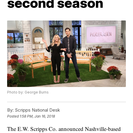
second season
Photo by: George Burns
By:
Scripps National Desk
Posted
1:58 PM, Jan 16, 2018
The E.W. Scripps Co. announced Nashville-based