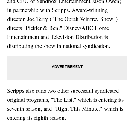
and CEO of Sandbox Entertainment Jason Owen;
in partnership with Scripps. Award-winning
director, Joe Terry ("The Oprah Winfrey Show")
directs "Pickler & Ben." Disney/ABC Home
Entertainment and Television Distribution is
distributing the show in national syndication.
Scripps also runs two other successful syndicated
original programs, "The List," which is entering its
seventh season, and "Right This Minute," which is
entering its eighth season.