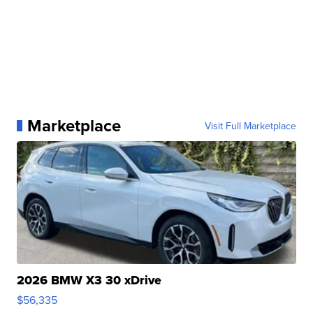
Marketplace
Visit Full Marketplace
2026 BMW X3 30 xDrive
$56,335