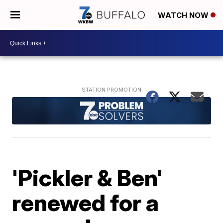
WATCH NOW
'Pickler & Ben'
renewed for a