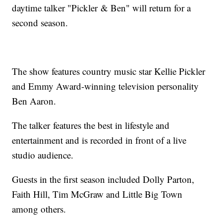
daytime talker "Pickler & Ben" will return for a
second season.
The show features country music star Kellie Pickler
and Emmy Award-winning television personality
Ben Aaron.
The talker features the best in lifestyle and
entertainment and is recorded in front of a live
studio audience.
Guests in the first season included Dolly Parton,
Faith Hill, Tim McGraw and Little Big Town
among others.