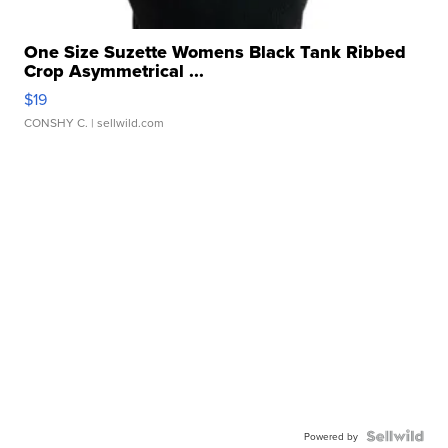
One Size Suzette Womens Black Tank Ribbed
Crop Asymmetrical ...
$19
CONSHY C.
| sellwild.com
Powered by