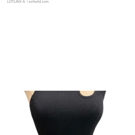
LOTLINX A.
| sellwild.com