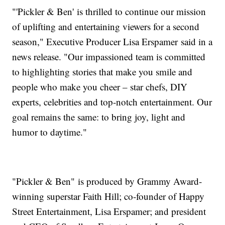
"'Pickler & Ben' is thrilled to continue our mission
of uplifting and entertaining viewers for a second
season," Executive Producer Lisa Erspamer said in a
news release. "Our impassioned team is committed
to highlighting stories that make you smile and
people who make you cheer – star chefs, DIY
experts, celebrities and top-notch entertainment. Our
goal remains the same: to bring joy, light and
humor to daytime."
"Pickler & Ben" is produced by Grammy Award-
winning superstar Faith Hill; co-founder of Happy
Street Entertainment, Lisa Erspamer; and president