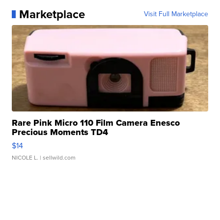
Marketplace
Visit Full Marketplace
Rare Pink Micro 110 Film Camera Enesco
Precious Moments TD4
$14
NICOLE L.
| sellwild.com