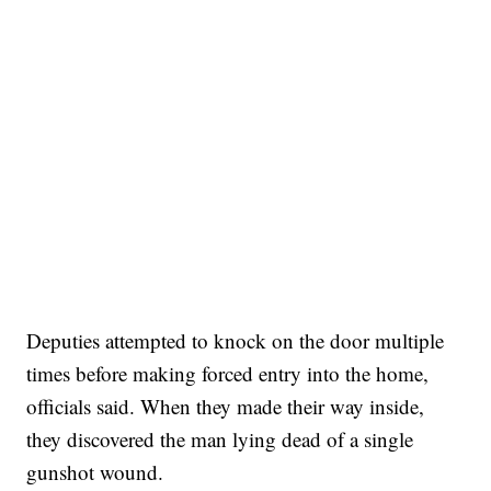
Deputies attempted to knock on the door multiple
times before making forced entry into the home,
officials said. When they made their way inside,
they discovered the man lying dead of a single
gunshot wound.