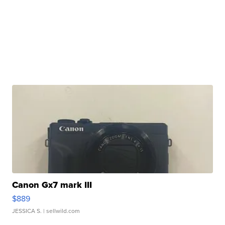
Canon Gx7 mark III
$889
JESSICA S.
| sellwild.com