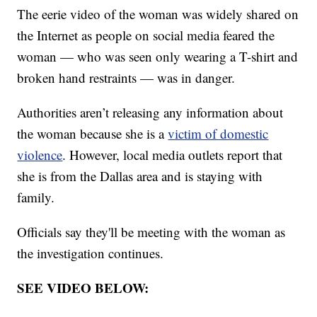
The eerie video of the woman was widely shared on
the Internet as people on social media feared the
woman — who was seen only wearing a T-shirt and
broken hand restraints — was in danger.
Authorities aren’t releasing any information about
the woman because she is a
victim of domestic
violence
. However, local media outlets report that
she is from the Dallas area and is staying with
family.
Officials say they'll be meeting with the woman as
the investigation continues.
SEE VIDEO BELOW: