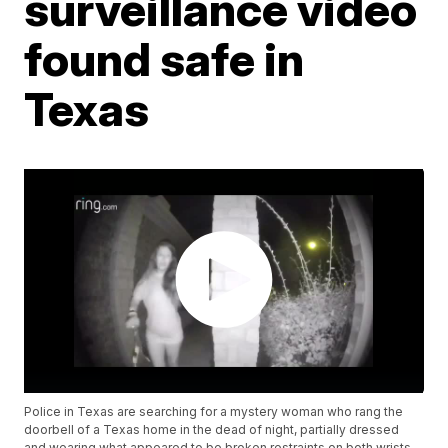
surveillance video
found safe in
Texas
Police in Texas are searching for a mystery woman who rang the
doorbell of a Texas home in the dead of night, partially dressed
and wearing what appeared to be broken restraints on both wrists.