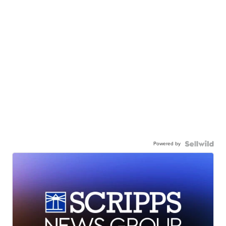
Powered by