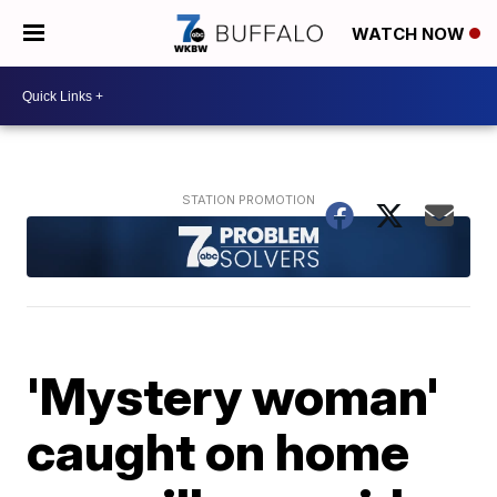
WATCH NOW
'Mystery woman'
caught on home