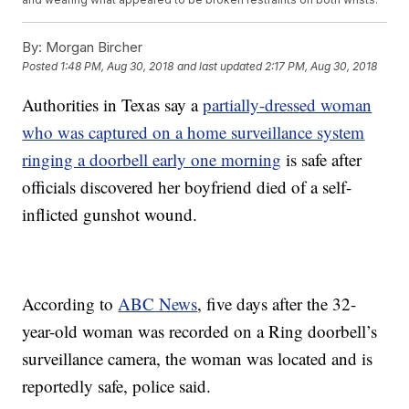
By:
Morgan Bircher
Posted
1:48 PM, Aug 30, 2018
and last updated
2:17 PM, Aug 30, 2018
Authorities in Texas say a
partially-dressed woman
who was captured on a home surveillance system
ringing a doorbell early one morning
is safe after
officials discovered her boyfriend died of a self-
inflicted gunshot wound.
According to
ABC News
, five days after the 32-
year-old woman was recorded on a Ring doorbell’s
surveillance camera, the woman was located and is
reportedly safe, police said.