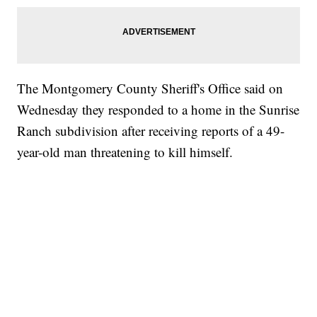
The Montgomery County Sheriff's Office said on
Wednesday they responded to a home in the Sunrise
Ranch subdivision after receiving reports of a 49-
year-old man threatening to kill himself.