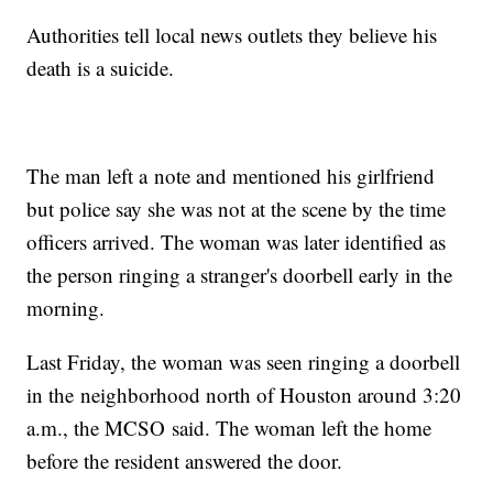
Authorities tell local news outlets they believe his
death is a suicide.
The man left a note and mentioned his girlfriend
but police say she was not at the scene by the time
officers arrived. The woman was later identified as
the person ringing a stranger's doorbell early in the
morning.
Last Friday, the woman was seen ringing a doorbell
in the neighborhood north of Houston around 3:20
a.m., the MCSO said. The woman left the home
before the resident answered the door.