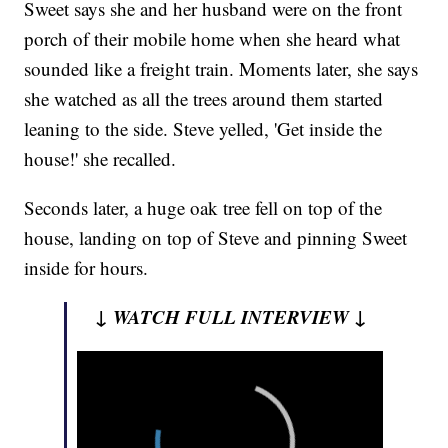
Sweet says she and her husband were on the front
porch of their mobile home when she heard what
sounded like a freight train. Moments later, she says
she watched as all the trees around them started
leaning to the side. Steve yelled, 'Get inside the
house!' she recalled.
Seconds later, a huge oak tree fell on top of the
house, landing on top of Steve and pinning Sweet
inside for hours.
↓ WATCH FULL INTERVIEW ↓