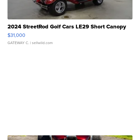
2024 StreetRod Golf Cars LE29 Short Canopy
$31,000
GATEWAY C.
| sellwild.com