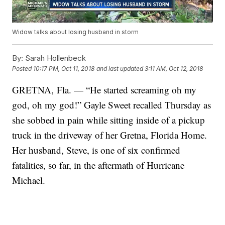
Widow talks about losing husband in storm
By:
Sarah Hollenbeck
Posted
10:17 PM, Oct 11, 2018
and last updated
3:11 AM, Oct 12, 2018
GRETNA, Fla. — “He started screaming oh my
god, oh my god!” Gayle Sweet recalled Thursday as
she sobbed in pain while sitting inside of a pickup
truck in the driveway of her Gretna, Florida Home.
Her husband, Steve, is one of six confirmed
fatalities, so far, in the aftermath of Hurricane
Michael.