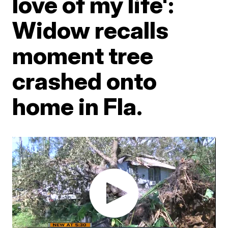
love of my life':
Widow recalls
moment tree
crashed onto
home in Fla.