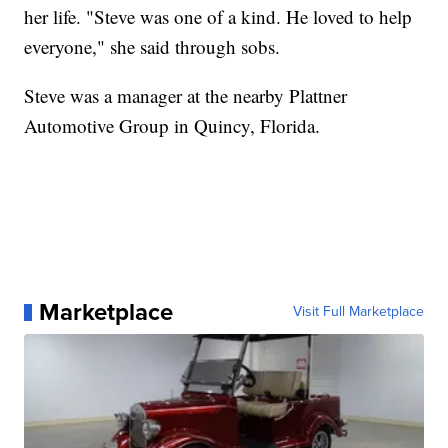
her life. "Steve was one of a kind. He loved to help
everyone," she said through sobs.
Steve was a manager at the nearby Plattner
Automotive Group in Quincy, Florida.
Marketplace
Visit Full Marketplace