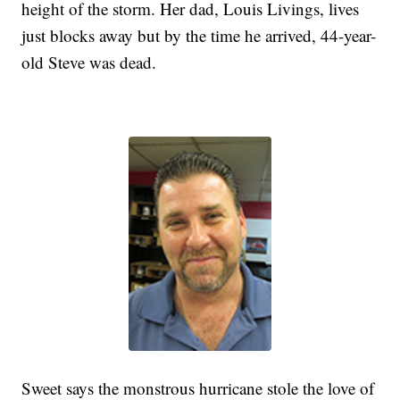
height of the storm. Her dad, Louis Livings, lives
just blocks away but by the time he arrived, 44-year-
old Steve was dead.
Sweet says the monstrous hurricane stole the love of