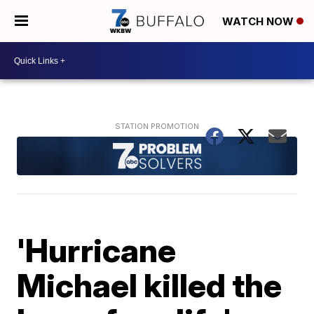
WATCH NOW
'Hurricane
Michael killed the