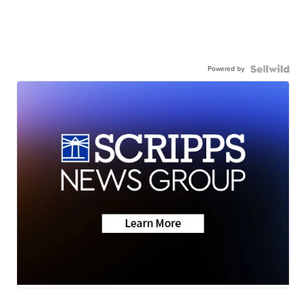
Powered by