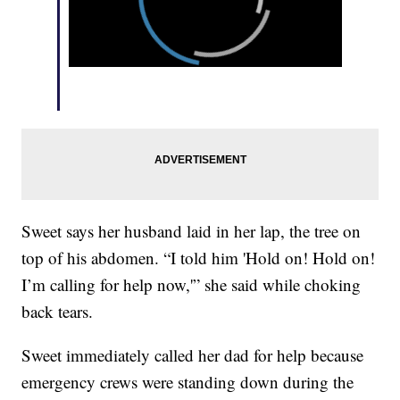
Sweet says her husband laid in her lap, the tree on
top of his abdomen. “I told him 'Hold on! Hold on!
I’m calling for help now,'” she said while choking
back tears.
Sweet immediately called her dad for help because
emergency crews were standing down during the