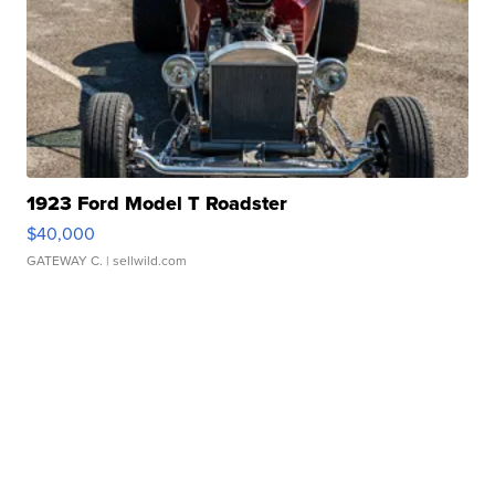
1923 Ford Model T Roadster
$40,000
GATEWAY C.
| sellwild.com