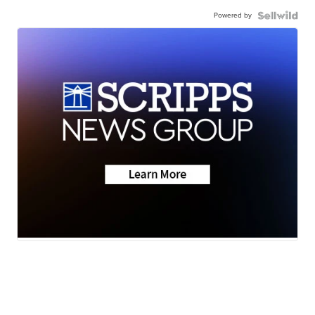
Powered by