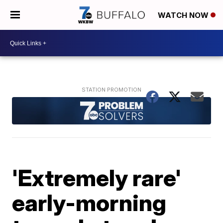
WATCH NOW
'Extremely rare'
early-morning