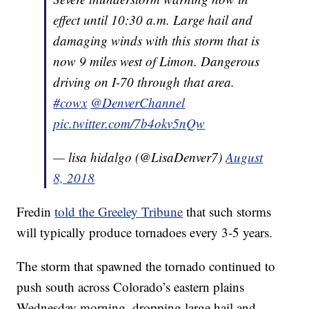
effect until 10:30 a.m. Large hail and
damaging winds with this storm that is
now 9 miles west of Limon. Dangerous
driving on I-70 through that area.
#cowx
@DenverChannel
pic.twitter.com/7b4okv5nQw
— lisa hidalgo (@LisaDenver7)
August
8, 2018
Fredin
told the Greeley Tribune
that such storms
will typically produce tornadoes every 3-5 years.
The storm that spawned the tornado continued to
push south across Colorado’s eastern plains
Wednesday morning, dropping large hail and