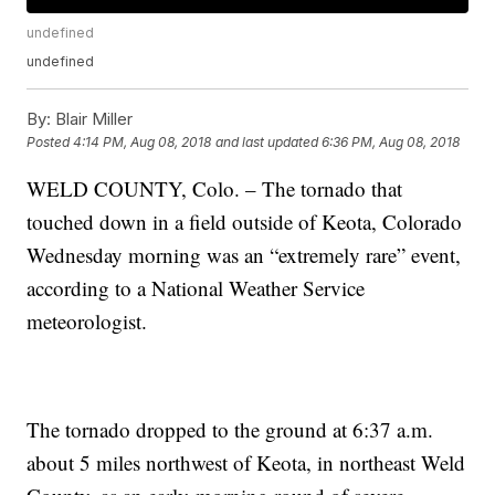
undefined
undefined
By:
Blair Miller
Posted
4:14 PM, Aug 08, 2018
and last updated
6:36 PM, Aug 08, 2018
WELD COUNTY, Colo. – The tornado that
touched down in a field outside of Keota, Colorado
Wednesday morning was an “extremely rare” event,
according to a National Weather Service
meteorologist.
The tornado dropped to the ground at 6:37 a.m.
about 5 miles northwest of Keota, in northeast Weld