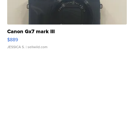
Canon Gx7 mark III
$889
JESSICA S.
| sellwild.com