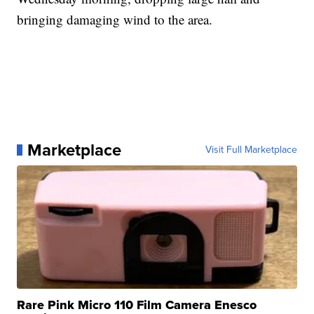
bringing damaging wind to the area.
Marketplace
Visit Full Marketplace
Rare Pink Micro 110 Film Camera Enesco