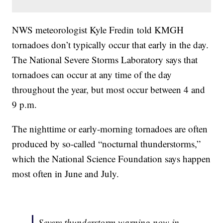
NWS meteorologist Kyle Fredin told KMGH
tornadoes don’t typically occur that early in the day.
The National Severe Storms Laboratory says that
tornadoes can occur at any time of the day
throughout the year, but most occur between 4 and
9 p.m.
The nighttime or early-morning tornadoes are often
produced by so-called “nocturnal thunderstorms,”
which the National Science Foundation says happen
most often in June and July.
Severe thunderstorm warning now in