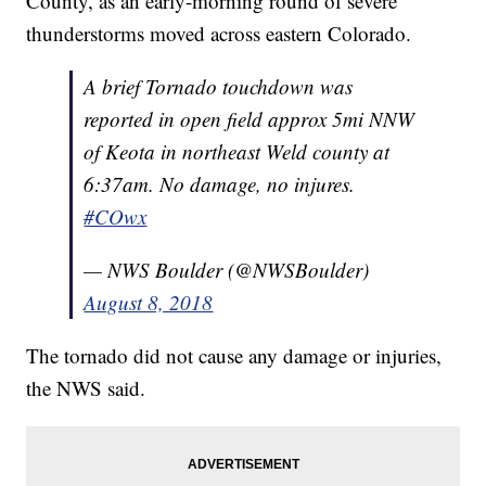
County, as an early-morning round of severe
thunderstorms moved across eastern Colorado.
A brief Tornado touchdown was
reported in open field approx 5mi NNW
of Keota in northeast Weld county at
6:37am. No damage, no injures.
#COwx
— NWS Boulder (@NWSBoulder)
August 8, 2018
The tornado did not cause any damage or injuries,
the NWS said.