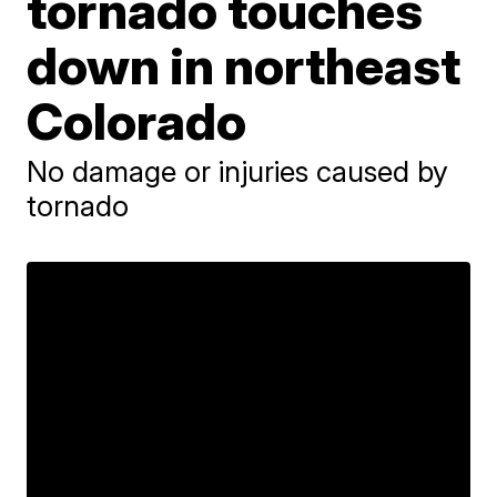
tornado touches
down in northeast
Colorado
No damage or injuries caused by
tornado