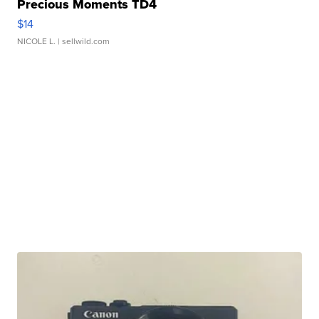
Precious Moments TD4
$14
NICOLE L.
| sellwild.com