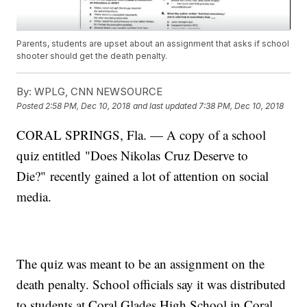
Parents, students are upset about an assignment that asks if school
shooter should get the death penalty.
By:
WPLG, CNN NEWSOURCE
Posted
2:58 PM, Dec 10, 2018
and last updated
7:38 PM, Dec 10, 2018
CORAL SPRINGS, Fla. — A copy of a school
quiz entitled "Does Nikolas Cruz Deserve to
Die?" recently gained a lot of attention on social
media.
The quiz was meant to be an assignment on the
death penalty. School officials say it was distributed
to students at Coral Glades High School in Coral