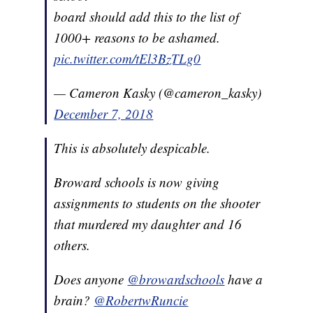
board should add this to the list of
1000+ reasons to be ashamed.
pic.twitter.com/tEl3BzTLg0
— Cameron Kasky (@cameron_kasky)
December 7, 2018
This is absolutely despicable.
Broward schools is now giving
assignments to students on the shooter
that murdered my daughter and 16
others.
Does anyone
@browardschools
have a
brain?
@RobertwRuncie