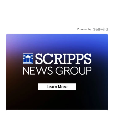
Powered by