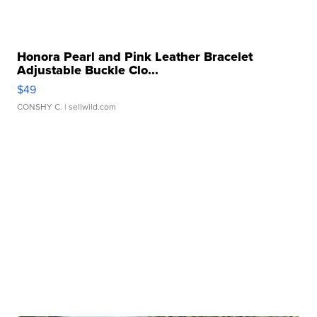
Honora Pearl and Pink Leather Bracelet
Adjustable Buckle Clo...
$49
CONSHY C.
| sellwild.com