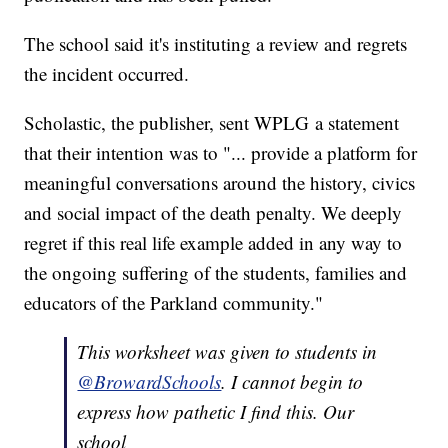
The school said it's instituting a review and regrets
the incident occurred.
Scholastic, the publisher, sent WPLG a statement
that their intention was to "... provide a platform for
meaningful conversations around the history, civics
and social impact of the death penalty. We deeply
regret if this real life example added in any way to
the ongoing suffering of the students, families and
educators of the Parkland community."
This worksheet was given to students in
@BrowardSchools
. I cannot begin to
express how pathetic I find this. Our
school