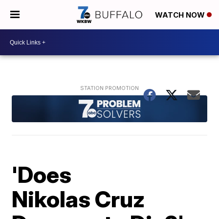
WATCH NOW
'Does
Nikolas Cruz