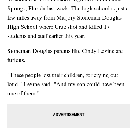
Springs, Florida last week. The high school is just a
few miles away from Marjory Stoneman Douglas
High School where Cruz shot and killed 17
students and staff earlier this year.
Stoneman Douglas parents like Cindy Levine are
furious.
"These people lost their children, for crying out
loud," Levine said. "And my son could have been
one of them."