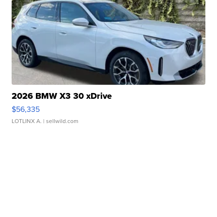
2026 BMW X3 30 xDrive
$56,335
LOTLINX A.
| sellwild.com