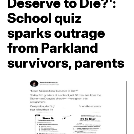
Deserve to Die?':
School quiz
sparks outrage
from Parkland
survivors, parents