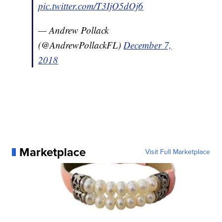
pic.twitter.com/T3IjO5dOj6
— Andrew Pollack
(@AndrewPollackFL)
December 7,
2018
Marketplace
Visit Full Marketplace