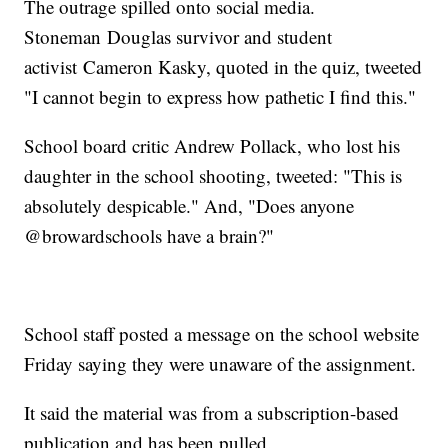
The outrage spilled onto social media.
Stoneman Douglas survivor and student
activist Cameron Kasky, quoted in the quiz, tweeted
"I cannot begin to express how pathetic I find this."
School board critic Andrew Pollack, who lost his
daughter in the school shooting, tweeted: "This is
absolutely despicable." And, "Does anyone
@browardschools have a brain?"
School staff posted a message on the school website
Friday saying they were unaware of the assignment.
It said the material was from a subscription-based
publication and has been pulled.