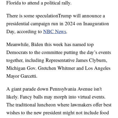
Florida to attend a political rally.
There is some speculationTrump will announce a
presidential campaign run in 2024 on Inauguration
Day, according to
NBC News
.
Meanwhile, Biden this week has named top
Democrats to the committee putting the day’s events
together, including Representative James Clyburn,
Michigan Gov. Gretchen Whitmer and Los Angeles
Mayor Garcetti.
A giant parade down Pennsylvania Avenue isn't
likely. Fancy balls may morph into virtual events.
The traditional luncheon where lawmakers offer best
wishes to the new president might not include food