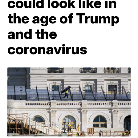
could look like in
the age of Trump
and the
coronavirus