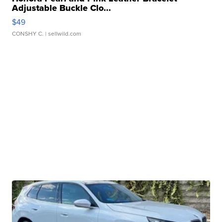
Adjustable Buckle Clo...
$49
CONSHY C.
| sellwild.com