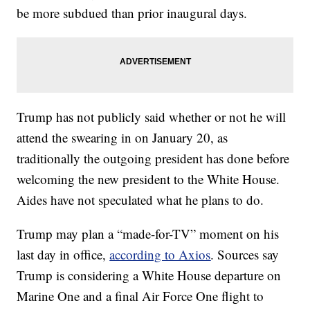
be more subdued than prior inaugural days.
Trump has not publicly said whether or not he will
attend the swearing in on January 20, as
traditionally the outgoing president has done before
welcoming the new president to the White House.
Aides have not speculated what he plans to do.
Trump may plan a “made-for-TV” moment on his
last day in office,
according to Axios
. Sources say
Trump is considering a White House departure on
Marine One and a final Air Force One flight to