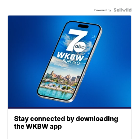
Powered by
Stay connected by downloading
the WKBW app