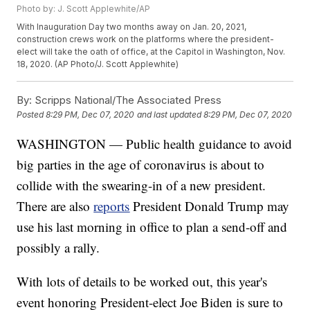
Photo by: J. Scott Applewhite/AP
With Inauguration Day two months away on Jan. 20, 2021,
construction crews work on the platforms where the president-
elect will take the oath of office, at the Capitol in Washington, Nov.
18, 2020. (AP Photo/J. Scott Applewhite)
By:
Scripps National/The Associated Press
Posted
8:29 PM, Dec 07, 2020
and last updated
8:29 PM, Dec 07, 2020
WASHINGTON — Public health guidance to avoid
big parties in the age of coronavirus is about to
collide with the swearing-in of a new president.
There are also
reports
President Donald Trump may
use his last morning in office to plan a send-off and
possibly a rally.
With lots of details to be worked out, this year's
event honoring President-elect Joe Biden is sure to