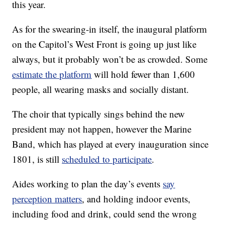
this year.
As for the swearing-in itself, the inaugural platform
on the Capitol’s West Front is going up just like
always, but it probably won’t be as crowded. Some
estimate the platform
will hold fewer than 1,600
people, all wearing masks and socially distant.
The choir that typically sings behind the new
president may not happen, however the Marine
Band, which has played at every inauguration since
1801, is still
scheduled to participate
.
Aides working to plan the day’s events
say
perception matters
, and holding indoor events,
including food and drink, could send the wrong