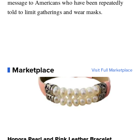
message to Americans who have been repeatedly
told to limit gatherings and wear masks.
Marketplace
Visit Full Marketplace
Honora Pearl and Pink Leather Bracelet