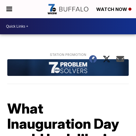
WATCH NOW
What
Inauguration Day