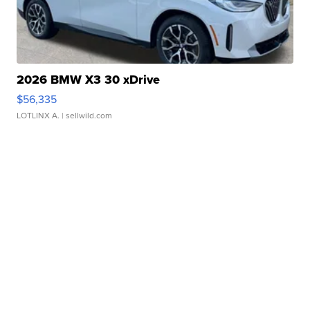
2026 BMW X3 30 xDrive
$56,335
LOTLINX A.
| sellwild.com