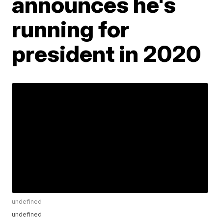
announces he's
running for
president in 2020
undefined
undefined