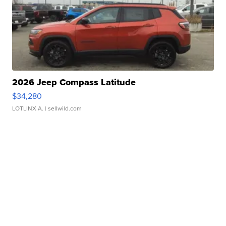
2026 Jeep Compass Latitude
$34,280
LOTLINX A.
| sellwild.com