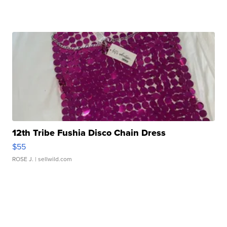
12th Tribe Fushia Disco Chain Dress
$55
ROSE J.
| sellwild.com