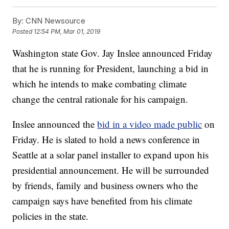
By:
CNN Newsource
Posted
12:54 PM, Mar 01, 2019
Washington state Gov. Jay Inslee announced Friday
that he is running for President, launching a bid in
which he intends to make combating climate
change the central rationale for his campaign.
Inslee announced the
bid in a video made public
on
Friday. He is slated to hold a news conference in
Seattle at a solar panel installer to expand upon his
presidential announcement. He will be surrounded
by friends, family and business owners who the
campaign says have benefited from his climate
policies in the state.