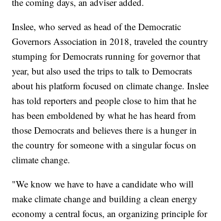
the coming days, an adviser added.
Inslee, who served as head of the Democratic
Governors Association in 2018, traveled the country
stumping for Democrats running for governor that
year, but also used the trips to talk to Democrats
about his platform focused on climate change. Inslee
has told reporters and people close to him that he
has been emboldened by what he has heard from
those Democrats and believes there is a hunger in
the country for someone with a singular focus on
climate change.
"We know we have to have a candidate who will
make climate change and building a clean energy
economy a central focus, an organizing principle for