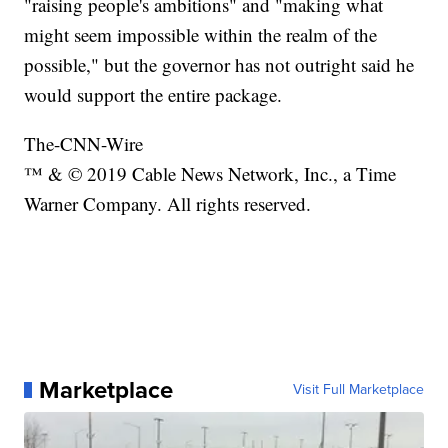
"raising people's ambitions" and "making what
might seem impossible within the realm of the
possible," but the governor has not outright said he
would support the entire package.
The-CNN-Wire
™ & © 2019 Cable News Network, Inc., a Time
Warner Company. All rights reserved.
Marketplace
Visit Full Marketplace