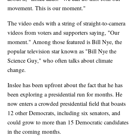
movement. This is our moment."
The video ends with a string of straight-to-camera
videos from voters and supporters saying, "Our
moment." Among those featured is Bill Nye, the
popular television star known as "Bill Nye the
Science Guy," who often talks about climate
change.
Inslee has been upfront about the fact that he has
been exploring a presidential run for months. He
now enters a crowded presidential field that boasts
12 other Democrats, including six senators, and
could grow to more than 15 Democratic candidates
in the coming months.