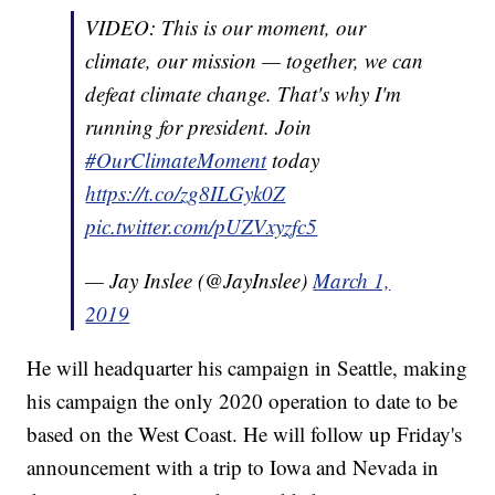
VIDEO: This is our moment, our
climate, our mission — together, we can
defeat climate change. That's why I'm
running for president. Join
#OurClimateMoment
today
https://t.co/zg8ILGyk0Z
pic.twitter.com/pUZVxyzfc5
— Jay Inslee (@JayInslee)
March 1,
2019
He will headquarter his campaign in Seattle, making
his campaign the only 2020 operation to date to be
based on the West Coast. He will follow up Friday's
announcement with a trip to Iowa and Nevada in