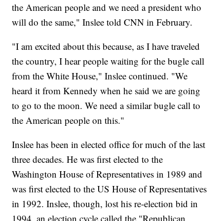
the American people and we need a president who
will do the same," Inslee told CNN in February.
"I am excited about this because, as I have traveled
the country, I hear people waiting for the bugle call
from the White House," Inslee continued. "We
heard it from Kennedy when he said we are going
to go to the moon. We need a similar bugle call to
the American people on this."
Inslee has been in elected office for much of the last
three decades. He was first elected to the
Washington House of Representatives in 1989 and
was first elected to the US House of Representatives
in 1992. Inslee, though, lost his re-election bid in
1994, an election cycle called the "Republican