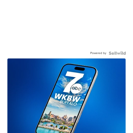
Powered by