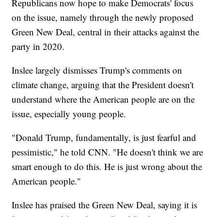
Republicans now hope to make Democrats' focus
on the issue, namely through the newly proposed
Green New Deal, central in their attacks against the
party in 2020.
Inslee largely dismisses Trump's comments on
climate change, arguing that the President doesn't
understand where the American people are on the
issue, especially young people.
"Donald Trump, fundamentally, is just fearful and
pessimistic," he told CNN. "He doesn't think we are
smart enough to do this. He is just wrong about the
American people."
Inslee has praised the Green New Deal, saying it is