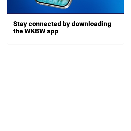
Stay connected by downloading
the WKBW app