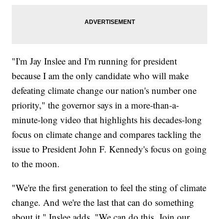
"I'm Jay Inslee and I'm running for president
because I am the only candidate who will make
defeating climate change our nation's number one
priority," the governor says in a more-than-a-
minute-long video that highlights his decades-long
focus on climate change and compares tackling the
issue to President John F. Kennedy's focus on going
to the moon.
"We're the first generation to feel the sting of climate
change. And we're the last that can do something
about it," Inslee adds. "We can do this. Join our