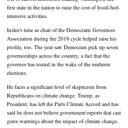
first state in the nation to raise the cost of fossil-fuel-
intensive activities.
Inslee's time as chair of the Democratic Governors
Association during the 2018 cycle helped raise his
profile, too. The year saw Democrats pick up seven
governorships across the country, a fact that the
governor has touted in the wake of the midterm
elections.
He faces a significant level of skepticism from
Republicans on climate change. Trump, as
President, has left the Paris Climate Accord and has
said he does not believe government reports that cast
grave warnings about the impact of climate change.