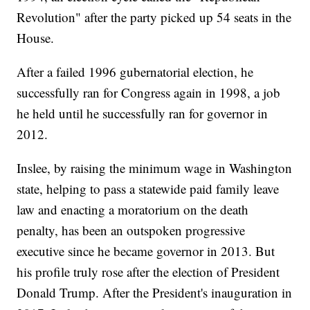
Revolution" after the party picked up 54 seats in the
House.
After a failed 1996 gubernatorial election, he
successfully ran for Congress again in 1998, a job
he held until he successfully ran for governor in
2012.
Inslee, by raising the minimum wage in Washington
state, helping to pass a statewide paid family leave
law and enacting a moratorium on the death
penalty, has been an outspoken progressive
executive since he became governor in 2013. But
his profile truly rose after the election of President
Donald Trump. After the President's inauguration in