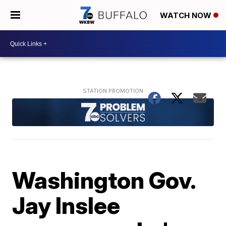
WATCH NOW
Washington Gov.
Jay Inslee