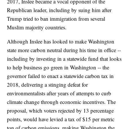
2017, Inslee became a vocal opponent of the
Republican leader, including by suing him after
Trump tried to ban immigration from several
Muslim majority countries.
Although Inslee has looked to make Washington
state more carbon neutral during his time in office --
including by investing in a statewide fund that looks
to help business go green in Washington -- the
governor failed to enact a statewide carbon tax in
2018, delivering a stinging defeat for
environmentalists after years of attempts to curb
climate change through economic incentives. The
proposal, which voters rejected by 13 percentage
points, would have levied a tax of $15 per metric
ton of carbon emissions, making Washington the