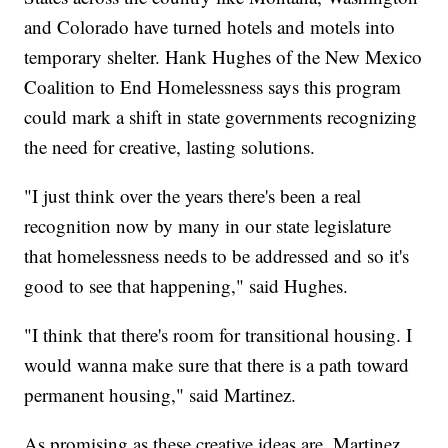
and Colorado have turned hotels and motels into
temporary shelter. Hank Hughes of the New Mexico
Coalition to End Homelessness says this program
could mark a shift in state governments recognizing
the need for creative, lasting solutions.
"I just think over the years there's been a real
recognition now by many in our state legislature
that homelessness needs to be addressed and so it's
good to see that happening," said Hughes.
"I think that there's room for transitional housing. I
would wanna make sure that there is a path toward
permanent housing," said Martinez.
As promising as these creative ideas are, Martinez