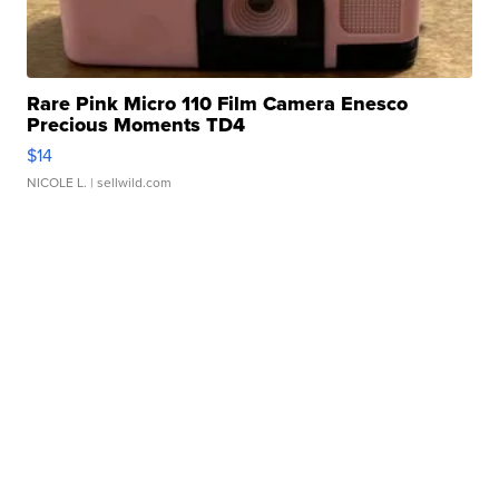
Rare Pink Micro 110 Film Camera Enesco
Precious Moments TD4
$14
NICOLE L.
| sellwild.com