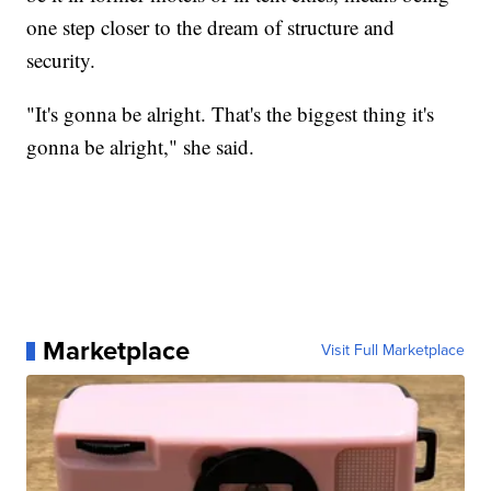
one step closer to the dream of structure and
security.
"It's gonna be alright. That's the biggest thing it's
gonna be alright," she said.
Marketplace
Visit Full Marketplace