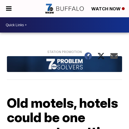
WATCH NOW
Old motels, hotels
could be one