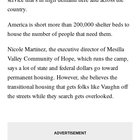
country.
America is short more than 200,000 shelter beds to
house the number of people that need them.
Nicole Martinez, the executive director of Mesilla
Valley Community of Hope, which runs the camp,
says a lot of state and federal dollars go toward
permanent housing. However, she believes the
transitional housing that gets folks like Vaughn off
the streets while they search gets overlooked.