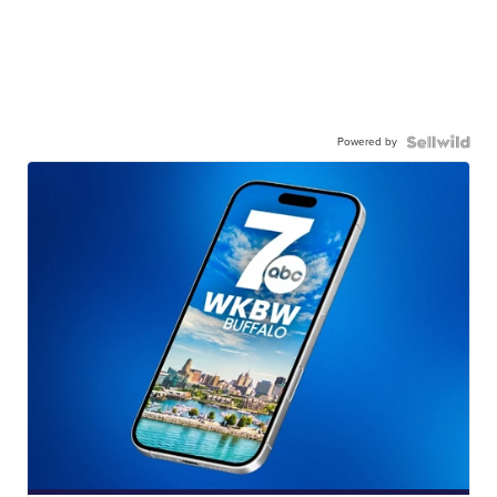
Powered by