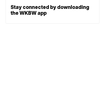
Stay connected by downloading
the WKBW app