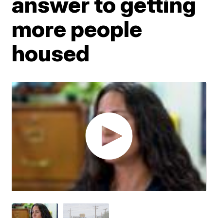
answer to getting
more people
housed