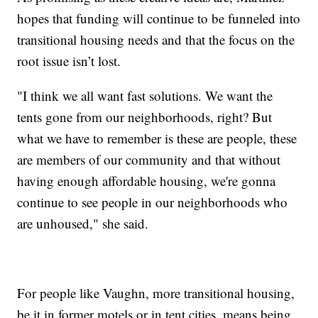
hopes that funding will continue to be funneled into
transitional housing needs and that the focus on the
root issue isn’t lost.
"I think we all want fast solutions. We want the
tents gone from our neighborhoods, right? But
what we have to remember is these are people, these
are members of our community and that without
having enough affordable housing, we're gonna
continue to see people in our neighborhoods who
are unhoused," she said.
For people like Vaughn, more transitional housing,
be it in former motels or in tent cities, means being