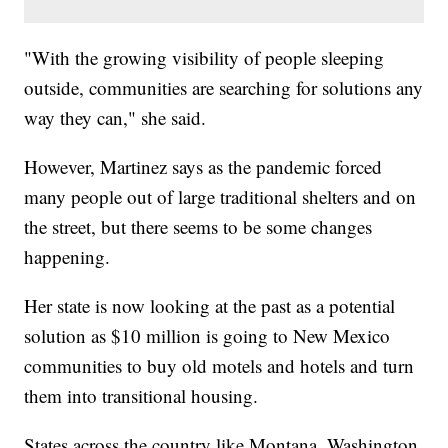
"With the growing visibility of people sleeping
outside, communities are searching for solutions any
way they can," she said.
However, Martinez says as the pandemic forced
many people out of large traditional shelters and on
the street, but there seems to be some changes
happening.
Her state is now looking at the past as a potential
solution as $10 million is going to New Mexico
communities to buy old motels and hotels and turn
them into transitional housing.
States across the country like Montana, Washington