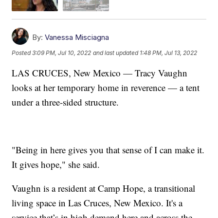
By:
Vanessa Misciagna
Posted
3:09 PM, Jul 10, 2022
and last updated
1:48 PM, Jul 13, 2022
LAS CRUCES, New Mexico — Tracy Vaughn
looks at her temporary home in reverence — a tent
under a three-sided structure.
"Being in here gives you that sense of I can make it.
It gives hope," she said.
Vaughn is a resident at Camp Hope, a transitional
living space in Las Cruces, New Mexico. It's a
service that’s in high demand here and across the