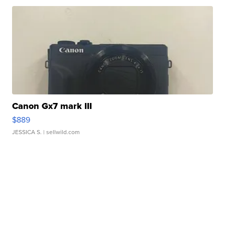
Canon Gx7 mark III
$889
JESSICA S.
| sellwild.com