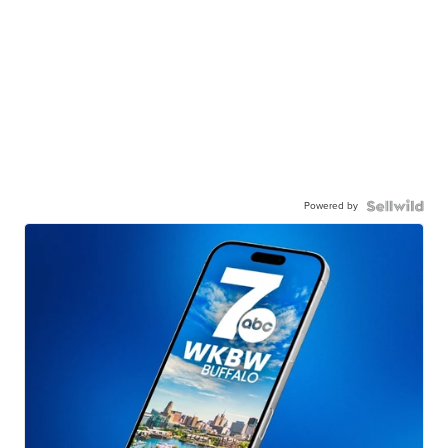
Powered by