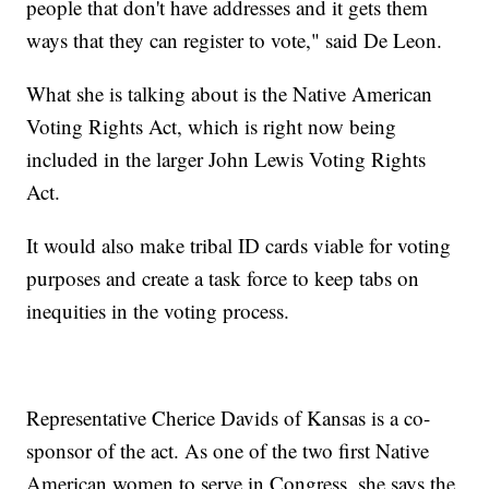
people that don't have addresses and it gets them
ways that they can register to vote," said De Leon.
What she is talking about is the Native American
Voting Rights Act, which is right now being
included in the larger John Lewis Voting Rights
Act.
It would also make tribal ID cards viable for voting
purposes and create a task force to keep tabs on
inequities in the voting process.
Representative Cherice Davids of Kansas is a co-
sponsor of the act. As one of the two first Native
American women to serve in Congress, she says the