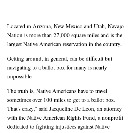
Located in Arizona, New Mexico and Utah, Navajo
Nation is more than 27,000 square miles and is the
largest Native American reservation in the country.
Getting around, in general, can be difficult but
navigating to a ballot box for many is nearly
impossible.
The truth is, Native Americans have to travel
sometimes over 100 miles to get to a ballot box.
That's crazy," said Jacqueline De Leon, an attorney
with the Native American Rights Fund, a nonprofit
dedicated to fighting injustices against Native