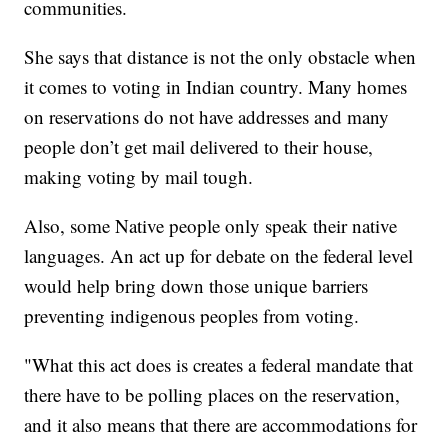
communities.
She says that distance is not the only obstacle when
it comes to voting in Indian country. Many homes
on reservations do not have addresses and many
people don’t get mail delivered to their house,
making voting by mail tough.
Also, some Native people only speak their native
languages. An act up for debate on the federal level
would help bring down those unique barriers
preventing indigenous peoples from voting.
"What this act does is creates a federal mandate that
there have to be polling places on the reservation,
and it also means that there are accommodations for