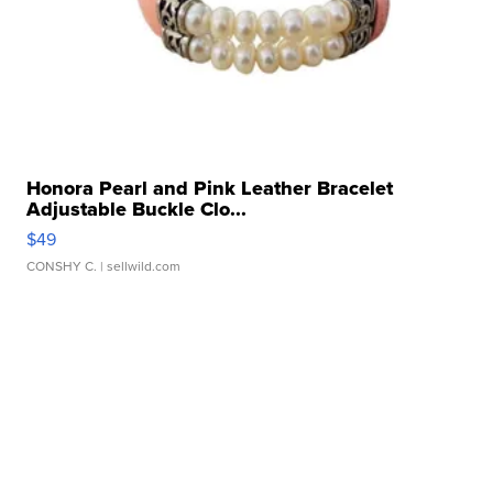
Honora Pearl and Pink Leather Bracelet
Adjustable Buckle Clo...
$49
CONSHY C.
| sellwild.com