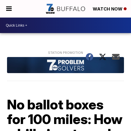
WATCH NOW
No ballot boxes
for 100 miles: How