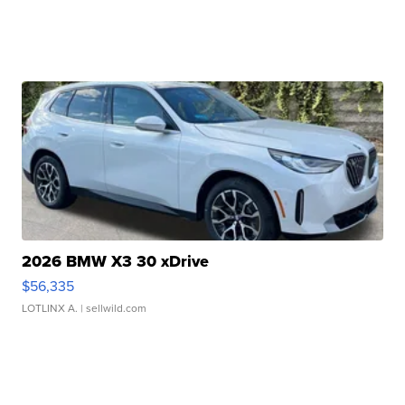
2026 BMW X3 30 xDrive
$56,335
LOTLINX A.
| sellwild.com