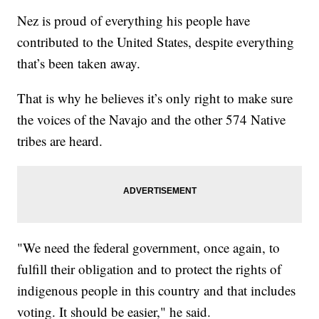
Nez is proud of everything his people have
contributed to the United States, despite everything
that’s been taken away.
That is why he believes it’s only right to make sure
the voices of the Navajo and the other 574 Native
tribes are heard.
"We need the federal government, once again, to
fulfill their obligation and to protect the rights of
indigenous people in this country and that includes
voting. It should be easier," he said.