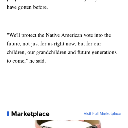
have gotten before.
"We'll protect the Native American vote into the
future, not just for us right now, but for our
children, our grandchildren and future generations
to come," he said.
Marketplace
Visit Full Marketplace