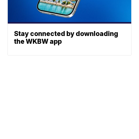
Stay connected by downloading
the WKBW app