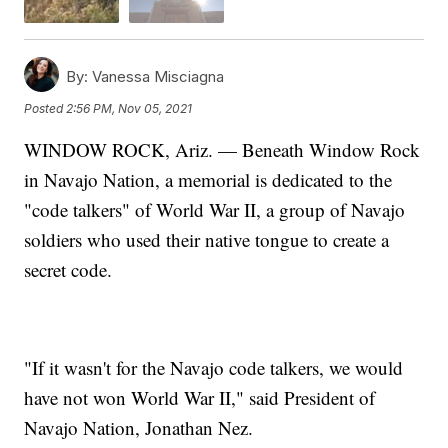
By:
Vanessa Misciagna
Posted
2:56 PM, Nov 05, 2021
WINDOW ROCK, Ariz. — Beneath Window Rock
in Navajo Nation, a memorial is dedicated to the
"code talkers" of World War II, a group of Navajo
soldiers who used their native tongue to create a
secret code.
"If it wasn't for the Navajo code talkers, we would
have not won World War II," said President of
Navajo Nation, Jonathan Nez.