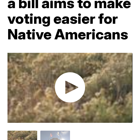
a bill aims to make
voting easier for
Native Americans