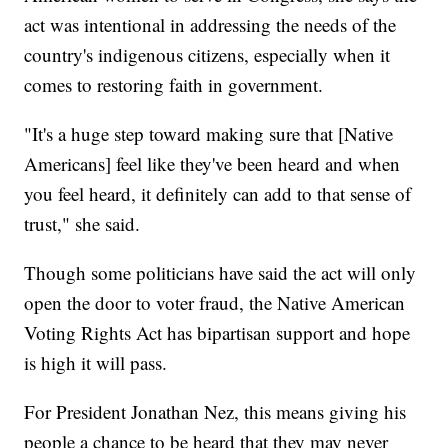
act was intentional in addressing the needs of the
country's indigenous citizens, especially when it
comes to restoring faith in government.
"It's a huge step toward making sure that [Native
Americans] feel like they've been heard and when
you feel heard, it definitely can add to that sense of
trust," she said.
Though some politicians have said the act will only
open the door to voter fraud, the Native American
Voting Rights Act has bipartisan support and hope
is high it will pass.
For President Jonathan Nez, this means giving his
people a chance to be heard that they may never