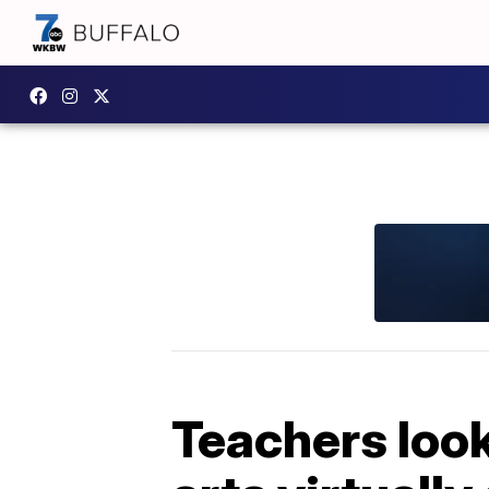
Teachers look