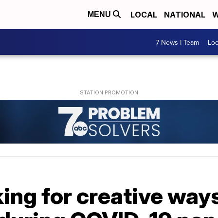
LOCAL
NATIONAL
W
MENU
7 News I Team
Lo
ing for creative way