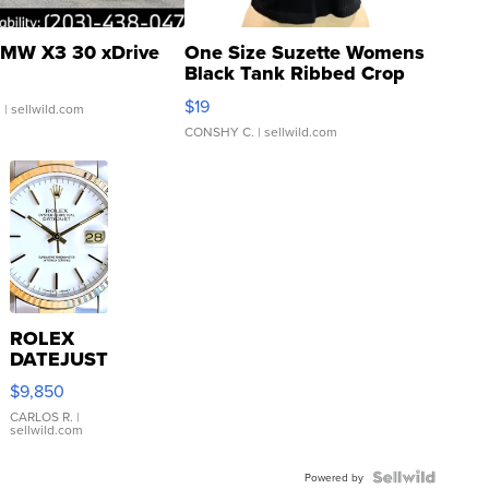
MW X3 30 xDrive
One Size Suzette Womens
Black Tank Ribbed Crop
Asymmetrical ...
$19
.
| sellwild.com
CONSHY C.
| sellwild.com
ROLEX
DATEJUST
16233
$9,850
WHITE
DIAL
CARLOS R.
|
sellwild.com
FLUTED
BEZEL
TWO-
Powered by