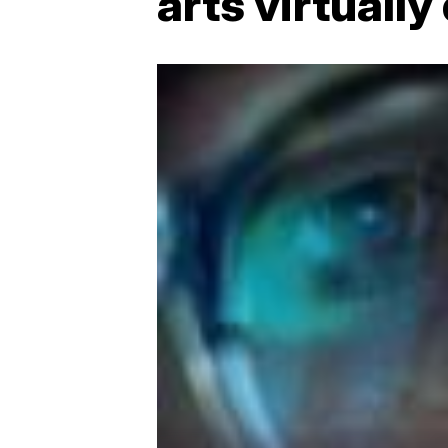
arts virtuall