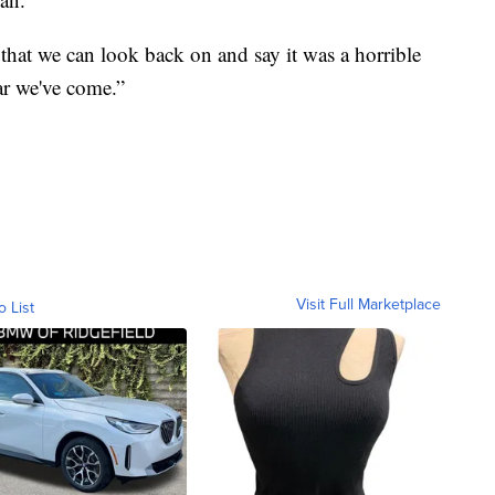
that we can look back on and say it was a horrible
ar we've come.”
Visit Full Marketplace
o List