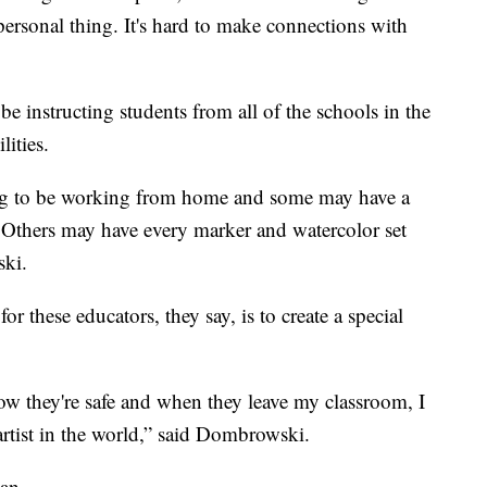
mpersonal thing. It's hard to make connections with
e instructing students from all of the schools in the
lities.
ing to be working from home and some may have a
 Others may have every marker and watercolor set
ski.
or these educators, they say, is to create a special
w they're safe and when they leave my classroom, I
 artist in the world,” said Dombrowski.
can.