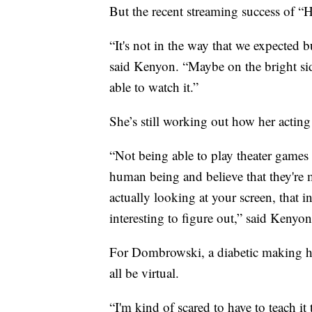
But the recent streaming success of “
“It's not in the way that we expected b
said Kenyon. “Maybe on the bright sid
able to watch it.”
She’s still working out how her acting 
“Not being able to play theater games 
human being and believe that they're 
actually looking at your screen, that i
interesting to figure out,” said Kenyon
For Dombrowski, a diabetic making him
all be virtual.
“I'm kind of scared to have to teach it