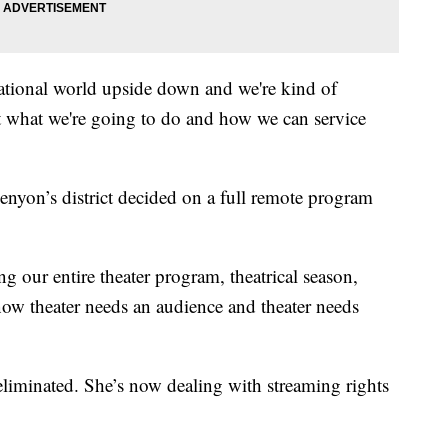
ational world upside down and we're kind of
ut what we're going to do and how we can service
enyon’s district decided on a full remote program
g our entire theater program, theatrical season,
ow theater needs an audience and theater needs
eliminated. She’s now dealing with streaming rights