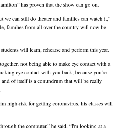
Hamilton” has proven that the show can go on.
ut we can still do theater and families can watch it,”
e, families from all over the country will now be
students will learn, rehearse and perform this year.
together, not being able to make eye contact with a
making eye contact with you back, because you're
n and of itself is a conundrum that will be really
.
 high-risk for getting coronavirus, his classes will
 through the computer,” he said. “I'm looking at a