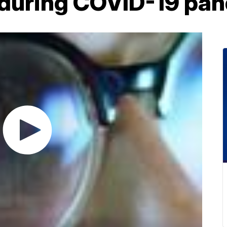
y during COVID-19 pa