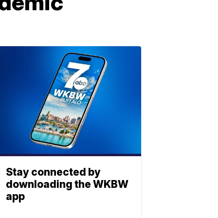
ndemic
Stay connected by
downloading the WKBW
app