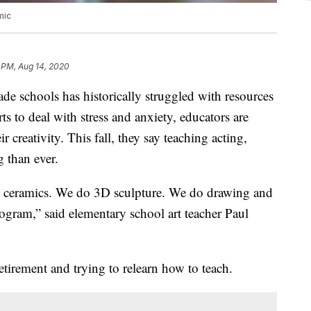
mic
 PM, Aug 14, 2020
de schools has historically struggled with resources
ts to deal with stress and anxiety, educators are
ir creativity. This fall, they say teaching acting,
 than ever.
do ceramics. We do 3D sculpture. We do drawing and
rogram,” said elementary school art teacher Paul
irement and trying to relearn how to teach.