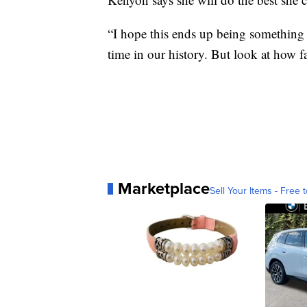
“I hope this ends up being something 
time in our history. But look at how f
Marketplace
Sell Your Items - Free t