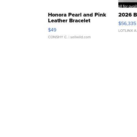
Honora Pearl and Pink
2026 B
Leather Bracelet
$56,335
Adjustable Buckle Clo...
$49
LOTLINX A
CONSHY C.
| sellwild.com