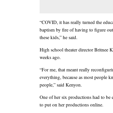
“COVID, it has really turned the educ
baptism by fire of having to figure o
these kids,” he said.
High school theater director Britnee K
weeks ago.
“For me, that meant really reconfigurin
everything, because as most people kn
people,” said Kenyon.
One of her six productions had to be 
to put on her productions online.