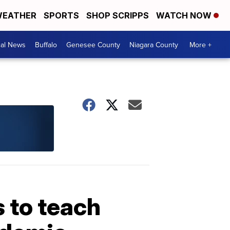
EATHER
SPORTS
SHOP SCRIPPS
WATCH NOW
cal News
Buffalo
Genesee County
Niagara County
More +
s to teach