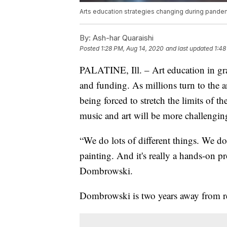
Arts education strategies changing during pande
By:
Ash-har Quaraishi
Posted
1:28 PM, Aug 14, 2020
and last updated
1:48
PALATINE, Ill. – Art education in gra
and funding. As millions turn to the ar
being forced to stretch the limits of the
music and art will be more challenging
“We do lots of different things. We 
painting. And it's really a hands-on p
Dombrowski.
Dombrowski is two years away from ret