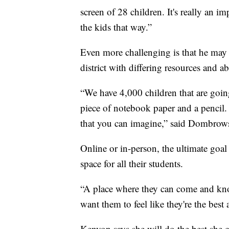
screen of 28 children. It's really an i
the kids that way.”
Even more challenging is that he may b
district with differing resources and abi
“We have 4,000 children that are go
piece of notebook paper and a pencil.
that you can imagine,” said Dombrow
Online or in-person, the ultimate goal f
space for all their students.
“A place where they can come and kno
want them to feel like they're the best
Kenyon says she will do the best she 