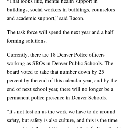
“That looks like, mental health support in
buildings, social workers in buildings, counselors
and academic support,” said Bacon.
The task force will spend the next year and a half
forming solutions.
Currently, there are 18 Denver Police officers
working as SROs in Denver Public Schools. The
board voted to take that number down by 25
percent by the end of this calendar year, and by the
end of next school year, there will no longer be a
permanent police presence in Denver Schools.
“It’s not lost on us the work we have to do around
safety, but safety is also culture, and this is the time