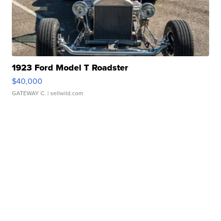
1923 Ford Model T Roadster
$40,000
GATEWAY C.
| sellwild.com