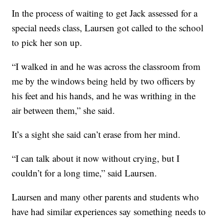
In the process of waiting to get Jack assessed for a
special needs class, Laursen got called to the school
to pick her son up.
“I walked in and he was across the classroom from
me by the windows being held by two officers by
his feet and his hands, and he was writhing in the
air between them,” she said.
It’s a sight she said can’t erase from her mind.
“I can talk about it now without crying, but I
couldn’t for a long time,” said Laursen.
Laursen and many other parents and students who
have had similar experiences say something needs to