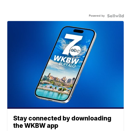
Powered by
Stay connected by downloading
the WKBW app