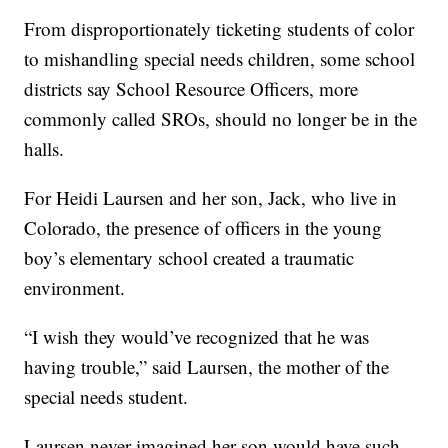
From disproportionately ticketing students of color
to mishandling special needs children, some school
districts say School Resource Officers, more
commonly called SROs, should no longer be in the
halls.
For Heidi Laursen and her son, Jack, who live in
Colorado, the presence of officers in the young
boy’s elementary school created a traumatic
environment.
“I wish they would’ve recognized that he was
having trouble,” said Laursen, the mother of the
special needs student.
Laursen never imagined her son would have such