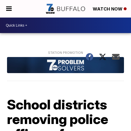
WATCH NOW
School districts
removing police