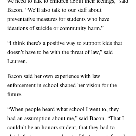
we need to talk to children about their feelings,” said
Bacon. “We’ll also talk to our staff about
preventative measures for students who have
ideations of suicide or community harm.”
“I think there’s a positive way to support kids that
doesn’t have to be with the threat of law,” said
Laursen.
Bacon said her own experience with law
enforcement in school shaped her vision for the
future.
“When people heard what school I went to, they
had an assumption about me,” said Bacon. “That I
couldn’t be an honors student, that they had to