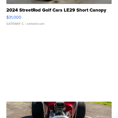
2024 StreetRod Golf Cars LE29 Short Canopy
$31,000
GATEWAY C.
| sellwild.com