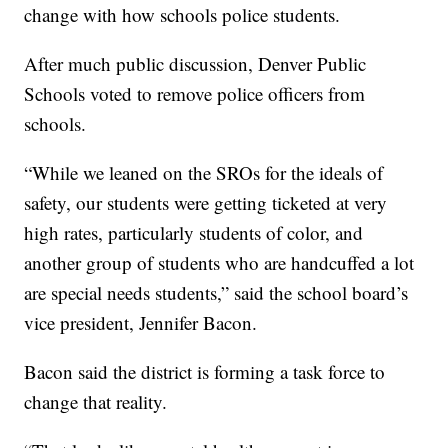
change with how schools police students.
After much public discussion, Denver Public
Schools voted to remove police officers from
schools.
“While we leaned on the SROs for the ideals of
safety, our students were getting ticketed at very
high rates, particularly students of color, and
another group of students who are handcuffed a lot
are special needs students,” said the school board’s
vice president, Jennifer Bacon.
Bacon said the district is forming a task force to
change that reality.