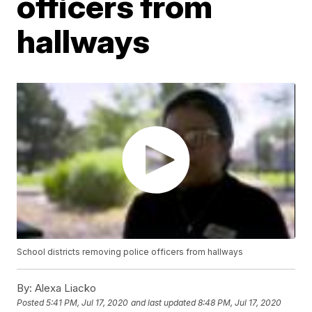
officers from
hallways
School districts removing police officers from hallways
By:
Alexa Liacko
Posted
5:41 PM, Jul 17, 2020
and last updated
8:48 PM, Jul 17, 2020