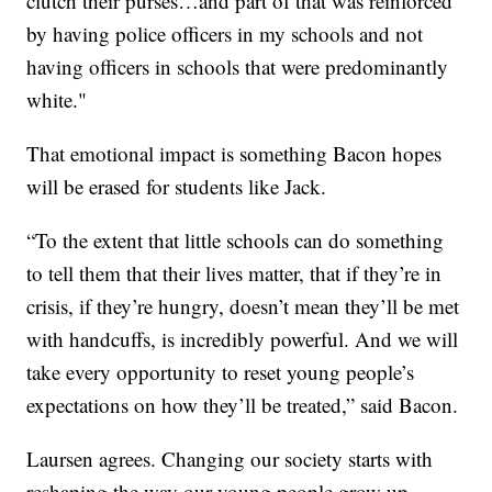
clutch their purses…and part of that was reinforced
by having police officers in my schools and not
having officers in schools that were predominantly
white."
That emotional impact is something Bacon hopes
will be erased for students like Jack.
“To the extent that little schools can do something
to tell them that their lives matter, that if they’re in
crisis, if they’re hungry, doesn’t mean they’ll be met
with handcuffs, is incredibly powerful. And we will
take every opportunity to reset young people’s
expectations on how they’ll be treated,” said Bacon.
Laursen agrees. Changing our society starts with
reshaping the way our young people grow up.