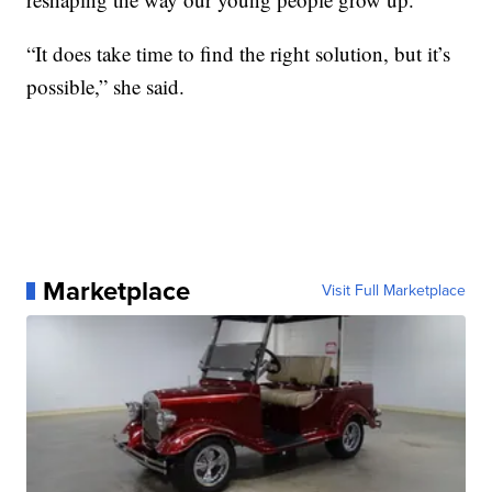
“It does take time to find the right solution, but it’s
possible,” she said.
Marketplace
Visit Full Marketplace