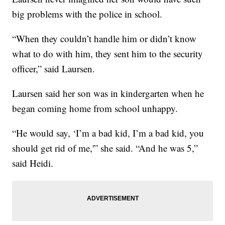
big problems with the police in school.
“When they couldn’t handle him or didn’t know
what to do with him, they sent him to the security
officer,” said Laursen.
Laursen said her son was in kindergarten when he
began coming home from school unhappy.
“He would say, ‘I’m a bad kid, I’m a bad kid, you
should get rid of me,'” she said. “And he was 5,”
said Heidi.