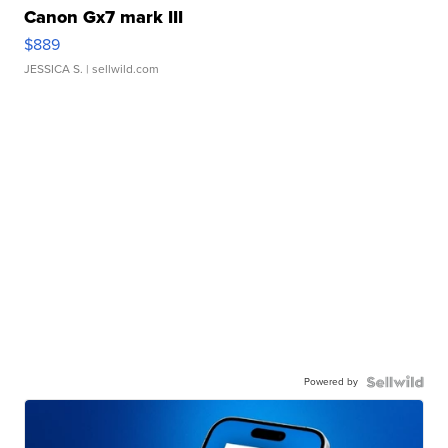
Canon Gx7 mark III
$889
JESSICA S.
| sellwild.com
Powered by