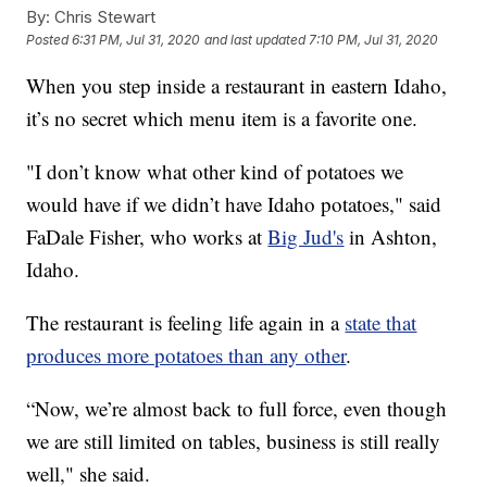
By:
Chris Stewart
Posted
6:31 PM, Jul 31, 2020
and last updated
7:10 PM, Jul 31, 2020
When you step inside a restaurant in eastern Idaho,
it’s no secret which menu item is a favorite one.
"I don’t know what other kind of potatoes we
would have if we didn’t have Idaho potatoes," said
FaDale Fisher, who works at
Big Jud's
in Ashton,
Idaho.
The restaurant is feeling life again in a
state that
produces more potatoes than any other
.
“Now, we’re almost back to full force, even though
we are still limited on tables, business is still really
well," she said.