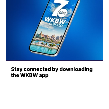
Stay connected by downloading
the WKBW app