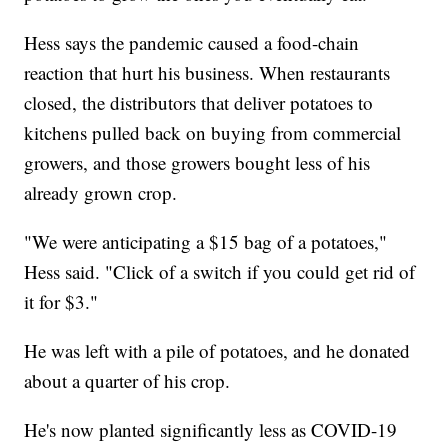
Hess says the pandemic caused a food-chain
reaction that hurt his business. When restaurants
closed, the distributors that deliver potatoes to
kitchens pulled back on buying from commercial
growers, and those growers bought less of his
already grown crop.
"We were anticipating a $15 bag of a potatoes,"
Hess said. "Click of a switch if you could get rid of
it for $3."
He was left with a pile of potatoes, and he donated
about a quarter of his crop.
He's now planted significantly less as COVID-19