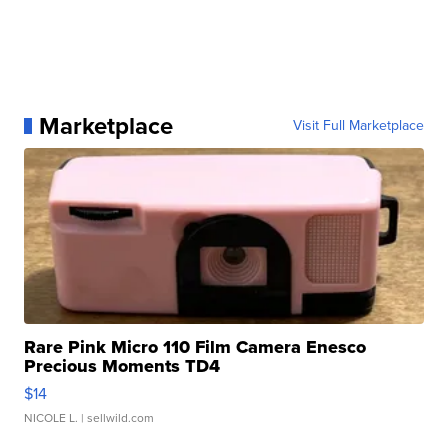
Marketplace
Visit Full Marketplace
Rare Pink Micro 110 Film Camera Enesco
Precious Moments TD4
$14
NICOLE L.
| sellwild.com