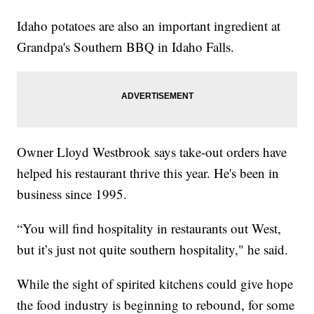
Idaho potatoes are also an important ingredient at
Grandpa's Southern BBQ in Idaho Falls.
Owner Lloyd Westbrook says take-out orders have
helped his restaurant thrive this year. He's been in
business since 1995.
“You will find hospitality in restaurants out West,
but it’s just not quite southern hospitality," he said.
While the sight of spirited kitchens could give hope
the food industry is beginning to rebound, for some