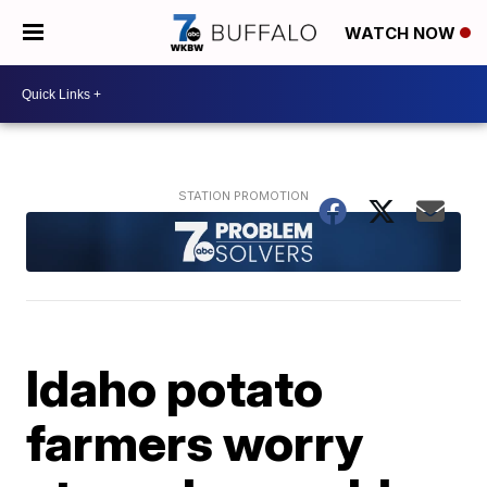
WATCH NOW
Idaho potato
farmers worry