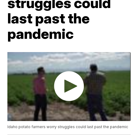
struggles could
last past the
pandemic
Idaho potato farmers worry struggles could last past the pandemic