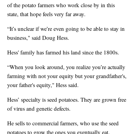
of the potato farmers who work close by in this
state, that hope feels very far away.
“It’s unclear if we’re even going to be able to stay in
business," said Doug Hess.
Hess' family has farmed his land since the 1800s.
“When you look around, you realize you’re actually
farming with not your equity but your grandfather's,
your father's equity," Hess said.
Hess’ specialty is seed potatoes. They are grown free
of virus and genetic defects.
He sells to commercial farmers, who use the seed
potatoes to grow the ones you eventually eat.