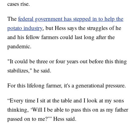
cases rise.
The
federal government has stepped in to help the
potato industry
, but Hess says the struggles of he
and his fellow farmers could last long after the
pandemic.
"It could be three or four years out before this thing
stabilizes," he said.
For this lifelong farmer, it's a generational pressure.
“Every time I sit at the table and I look at my sons
thinking, ‘Will I be able to pass this on as my father
passed on to me?’” Hess said.