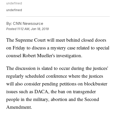
undefined
undefined
By:
CNN Newsource
Posted
11:12 AM, Jan 18, 2019
The Supreme Court will meet behind closed doors
on Friday to discuss a mystery case related to special
counsel Robert Mueller's investigation.
The discussion is slated to occur during the justices'
regularly scheduled conference where the justices
will also consider pending petitions on blockbuster
issues such as DACA, the ban on transgender
people in the military, abortion and the Second
Amendment.