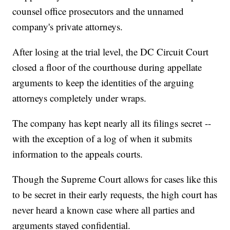
counsel office prosecutors and the unnamed
company's private attorneys.
After losing at the trial level, the DC Circuit Court
closed a floor of the courthouse during appellate
arguments to keep the identities of the arguing
attorneys completely under wraps.
The company has kept nearly all its filings secret --
with the exception of a log of when it submits
information to the appeals courts.
Though the Supreme Court allows for cases like this
to be secret in their early requests, the high court has
never heard a known case where all parties and
arguments stayed confidential.