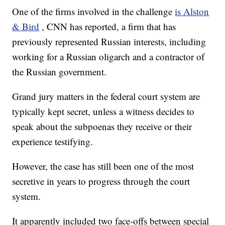
One of the firms involved in the challenge
is Alston
& Bird
, CNN has reported, a firm that has
previously represented Russian interests, including
working for a Russian oligarch and a contractor of
the Russian government.
Grand jury matters in the federal court system are
typically kept secret, unless a witness decides to
speak about the subpoenas they receive or their
experience testifying.
However, the case has still been one of the most
secretive in years to progress through the court
system.
It apparently included two face-offs between special