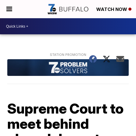
WATCH NOW
Supreme Court to
meet behind