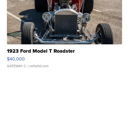
1923 Ford Model T Roadster
$40,000
GATEWAY C.
| sellwild.com