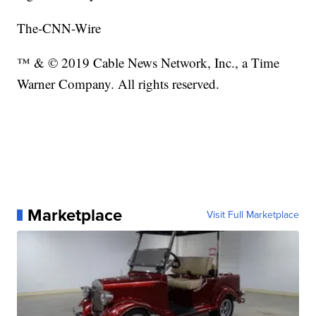
The-CNN-Wire
™ & © 2019 Cable News Network, Inc., a Time
Warner Company. All rights reserved.
Marketplace
Visit Full Marketplace