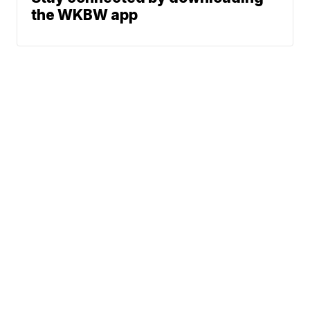
the WKBW app