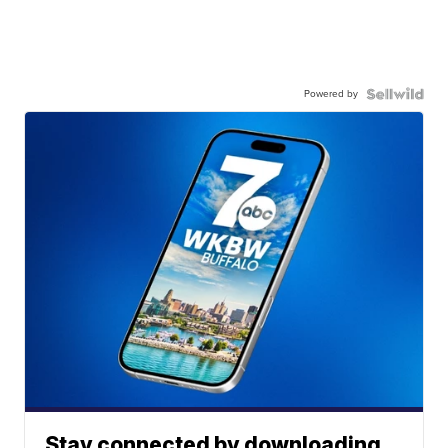
Powered by
Stay connected by downloading