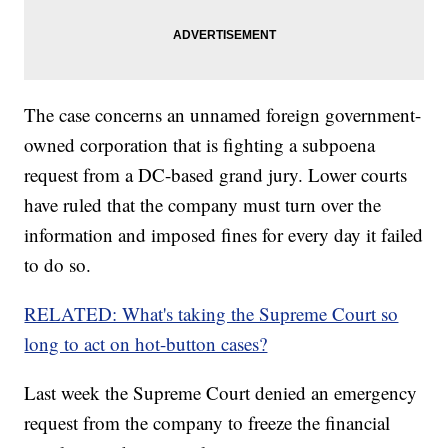
The case concerns an unnamed foreign government-
owned corporation that is fighting a subpoena
request from a DC-based grand jury. Lower courts
have ruled that the company must turn over the
information and imposed fines for every day it failed
to do so.
RELATED: What's taking the Supreme Court so
long to act on hot-button cases?
Last week the Supreme Court denied an emergency
request from the company to freeze the financial