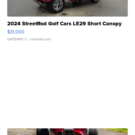
2024 StreetRod Golf Cars LE29 Short Canopy
$31,000
GATEWAY C.
| sellwild.com