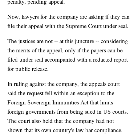
penalty, pending appeal.
Now, lawyers for the company are asking if they can
file their appeal with the Supreme Court under seal.
The justices are not -- at this juncture -- considering
the merits of the appeal, only if the papers can be
filed under seal accompanied with a redacted report
for public release.
In ruling against the company, the appeals court
said the request fell within an exception to the
Foreign Sovereign Immunities Act that limits
foreign governments from being sued in US courts.
The court also held that the company had not
shown that its own country's law bar compliance.