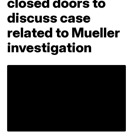
closed doors to
discuss case
related to Mueller
investigation