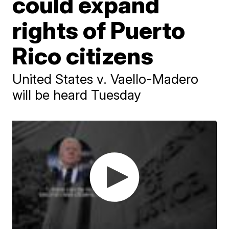
could expand
rights of Puerto
Rico citizens
United States v. Vaello-Madero
will be heard Tuesday