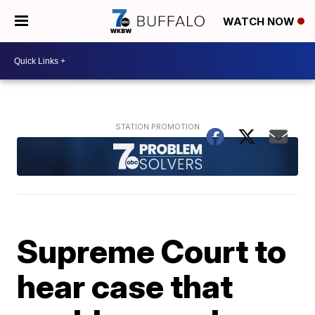
WATCH NOW
Supreme Court to
hear case that