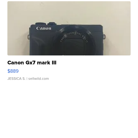
Canon Gx7 mark III
$889
JESSICA S.
| sellwild.com