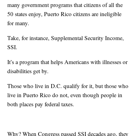
many government programs that citizens of all the
50 states enjoy, Puerto Rico citizens are ineligible
for many.
Take, for instance, Supplemental Security Income,
SSI.
It’s a program that helps Americans with illnesses or
disabilities get by.
Those who live in D.C. qualify for it, but those who
live in Puerto Rico do not, even though people in
both places pay federal taxes.
Why? When Congress passed SSI decades ago, they