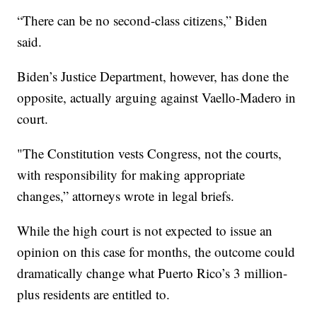
“There can be no second-class citizens,” Biden
said.
Biden’s Justice Department, however, has done the
opposite, actually arguing against Vaello-Madero in
court.
"The Constitution vests Congress, not the courts,
with responsibility for making appropriate
changes,” attorneys wrote in legal briefs.
While the high court is not expected to issue an
opinion on this case for months, the outcome could
dramatically change what Puerto Rico’s 3 million-
plus residents are entitled to.