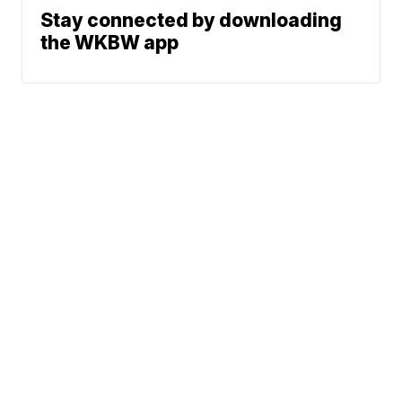
Stay connected by downloading
the WKBW app