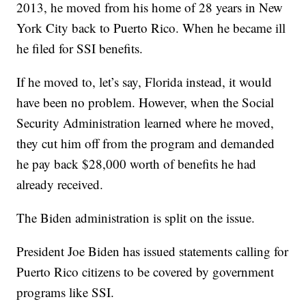
2013, he moved from his home of 28 years in New
York City back to Puerto Rico. When he became ill
he filed for SSI benefits.
If he moved to, let’s say, Florida instead, it would
have been no problem. However, when the Social
Security Administration learned where he moved,
they cut him off from the program and demanded
he pay back $28,000 worth of benefits he had
already received.
The Biden administration is split on the issue.
President Joe Biden has issued statements calling for
Puerto Rico citizens to be covered by government
programs like SSI.