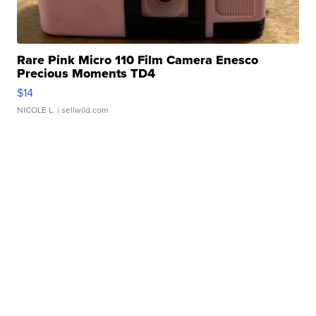
Rare Pink Micro 110 Film Camera Enesco
Precious Moments TD4
$14
NICOLE L.
| sellwild.com