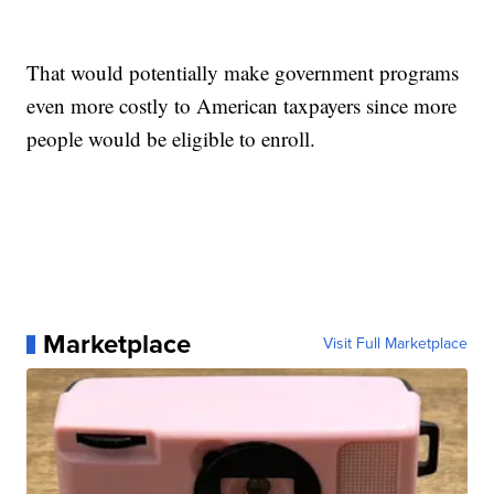
That would potentially make government programs
even more costly to American taxpayers since more
people would be eligible to enroll.
Marketplace
Visit Full Marketplace