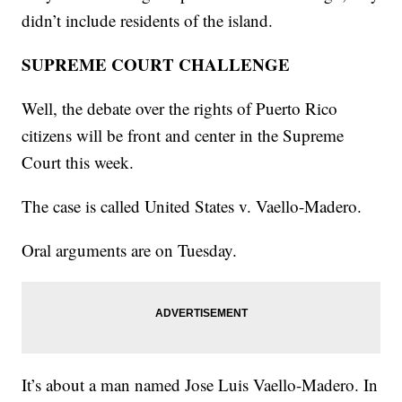
didn’t include residents of the island.
SUPREME COURT CHALLENGE
Well, the debate over the rights of Puerto Rico
citizens will be front and center in the Supreme
Court this week.
The case is called United States v. Vaello-Madero.
Oral arguments are on Tuesday.
It’s about a man named Jose Luis Vaello-Madero. In