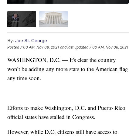
By:
Joe St. George
Posted
7:00 AM, Nov 08, 2021
and last updated
7:00 AM, Nov 08, 2021
WASHINGTON, D.C. — It's clear the country
won’t be adding any more stars to the American flag
any time soon.
Efforts to make Washington, D.C. and Puerto Rico
official states have stalled in Congress.
However, while D.C. citizens still have access to