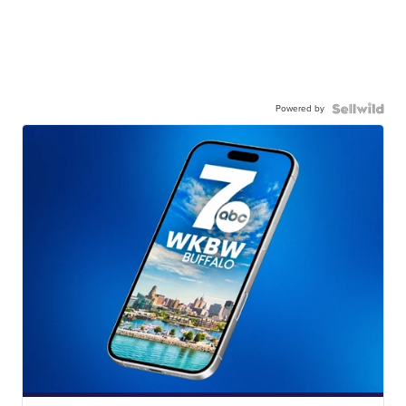
Powered by