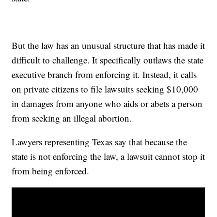
But the law has an unusual structure that has made it
difficult to challenge. It specifically outlaws the state
executive branch from enforcing it. Instead, it calls
on private citizens to file lawsuits seeking $10,000
in damages from anyone who aids or abets a person
from seeking an illegal abortion.
Lawyers representing Texas say that because the
state is not enforcing the law, a lawsuit cannot stop it
from being enforced.