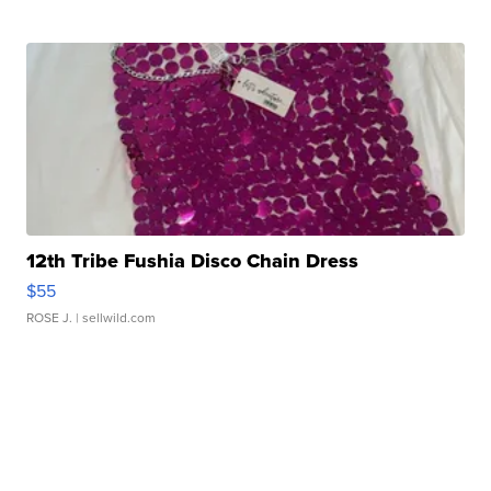
12th Tribe Fushia Disco Chain Dress
$55
ROSE J.
| sellwild.com