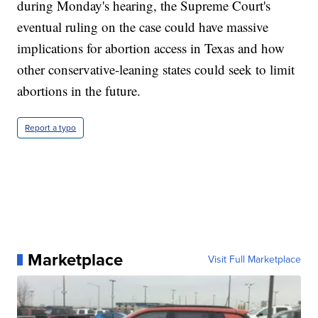
during Monday's hearing, the Supreme Court's
eventual ruling on the case could have massive
implications for abortion access in Texas and how
other conservative-leaning states could seek to limit
abortions in the future.
Report a typo
Marketplace
Visit Full Marketplace