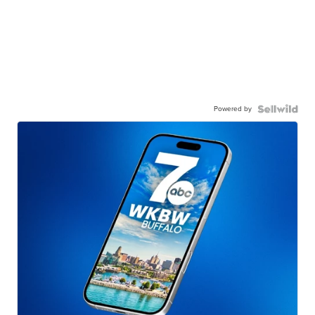
Powered by