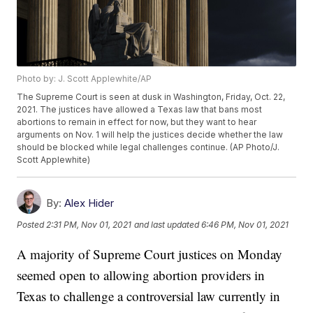
Photo by: J. Scott Applewhite/AP
The Supreme Court is seen at dusk in Washington, Friday, Oct. 22,
2021. The justices have allowed a Texas law that bans most
abortions to remain in effect for now, but they want to hear
arguments on Nov. 1 will help the justices decide whether the law
should be blocked while legal challenges continue. (AP Photo/J.
Scott Applewhite)
By:
Alex Hider
Posted
2:31 PM, Nov 01, 2021
and last updated
6:46 PM, Nov 01, 2021
A majority of Supreme Court justices on Monday
seemed open to allowing abortion providers in
Texas to challenge a controversial law currently in