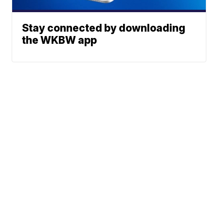
Stay connected by downloading
the WKBW app