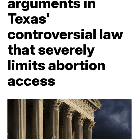
arguments in
Texas'
controversial law
that severely
limits abortion
access