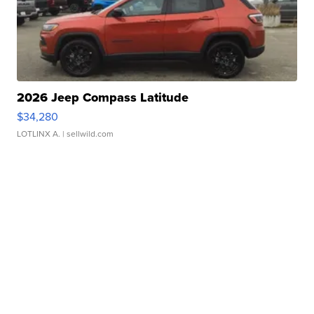
2026 Jeep Compass Latitude
$34,280
LOTLINX A.
| sellwild.com