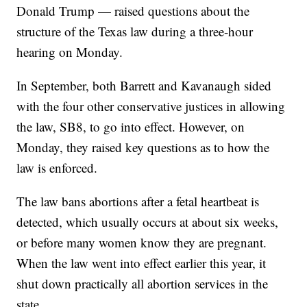
Donald Trump — raised questions about the
structure of the Texas law during a three-hour
hearing on Monday.
In September, both Barrett and Kavanaugh sided
with the four other conservative justices in allowing
the law, SB8, to go into effect. However, on
Monday, they raised key questions as to how the
law is enforced.
The law bans abortions after a fetal heartbeat is
detected, which usually occurs at about six weeks,
or before many women know they are pregnant.
When the law went into effect earlier this year, it
shut down practically all abortion services in the
state.