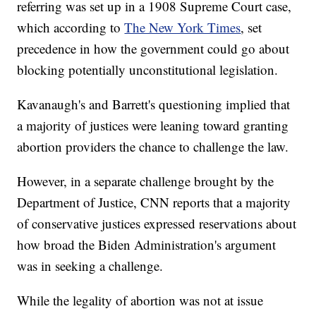
referring was set up in a 1908 Supreme Court case,
which according to
The New York Times
, set
precedence in how the government could go about
blocking potentially unconstitutional legislation.
Kavanaugh's and Barrett's questioning implied that
a majority of justices were leaning toward granting
abortion providers the chance to challenge the law.
However, in a separate challenge brought by the
Department of Justice, CNN reports that a majority
of conservative justices expressed reservations about
how broad the Biden Administration's argument
was in seeking a challenge.
While the legality of abortion was not at issue