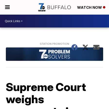
WATCH NOW
Supreme Court
weighs