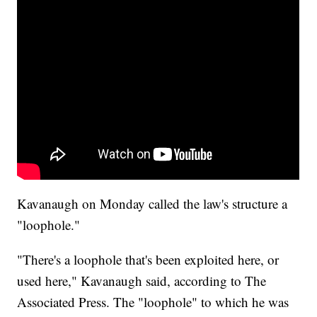
Kavanaugh on Monday called the law's structure a
"loophole."
"There's a loophole that's been exploited here, or
used here," Kavanaugh said, according to The
Associated Press. The "loophole" to which he was