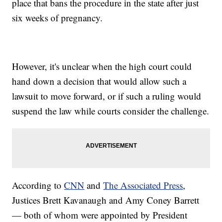
place that bans the procedure in the state after just
six weeks of pregnancy.
However, it's unclear when the high court could
hand down a decision that would allow such a
lawsuit to move forward, or if such a ruling would
suspend the law while courts consider the challenge.
According to
CNN
and
The Associated Press
,
Justices Brett Kavanaugh and Amy Coney Barrett
— both of whom were appointed by President