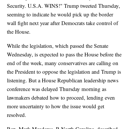
Security. U.S.A. WINS!" Trump tweeted Thursday,
seeming to indicate he would pick up the border
wall fight next year after Democrats take control of
the House.
While the legislation, which passed the Senate
Wednesday, is expected to pass the House before the
end of the week, many conservatives are calling on
the President to oppose the legislation and Trump is
listening. But a House Republican leadership news
conference was delayed Thursday morning as
lawmakers debated how to proceed, lending even
more uncertainty to how the issue would get
resolved.
Rep. Mark Meadows, R-North Carolina, described