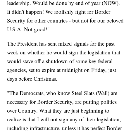
leadership. Would be done by end of year (NOW).
It didn't happen! We foolishly fight for Border
Security for other countries - but not for our beloved
U.S.A. Not good!"
The President has sent mixed signals for the past
week on whether he would sign the legislation that
would stave off a shutdown of some key federal
agencies, set to expire at midnight on Friday, just
days before Christmas.
"The Democrats, who know Steel Slats (Wall) are
necessary for Border Security, are putting politics
over Country. What they are just beginning to
realize is that I will not sign any of their legislation,
including infrastructure, unless it has perfect Border