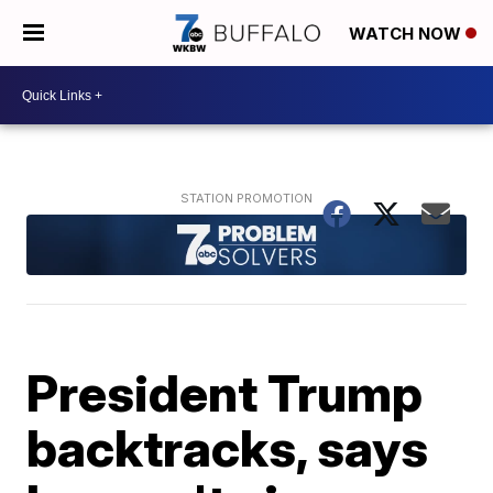
WATCH NOW
President Trump
backtracks, says