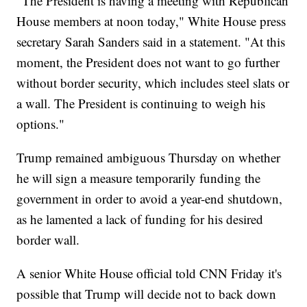
"The President is having a meeting with Republican
House members at noon today," White House press
secretary Sarah Sanders said in a statement. "At this
moment, the President does not want to go further
without border security, which includes steel slats or
a wall. The President is continuing to weigh his
options."
Trump remained ambiguous Thursday on whether
he will sign a measure temporarily funding the
government in order to avoid a year-end shutdown,
as he lamented a lack of funding for his desired
border wall.
A senior White House official told CNN Friday it's
possible that Trump will decide not to back down