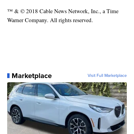
™ & © 2018 Cable News Network, Inc., a Time
Warner Company. All rights reserved.
Marketplace
Visit Full Marketplace