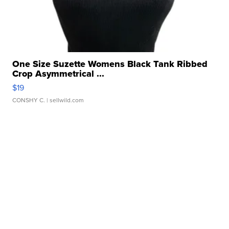
One Size Suzette Womens Black Tank Ribbed
Crop Asymmetrical ...
$19
CONSHY C.
| sellwild.com