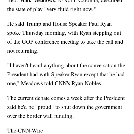
the state of play "very fluid right now."
He said Trump and House Speaker Paul Ryan
spoke Thursday morning, with Ryan stepping out
of the GOP conference meeting to take the call and
not returning.
"I haven't heard anything about the conversation the
President had with Speaker Ryan except that he had
one," Meadows told CNN's Ryan Nobles.
The current debate comes a week after the President
said he'd be "proud" to shut down the government
over the border wall funding.
The-CNN-Wire