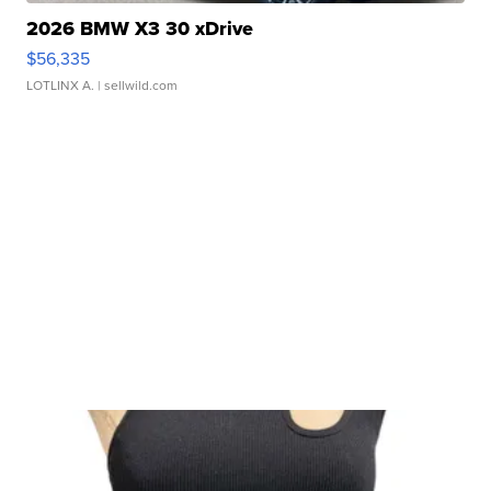
2026 BMW X3 30 xDrive
$56,335
LOTLINX A.
| sellwild.com