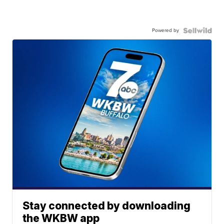
Powered by
Stay connected by downloading
the WKBW app