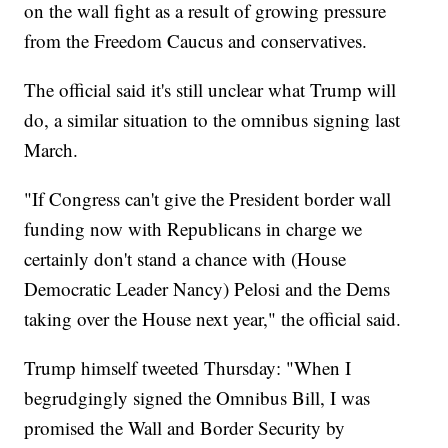
on the wall fight as a result of growing pressure
from the Freedom Caucus and conservatives.
The official said it's still unclear what Trump will
do, a similar situation to the omnibus signing last
March.
"If Congress can't give the President border wall
funding now with Republicans in charge we
certainly don't stand a chance with (House
Democratic Leader Nancy) Pelosi and the Dems
taking over the House next year," the official said.
Trump himself tweeted Thursday: "When I
begrudgingly signed the Omnibus Bill, I was
promised the Wall and Border Security by