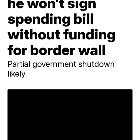
he won't sign
spending bill
without funding
for border wall
Partial government shutdown
likely