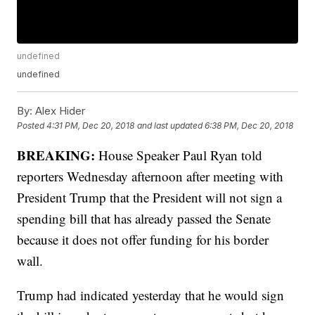
undefined
undefined
By:
Alex Hider
Posted
4:31 PM, Dec 20, 2018
and last updated
6:38 PM, Dec 20, 2018
BREAKING:
House Speaker Paul Ryan told
reporters Wednesday afternoon after meeting with
President Trump that the President will not sign a
spending bill that has already passed the Senate
because it does not offer funding for his border
wall.
Trump had indicated yesterday that he would sign