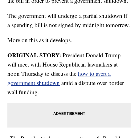
the bill in order to prevent a government shutdown.
The government will undergo a partial shutdown if
a spending bill is not signed by midnight tomorrow.
More on this as it develops.
ORIGINAL STORY:
President Donald Trump
will meet with House Republican lawmakers at
noon Thursday to discuss the
how to avert a
government shutdown
amid a dispute over border
wall funding.