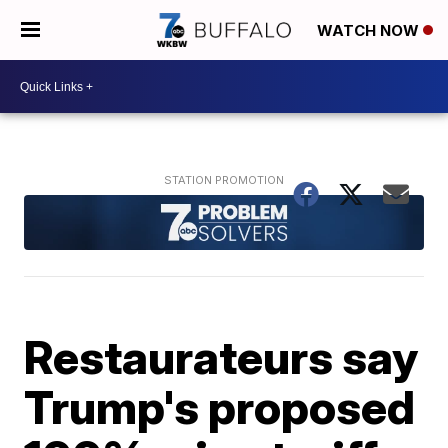
WATCH NOW
Restaurateurs say
Trump's proposed