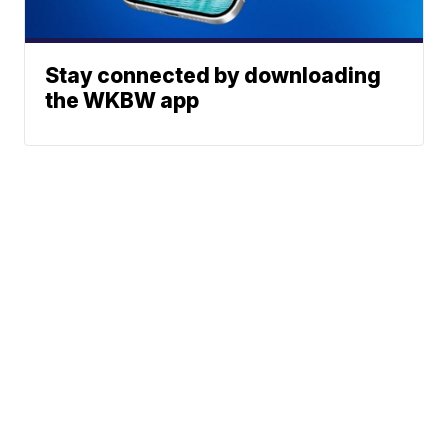
Stay connected by downloading
the WKBW app