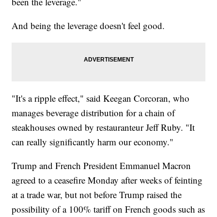
been the leverage."
And being the leverage doesn't feel good.
"It's a ripple effect," said Keegan Corcoran, who
manages beverage distribution for a chain of
steakhouses owned by restauranteur Jeff Ruby. "It
can really significantly harm our economy."
Trump and French President Emmanuel Macron
agreed to a ceasefire Monday after weeks of feinting
at a trade war, but not before Trump raised the
possibility of a 100% tariff on French goods such as