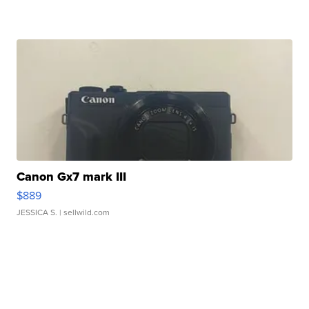
Canon Gx7 mark III
$889
JESSICA S.
| sellwild.com