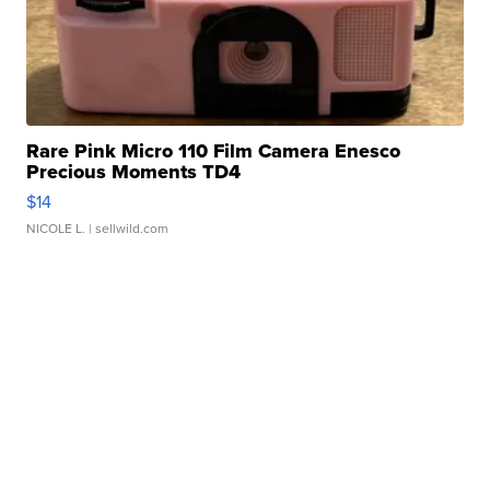
Rare Pink Micro 110 Film Camera Enesco
Precious Moments TD4
$14
NICOLE L.
| sellwild.com