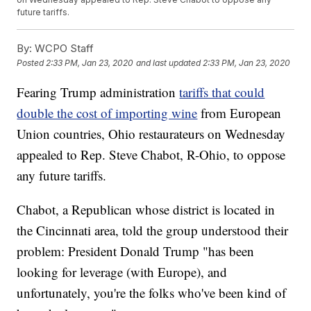
future tariffs.
By:
WCPO Staff
Posted
2:33 PM, Jan 23, 2020
and last updated
2:33 PM, Jan 23, 2020
Fearing Trump administration
tariffs that could
double the cost of importing wine
from European
Union countries, Ohio restaurateurs on Wednesday
appealed to Rep. Steve Chabot, R-Ohio, to oppose
any future tariffs.
Chabot, a Republican whose district is located in
the Cincinnati area, told the group understood their
problem: President Donald Trump "has been
looking for leverage (with Europe), and
unfortunately, you're the folks who've been kind of