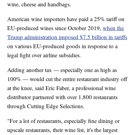
wine, cheese and handbags.
American wine importers have paid a 25% tariff on
EU-produced wines since October 2019,
when the
Trump administration imposed $7.5 billion in tariffs
on various EU-produced goods in response to a
legal fight over airline subsidies.
Adding another tax — especially one as high as
100% — would cut the entire restaurant industry off
at the knee, said Eric Faber, a professional wine
distributor partnered with over 1,800 restaurants
through Cutting Edge Selections.
"For a lot of restaurants, especially fine dining or
upscale restaurants, their wine list, it's the largest