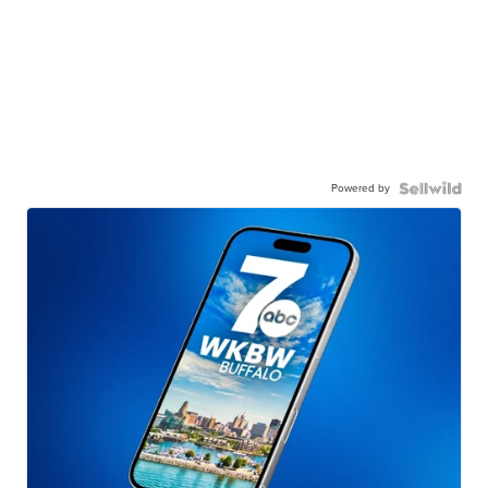
Powered by