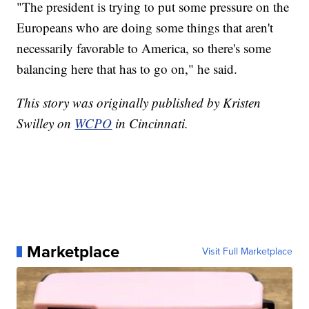
"The president is trying to put some pressure on the
Europeans who are doing some things that aren't
necessarily favorable to America, so there's some
balancing here that has to go on," he said.
This story was originally published by Kristen
Swilley on
WCPO
in Cincinnati.
Marketplace
Visit Full Marketplace