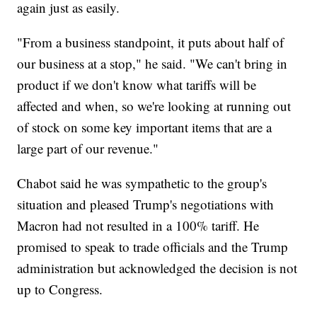
again just as easily.
"From a business standpoint, it puts about half of
our business at a stop," he said. "We can't bring in
product if we don't know what tariffs will be
affected and when, so we're looking at running out
of stock on some key important items that are a
large part of our revenue."
Chabot said he was sympathetic to the group's
situation and pleased Trump's negotiations with
Macron had not resulted in a 100% tariff. He
promised to speak to trade officials and the Trump
administration but acknowledged the decision is not
up to Congress.