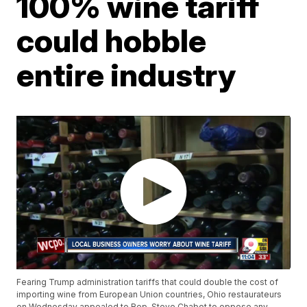
100% wine tariff
could hobble
entire industry
Fearing Trump administration tariffs that could double the cost of
importing wine from European Union countries, Ohio restaurateurs
on Wednesday appealed to Rep. Steve Chabot to oppose any