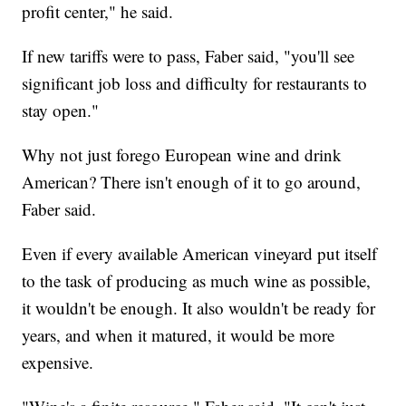
profit center," he said.
If new tariffs were to pass, Faber said, "you'll see
significant job loss and difficulty for restaurants to
stay open."
Why not just forego European wine and drink
American? There isn't enough of it to go around,
Faber said.
Even if every available American vineyard put itself
to the task of producing as much wine as possible,
it wouldn't be enough. It also wouldn't be ready for
years, and when it matured, it would be more
expensive.