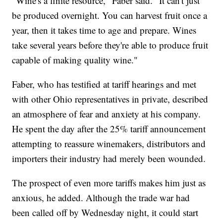
"Wine's a finite resource," Faber said. "It can't just
be produced overnight. You can harvest fruit once a
year, then it takes time to age and prepare. Wines
take several years before they're able to produce fruit
capable of making quality wine."
Faber, who has testified at tariff hearings and met
with other Ohio representatives in private, described
an atmosphere of fear and anxiety at his company.
He spent the day after the 25% tariff announcement
attempting to reassure winemakers, distributors and
importers their industry had merely been wounded.
The prospect of even more tariffs makes him just as
anxious, he added. Although the trade war had
been called off by Wednesday night, it could start