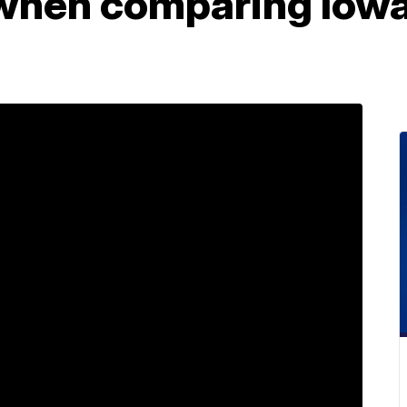
when comparing Iowa 