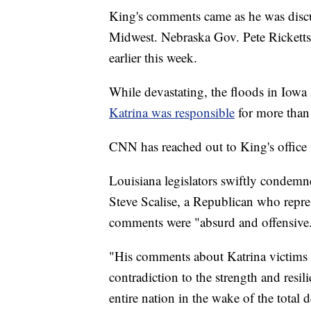
King's comments came as he was disc
Midwest. Nebraska Gov. Pete Rickett
earlier this week.
While devastating, the floods in Iowa 
Katrina was responsible
for more than
CNN has reached out to King's office
Louisiana legislators swiftly condem
Steve Scalise, a Republican who repre
comments were "absurd and offensive
"His comments about Katrina victims a
contradiction to the strength and resi
entire nation in the wake of the total 