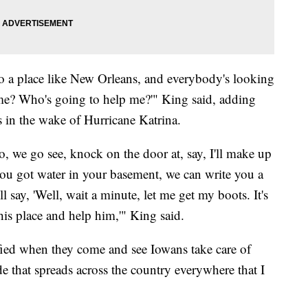
 a place like New Orleans, and everybody's looking
me? Who's going to help me?'" King said, adding
s in the wake of Hurricane Katrina.
, we go see, knock on the door at, say, I'll make up
 you got water in your basement, we can write you a
 say, 'Well, wait a minute, let me get my boots. It's
his place and help him,'" King said.
ied when they come and see Iowans take care of
ide that spreads across the country everywhere that I