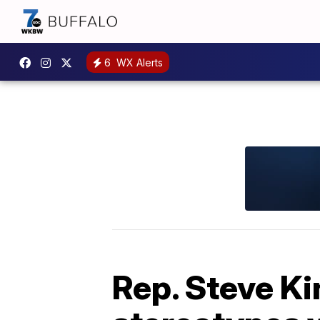
6
WX Alerts
Rep. Steve Ki