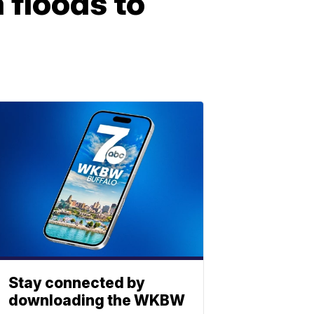
floods to
Stay connected by
downloading the WKBW