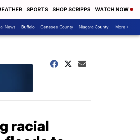
EATHER
SPORTS
SHOP SCRIPPS
WATCH NOW
cal News
Buffalo
Genesee County
Niagara County
More +
g racial