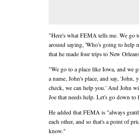
"Here's what FEMA tells me. We go to
around saying, 'Who's going to help 
that he made four trips to New Orlean
"We go to a place like Iowa, and we go
a name, John's place, and say, 'John,
check, we can help you.' And John will
Joe that needs help. Let's go down to 
He added that FEMA is "always gratif
each other, and so that's a point of pr
know."