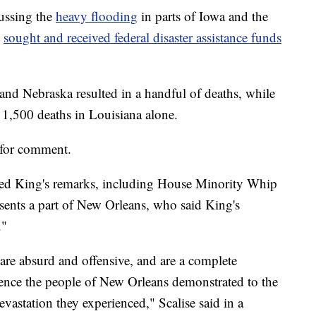
ussing the
heavy flooding
in parts of Iowa and the
s
sought and received federal disaster assistance funds
and Nebraska resulted in a handful of deaths, while
 1,500 deaths in Louisiana alone.
 for comment.
ned King's remarks, including House Minority Whip
sents a part of New Orleans, who said King's
."
re absurd and offensive, and are a complete
lience the people of New Orleans demonstrated to the
devastation they experienced," Scalise said in a