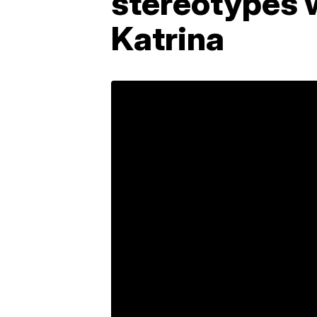
stereotypes 
Katrina