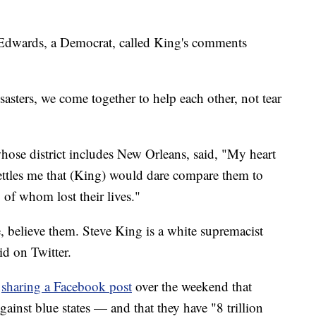
 Edwards, a Democrat, called King's comments
asters, we come together to help each other, not tear
se district includes New Orleans, said, "My heart
ettles me that (King) would dare compare them to
 of whom lost their lives."
believe them. Steve King is a white supremacist
id on Twitter.
r
sharing a Facebook post
over the weekend that
gainst blue states — and that they have "8 trillion