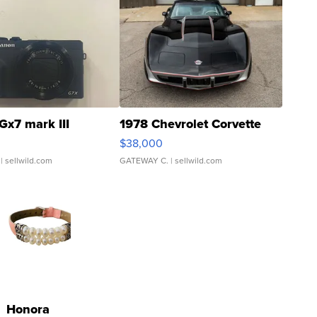
Gx7 mark III
1978 Chevrolet Corvette
$38,000
| sellwild.com
GATEWAY C.
| sellwild.com
Honora