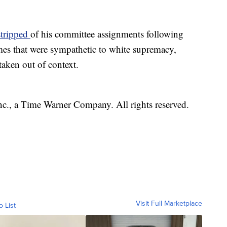
stripped
of his committee assignments following
es that were sympathetic to white supremacy,
aken out of context.
, a Time Warner Company. All rights reserved.
Visit Full Marketplace
o List