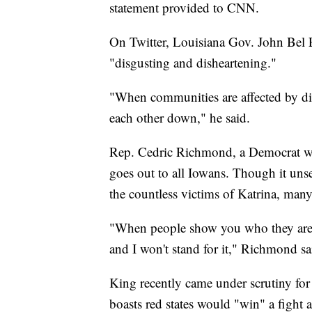
statement provided to CNN.
On Twitter, Louisiana Gov. John Bel
"disgusting and disheartening."
"When communities are affected by dis
each other down," he said.
Rep. Cedric Richmond, a Democrat who
goes out to all Iowans. Though it uns
the countless victims of Katrina, many
"When people show you who they are, 
and I won't stand for it," Richmond sa
King recently came under scrutiny fo
boasts red states would "win" a fight a