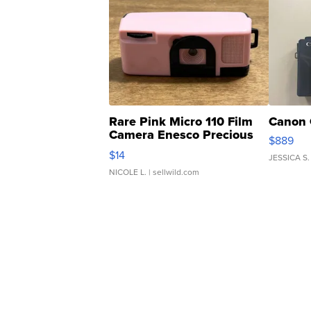
Rare Pink Micro 110 Film
Canon 
Camera Enesco Precious
$889
Moments TD4
$14
JESSICA S.
NICOLE L.
| sellwild.com