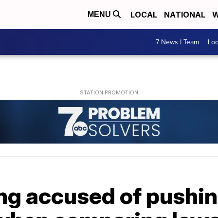
LOCAL
NATIONAL
W
MENU
7 News I Team
Lo
ng accused of pushin