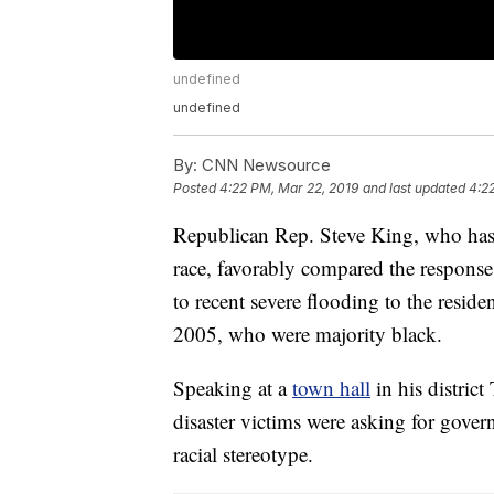
undefined
undefined
By:
CNN Newsource
Posted
4:22 PM, Mar 22, 2019
and last updated
4:2
Republican Rep. Steve King, who has 
race, favorably compared the response
to recent severe flooding to the resid
2005, who were majority black.
Speaking at a
town hall
in his distric
disaster victims were asking for gover
racial stereotype.