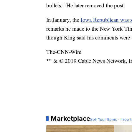
bullets." He later removed the post.
In January, the
Iowa Republican was 
remarks he made to the New York Tim
though King said his comments were t
The-CNN-Wire
™ & © 2019 Cable News Network, Inc.
Marketplace
Sell Your Items - Free t