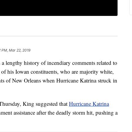
2 PM, Mar 22, 2019
a lengthy history of incendiary comments related to
 of his Iowan constituents, who are majority white,
ents of New Orleans when Hurricane Katrina struck in
t Thursday, King suggested that
Hurricane Katrina
nment assistance after the deadly storm hit, pushing a