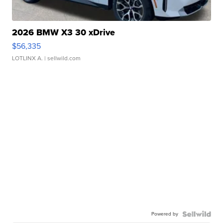
2026 BMW X3 30 xDrive
$56,335
LOTLINX A.
| sellwild.com
Powered by