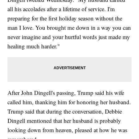
all his accolades after a lifetime of service. I'm
preparing for the first holiday season without the
man I love. You brought me down in a way you can
never imagine and your hurtful words just made my
healing much harder."
After John Dingell's passing, Trump said his wife
called him, thanking him for honoring her husband.
Trump said that during the conversation, Debbie
Dingell mentioned that her husband is probably
looking down from heaven, pleased at how he was