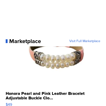
Marketplace
Visit Full Marketplace
Honora Pearl and Pink Leather Bracelet
Adjustable Buckle Clo...
$49