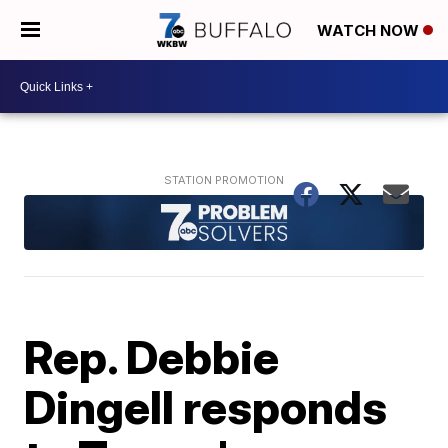
WATCH NOW
Rep. Debbie
Dingell responds