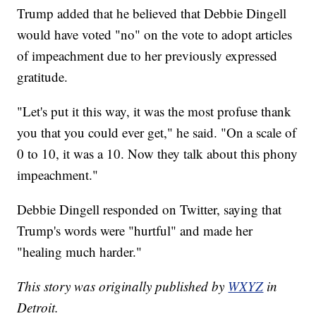
Trump added that he believed that Debbie Dingell
would have voted "no" on the vote to adopt articles
of impeachment due to her previously expressed
gratitude.
"Let's put it this way, it was the most profuse thank
you that you could ever get," he said. "On a scale of
0 to 10, it was a 10. Now they talk about this phony
impeachment."
Debbie Dingell responded on Twitter, saying that
Trump's words were "hurtful" and made her
"healing much harder."
This story was originally published by
WXYZ
in
Detroit.