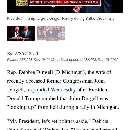
President Trump targets Dingell Family during Battle Creek rally
By:
WXYZ Staff
Posted
1:38 PM, Dec 19, 2019
and last updated
1:38 PM, Dec 19, 2019
Rep. Debbie Dingell (D-Michigan), the wife of
recently deceased former Congressman John
Dingell,
responded Wednesday
after President
Donald Trump implied that John Dingell was
"looking up" from hell during a rally in Michigan.
"Mr. President, let's set politics aside," Debbie
Dingell tweeted Wednesday. "My husband earned