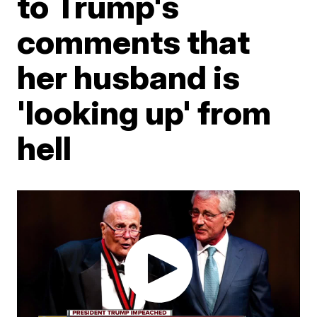
to Trump's
comments that
her husband is
'looking up' from
hell