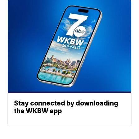
Stay connected by downloading
the WKBW app