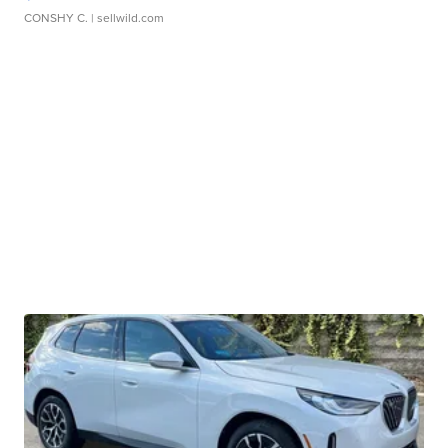
CONSHY C.
| sellwild.com