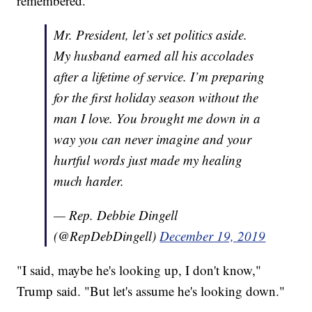
remembered.
Mr. President, let’s set politics aside.
My husband earned all his accolades
after a lifetime of service. I’m preparing
for the first holiday season without the
man I love. You brought me down in a
way you can never imagine and your
hurtful words just made my healing
much harder.
— Rep. Debbie Dingell
(@RepDebDingell)
December 19, 2019
"I said, maybe he's looking up, I don't know,"
Trump said. "But let's assume he's looking down."