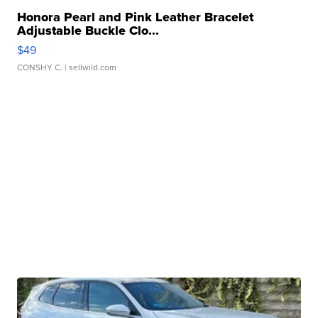
Honora Pearl and Pink Leather Bracelet
Adjustable Buckle Clo...
$49
CONSHY C.
| sellwild.com