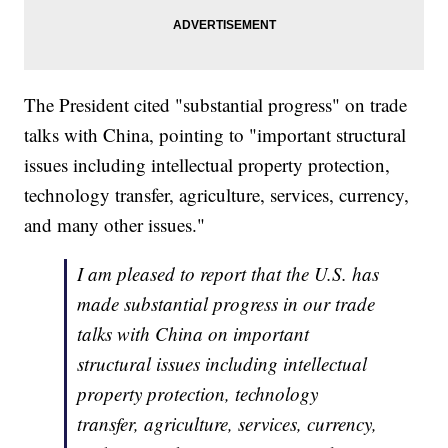
The President cited "substantial progress" on trade
talks with China, pointing to "important structural
issues including intellectual property protection,
technology transfer, agriculture, services, currency,
and many other issues."
I am pleased to report that the U.S. has
made substantial progress in our trade
talks with China on important
structural issues including intellectual
property protection, technology
transfer, agriculture, services, currency,