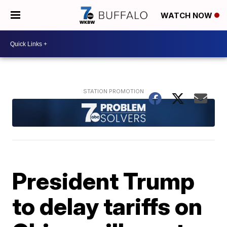
WATCH NOW
President Trump
to delay tariffs on