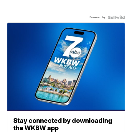
Powered by
Stay connected by downloading
the WKBW app