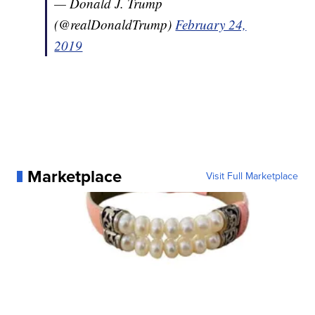
— Donald J. Trump
(@realDonaldTrump)
February 24,
2019
Marketplace
Visit Full Marketplace