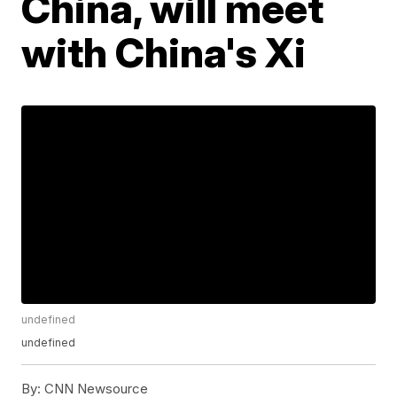
China, will meet
with China's Xi
undefined
undefined
By:
CNN Newsource