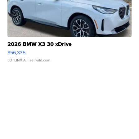
2026 BMW X3 30 xDrive
$56,335
LOTLINX A.
| sellwild.com