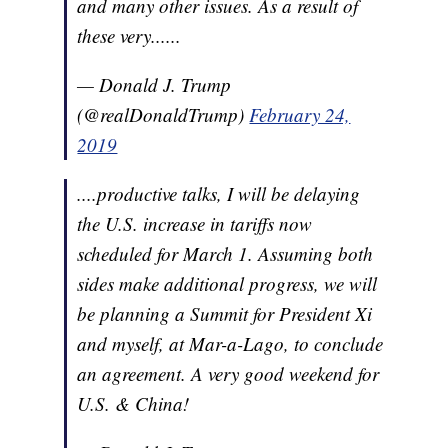
and many other issues. As a result of
these very......
— Donald J. Trump
(@realDonaldTrump)
February 24,
2019
....productive talks, I will be delaying
the U.S. increase in tariffs now
scheduled for March 1. Assuming both
sides make additional progress, we will
be planning a Summit for President Xi
and myself, at Mar-a-Lago, to conclude
an agreement. A very good weekend for
U.S. & China!