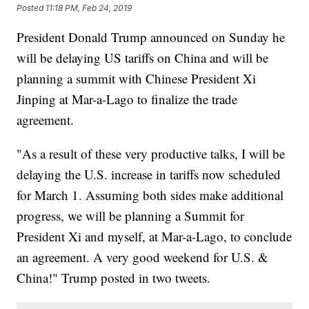
Posted
11:18 PM, Feb 24, 2019
President Donald Trump announced on Sunday he
will be delaying US tariffs on China and will be
planning a summit with Chinese President Xi
Jinping at Mar-a-Lago to finalize the trade
agreement.
"As a result of these very productive talks, I will be
delaying the U.S. increase in tariffs now scheduled
for March 1. Assuming both sides make additional
progress, we will be planning a Summit for
President Xi and myself, at Mar-a-Lago, to conclude
an agreement. A very good weekend for U.S. &
China!" Trump posted in two tweets.