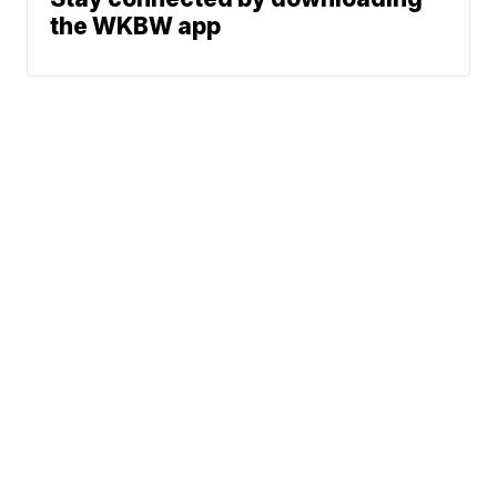
the WKBW app