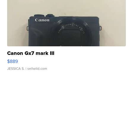
Canon Gx7 mark III
$889
JESSICA S.
| sellwild.com