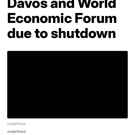
Davos and World
Economic Forum
due to shutdown
undefined
undefined