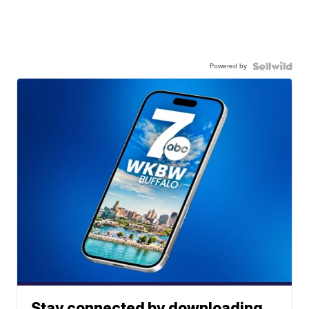
Powered by
Stay connected by downloading