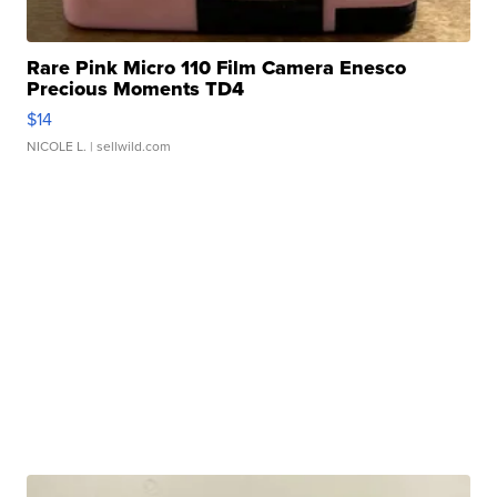
Rare Pink Micro 110 Film Camera Enesco
Precious Moments TD4
$14
NICOLE L.
| sellwild.com