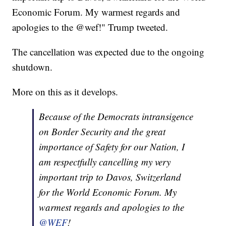
Economic Forum. My warmest regards and
apologies to the @wef!" Trump tweeted.
The cancellation was expected due to the ongoing
shutdown.
More on this as it develops.
Because of the Democrats intransigence
on Border Security and the great
importance of Safety for our Nation, I
am respectfully cancelling my very
important trip to Davos, Switzerland
for the World Economic Forum. My
warmest regards and apologies to the
@WEF
!