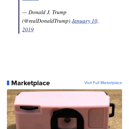
— Donald J. Trump
(@realDonaldTrump)
January 10,
2019
Marketplace
Visit Full Marketplace