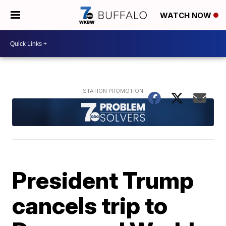
WATCH NOW
President Trump
cancels trip to