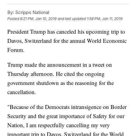
By:
Scripps National
Posted
6:21 PM, Jan 10, 2019
and last updated
1:58 PM, Jan 11, 2019
President Trump has canceled his upcoming trip to
Davos, Switzerland for the annual World Economic
Forum.
Trump made the announcement in a tweet on
Thursday afternoon. He cited the ongoing
government shutdown as the reasoning for the
cancellation.
"Because of the Democrats intransigence on Border
Security and the great importance of Safety for our
Nation, I am respectfully cancelling my very
important trip to Davos, Switzerland for the World