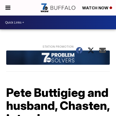
WATCH NOW
Pete Buttigieg and
husband, Chasten,