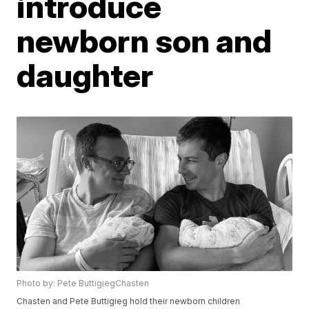
introduce
newborn son and
daughter
Photo by: Pete ButtigiegChasten
Chasten and Pete Buttigieg hold their newborn children