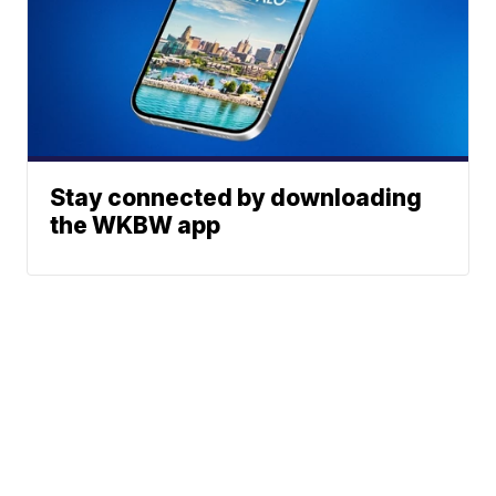
Stay connected by downloading
the WKBW app