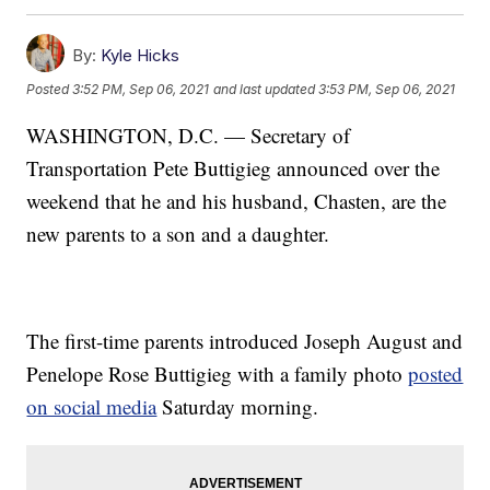
By:
Kyle Hicks
Posted
3:52 PM, Sep 06, 2021
and last updated
3:53 PM, Sep 06, 2021
WASHINGTON, D.C. — Secretary of
Transportation Pete Buttigieg announced over the
weekend that he and his husband, Chasten, are the
new parents to a son and a daughter.
The first-time parents introduced Joseph August and
Penelope Rose Buttigieg with a family photo
posted
on social media
Saturday morning.