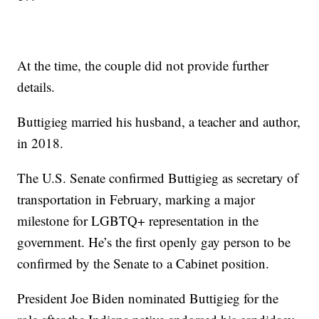
At the time, the couple did not provide further
details.
Buttigieg married his husband, a teacher and author,
in 2018.
The U.S. Senate confirmed Buttigieg as secretary of
transportation in February, marking a major
milestone for LGBTQ+ representation in the
government. He’s the first openly gay person to be
confirmed by the Senate to a Cabinet position.
President Joe Biden nominated Buttigieg for the