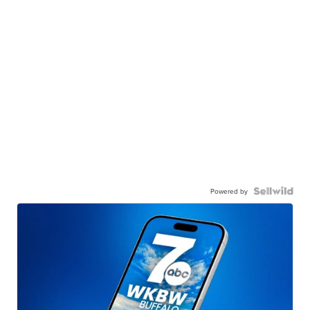
Powered by