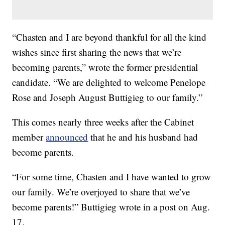
“Chasten and I are beyond thankful for all the kind
wishes since first sharing the news that we’re
becoming parents,” wrote the former presidential
candidate. “We are delighted to welcome Penelope
Rose and Joseph August Buttigieg to our family.”
This comes nearly three weeks after the Cabinet
member
announced
that he and his husband had
become parents.
“For some time, Chasten and I have wanted to grow
our family. We’re overjoyed to share that we’ve
become parents!” Buttigieg wrote in a post on Aug.
17.