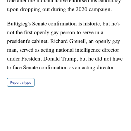
role after the Indiana native endorsed his candidacy
upon dropping out during the 2020 campaign.
Buttigieg's Senate confirmation is historic, but he's
not the first openly gay person to serve in a
president's cabinet. Richard Grenell, an openly gay
man, served as acting national intelligence director
under President Donald Trump, but he did not have
to face Senate confirmation as an acting director.
Report a typo