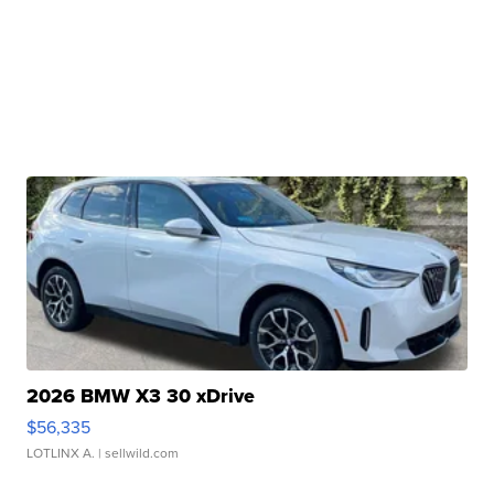
2026 BMW X3 30 xDrive
$56,335
LOTLINX A.
| sellwild.com