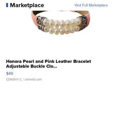
Marketplace
Visit Full Marketplace
Honora Pearl and Pink Leather Bracelet
Adjustable Buckle Clo...
$49
CONSHY C.
| sellwild.com