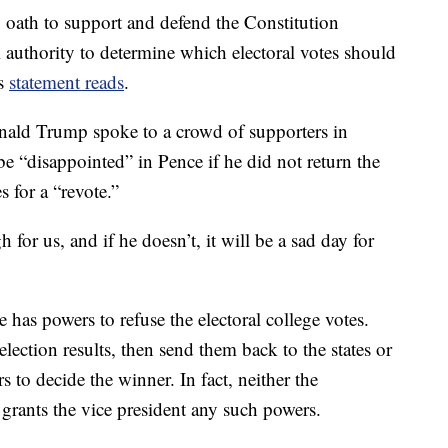
 oath to support and defend the Constitution
 authority to determine which electoral votes should
is
statement reads
.
onald Trump spoke to a crowd of supporters in
 “disappointed” in Pence if he did not return the
s for a “revote.”
for us, and if he doesn’t, it will be a sad day for
has powers to refuse the electoral college votes.
lection results, then send them back to the states or
 to decide the winner. In fact, neither the
 grants the vice president any such powers.