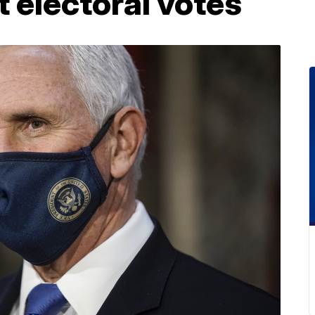
t electoral votes