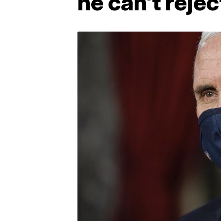
he can't rejec