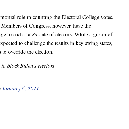
emonial role in counting the Electoral College votes,
n. Members of Congress, however, have the
ge to each state's slate of electors. While a group of
xpected to challenge the results in key swing states,
to override the election.
o block Biden's electors
)
January 6, 2021