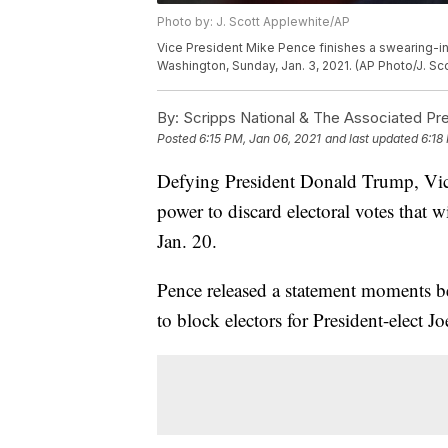
Photo by: J. Scott Applewhite/AP
Vice President Mike Pence finishes a swearing-in
Washington, Sunday, Jan. 3, 2021. (AP Photo/J. Sc
By:
Scripps National & The Associated Pr
Posted
6:15 PM, Jan 06, 2021
and last updated
6:18
Defying President Donald Trump, Vice
power to discard electoral votes that
Jan. 20.
Pence released a statement moments bef
to block electors for President-elect J