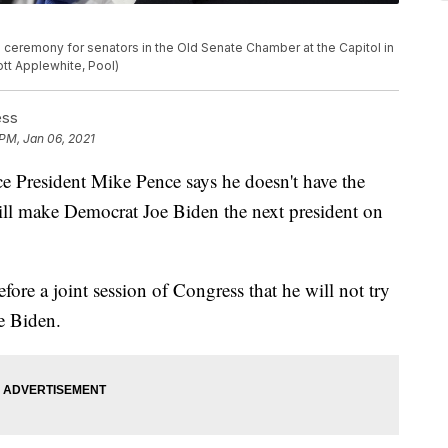
 ceremony for senators in the Old Senate Chamber at the Capitol in
ott Applewhite, Pool)
ess
 PM, Jan 06, 2021
 President Mike Pence says he doesn't have the
 will make Democrat Joe Biden the next president on
ore a joint session of Congress that he will not try
oe Biden.