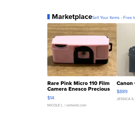
Marketplace
Sell Your Items - Free t
Rare Pink Micro 110 Film
Canon 
Camera Enesco Precious
$889
Moments TD4
$14
JESSICA S.
NICOLE L.
| sellwild.com