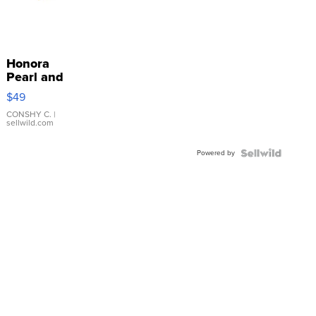
Honora
Pearl and
Pink
$49
Leather
Bracelet
CONSHY C.
|
sellwild.com
Adjustable
Buckle
Powered by
Clo...