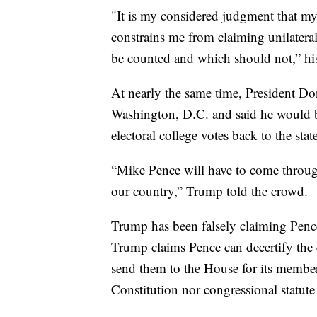
"It is my considered judgment that my
constrains me from claiming unilateral
be counted and which should not,” h
At nearly the same time, President D
Washington, D.C. and said he would be
electoral college votes back to the state
“Mike Pence will have to come through 
our country,” Trump told the crowd.
Trump has been falsely claiming Pence 
Trump claims Pence can decertify the e
send them to the House for its members
Constitution nor congressional statute