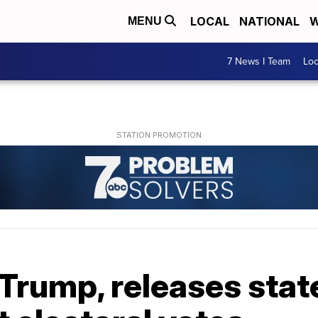
LOCAL
NATIONAL
W
MENU
7 News I Team
Lo
 Trump, releases sta