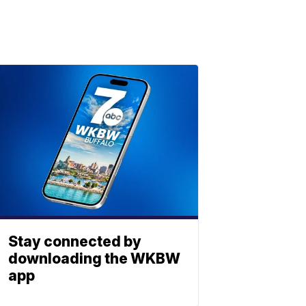
Stay connected by
downloading the WKBW
app