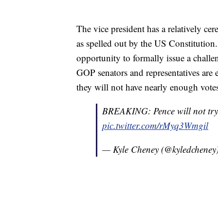
The vice president has a relatively cer
as spelled out by the US Constitutio
opportunity to formally issue a challen
GOP senators and representatives are e
they will not have nearly enough votes 
BREAKING: Pence will not try t
pic.twitter.com/rMyq3Wmgil
— Kyle Cheney (@kyledcheney