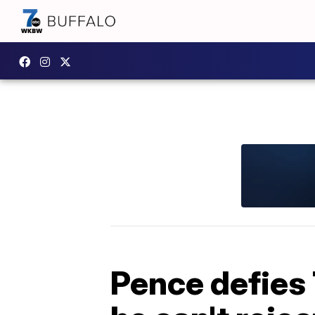
Pence defies