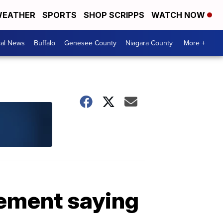
EATHER
SPORTS
SHOP SCRIPPS
WATCH NOW
cal News
Buffalo
Genesee County
Niagara County
More +
tement saying