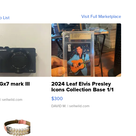
Visit Full Marketplace
o List
Gx7 mark III
2024 Leaf Elvis Presley
Icons Collection Base 1/1
SSP Clear ...
$300
| sellwild.com
DAVID M.
| sellwild.com